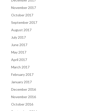
December 2017
November 2017
October 2017
September 2017
August 2017
July 2017
June 2017
May 2017
April 2017
March 2017
February 2017
January 2017
December 2016
November 2016
October 2016