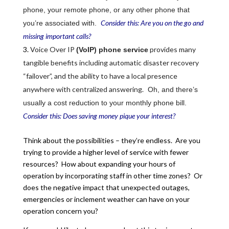
phone, your remote phone, or any other phone that
Consider this: Are you on the go and
you’re associated with.
missing important calls?
Voice Over IP
provides many
(VoIP) phone service
tangible benefits including automatic disaster recovery
“failover”, and the ability to have a local presence
anywhere with centralized answering.
Oh, and there’s
usually a cost reduction to your monthly phone bill.
Consider this: Does saving money pique your interest?
Think about the possibilities – they’re endless. Are you
trying to provide a higher level of service with fewer
resources? How about expanding your hours of
operation by incorporating staff in other time zones? Or
does the negative impact that unexpected outages,
emergencies or inclement weather can have on your
operation concern you?