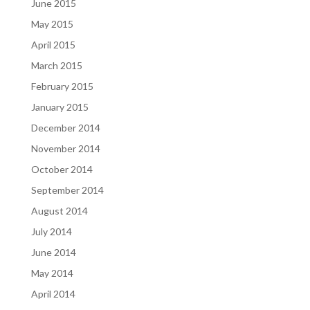
June 2015
May 2015
April 2015
March 2015
February 2015
January 2015
December 2014
November 2014
October 2014
September 2014
August 2014
July 2014
June 2014
May 2014
April 2014