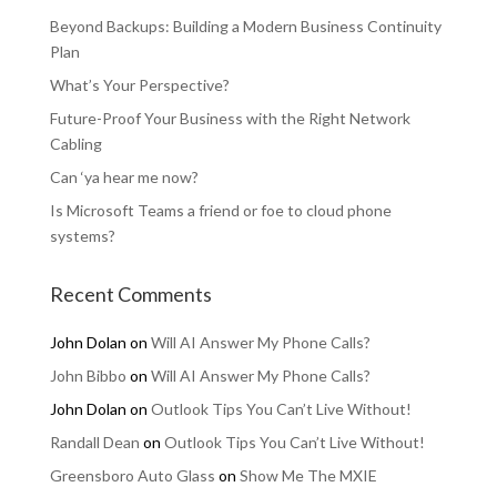
Beyond Backups: Building a Modern Business Continuity
Plan
What’s Your Perspective?
Future-Proof Your Business with the Right Network
Cabling
Can ‘ya hear me now?
Is Microsoft Teams a friend or foe to cloud phone
systems?
Recent Comments
John Dolan
on
Will AI Answer My Phone Calls?
John Bibbo
on
Will AI Answer My Phone Calls?
John Dolan
on
Outlook Tips You Can’t Live Without!
Randall Dean
on
Outlook Tips You Can’t Live Without!
Greensboro Auto Glass
on
Show Me The MXIE