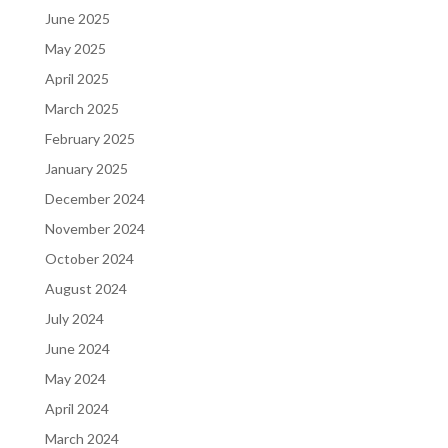
June 2025
May 2025
April 2025
March 2025
February 2025
January 2025
December 2024
November 2024
October 2024
August 2024
July 2024
June 2024
May 2024
April 2024
March 2024