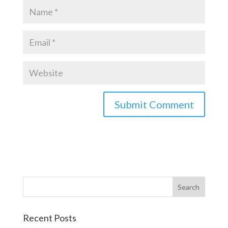
Recent Posts