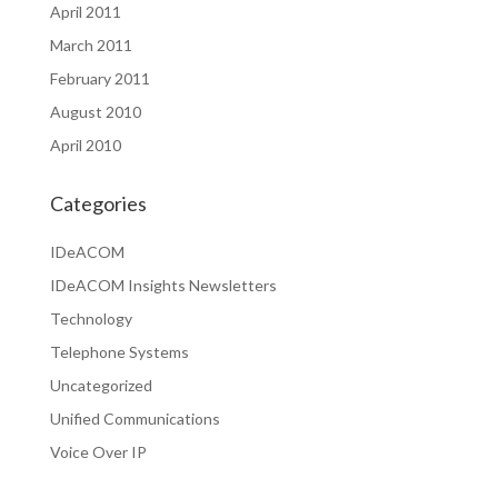
April 2011
March 2011
February 2011
August 2010
April 2010
Categories
IDeACOM
IDeACOM Insights Newsletters
Technology
Telephone Systems
Uncategorized
Unified Communications
Voice Over IP