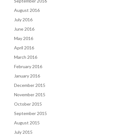
September 2016
August 2016
July 2016
June 2016
May 2016
April 2016
March 2016
February 2016
January 2016
December 2015
November 2015
October 2015
September 2015
August 2015
July 2015