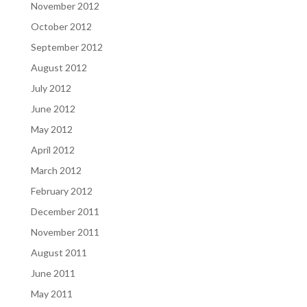
November 2012
October 2012
September 2012
August 2012
July 2012
June 2012
May 2012
April 2012
March 2012
February 2012
December 2011
November 2011
August 2011
June 2011
May 2011