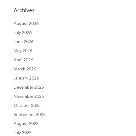
Archives
August 2026
July 2026
June 2026
May 2026
April 2026
March 2026
January 2026
December 2025
November 2025
October 2025
September 2025
August 2025
July 2025