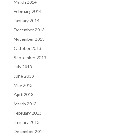
March 2014
February 2014
January 2014
December 2013
November 2013
October 2013
September 2013
July 2013
June 2013
May 2013
April 2013
March 2013
February 2013
January 2013
December 2012