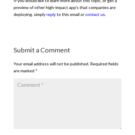
If you would like to learn more about this topic, or get a
preview of other high-impact app’s that companies are
deploying, simply
to this email or
.
reply
contact us
Submit a Comment
Your email address will not be published.
Required fields
are marked
*