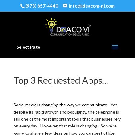
(973) 857-4440
info@ideacom-nj.com
Select Page
Top 3 Requested Apps…
Social media is changing the way we communicate.
Yet
despite its rapid growth and popularity, the telephone is
still one of the most important tools that businesses rely
on every day.
However, that role is changing.
So we’re
going to share a few ideas on how you can best utilize