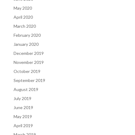
May 2020
April 2020
March 2020
February 2020
January 2020
December 2019
November 2019
October 2019
September 2019
August 2019
July 2019
June 2019
May 2019
April 2019
March 2019