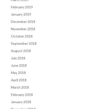
February 2019
January 2019
December 2018
November 2018
October 2018
September 2018
August 2018
July 2018
June 2018
May 2018
April 2018
March 2018
February 2018
January 2018