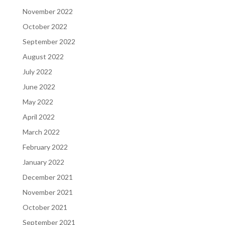
November 2022
October 2022
September 2022
August 2022
July 2022
June 2022
May 2022
April 2022
March 2022
February 2022
January 2022
December 2021
November 2021
October 2021
September 2021