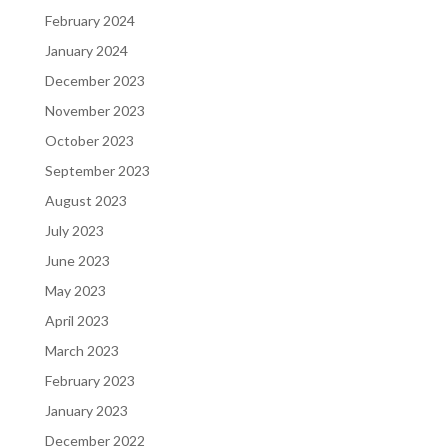
February 2024
January 2024
December 2023
November 2023
October 2023
September 2023
August 2023
July 2023
June 2023
May 2023
April 2023
March 2023
February 2023
January 2023
December 2022