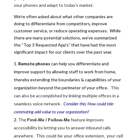
your phones and adapt to today’s market.
We’re often asked about what other companies are
doing to differentiate from competitors, improve
customer service, or reduce operating expenses. While
there are many potential solutions, we’ve summarized
the “Top 3 Requested App’s” that have had the most
significant impact for our clients over the past year.
Remote phones
can help you differentiate and
improve support by allowing staff to work from home,
thereby extending the boundaries & capabilities of your
organization beyond the perimeter of your office.
This
can also be accomplished by linking multiple offices in a
seamless voice network.
Consider this: How could tele-
commuting add value to your organization?
The
feature improves
Find-Me / Follow-Me
accessibility by letting you to answer inbound calls
anywhere.
This could be your office extension, your cell