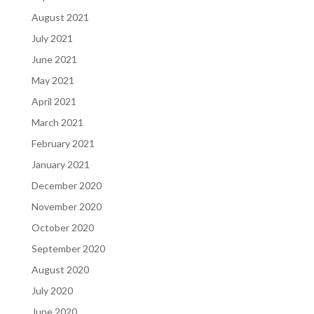
August 2021
July 2021
June 2021
May 2021
April 2021
March 2021
February 2021
January 2021
December 2020
November 2020
October 2020
September 2020
August 2020
July 2020
June 2020