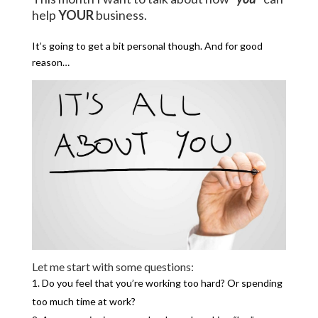
help
YOUR
business.
It’s going to get a bit personal though. And for good
reason…
Let me start with some questions:
Do you feel that you’re working too hard? Or spending
too much time at work?