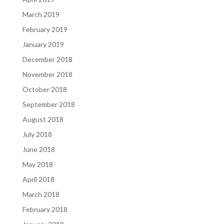
March 2019
February 2019
January 2019
December 2018
November 2018
October 2018
September 2018
August 2018
July 2018
June 2018
May 2018
April 2018
March 2018
February 2018