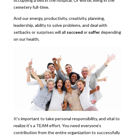
occupying a bed in the hospital. Or worse, living in the
cemetery full-time.
And our energy, productivity, creativity, planning,
leadership, ability to solve problems, and deal with
setbacks or surprises will all
succeed
or
suffer
depending
on our health.
It’s important to take personal responsibility, and vital to
realize it’s a TEAM effort. You need everyone’s
contribution from the entire organization to successfully