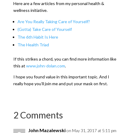
Here are a few articles from my personal health &
wellness initiative.
Are You Really Taking Care of Yourself?
(Gotta) Take Care of Yourself
The 6th Habit Is Here
The Health Triad
If this strikes a chord, you can find more information like
this at
www.john-dolan.com
.
I hope you found value in this important topic. And I
really hope you’ll join me and put your mask on first.
2 Comments
John Mazalewski
on May 31, 2017 at 5:11 pm