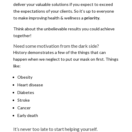
deliver your valuable solutions if you expect to exceed
the expectations of your clients. So it’s up to everyone
to make improving health & wellness a
priority
.
Think about the unbelievable results you could achieve
together!
Need some motivation from the dark side?
History demonstrates a few of the things that can
happen when we neglect to put our mask on first. Things
like:
Obesity
Heart disease
Diabetes
Stroke
Cancer
Early death
It’s never too late to start helping yourself.