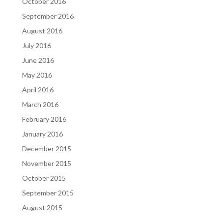
October 2016
September 2016
August 2016
July 2016
June 2016
May 2016
April 2016
March 2016
February 2016
January 2016
December 2015
November 2015
October 2015
September 2015
August 2015