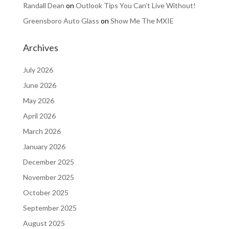
Randall Dean
on
Outlook Tips You Can’t Live Without!
Greensboro Auto Glass
on
Show Me The MXIE
Archives
July 2026
June 2026
May 2026
April 2026
March 2026
January 2026
December 2025
November 2025
October 2025
September 2025
August 2025