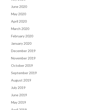
June 2020
May 2020
April 2020
March 2020
February 2020
January 2020
December 2019
November 2019
October 2019
September 2019
August 2019
July 2019
June 2019
May 2019
April 2019