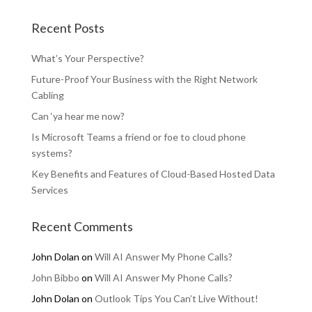
Recent Posts
What’s Your Perspective?
Future-Proof Your Business with the Right Network
Cabling
Can ‘ya hear me now?
Is Microsoft Teams a friend or foe to cloud phone
systems?
Key Benefits and Features of Cloud-Based Hosted Data
Services
Recent Comments
John Dolan
on
Will AI Answer My Phone Calls?
John Bibbo
on
Will AI Answer My Phone Calls?
John Dolan
on
Outlook Tips You Can’t Live Without!