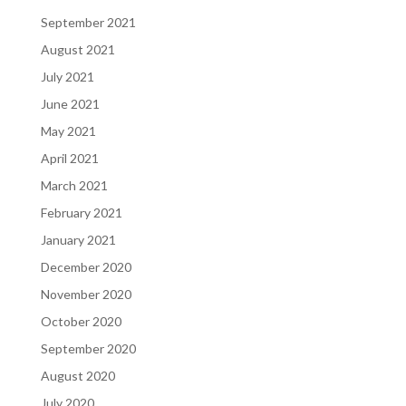
September 2021
August 2021
July 2021
June 2021
May 2021
April 2021
March 2021
February 2021
January 2021
December 2020
November 2020
October 2020
September 2020
August 2020
July 2020