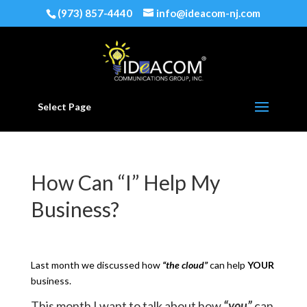
(973) 857-4440
info@ideacom-nj.com
Select Page
How Can “I” Help My
Business?
Last month we discussed how
“the cloud”
can help
YOUR
business.
This month I want to talk about how
“you”
can