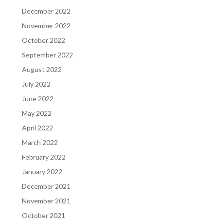
December 2022
November 2022
October 2022
September 2022
August 2022
July 2022
June 2022
May 2022
April 2022
March 2022
February 2022
January 2022
December 2021
November 2021
October 2021