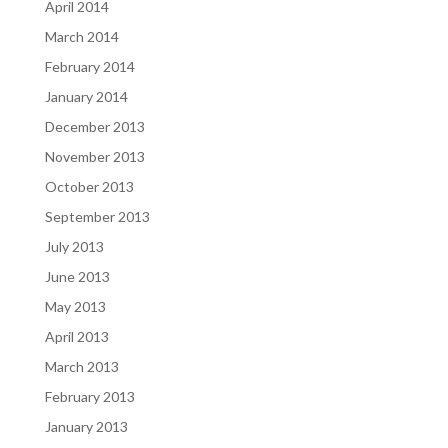
April 2014
March 2014
February 2014
January 2014
December 2013
November 2013
October 2013
September 2013
July 2013
June 2013
May 2013
April 2013
March 2013
February 2013
January 2013