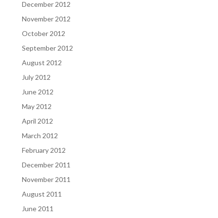
December 2012
November 2012
October 2012
September 2012
August 2012
July 2012
June 2012
May 2012
April 2012
March 2012
February 2012
December 2011
November 2011
August 2011
June 2011