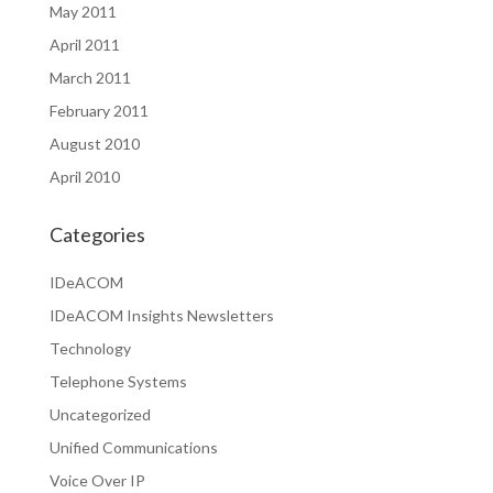
May 2011
April 2011
March 2011
February 2011
August 2010
April 2010
Categories
IDeACOM
IDeACOM Insights Newsletters
Technology
Telephone Systems
Uncategorized
Unified Communications
Voice Over IP