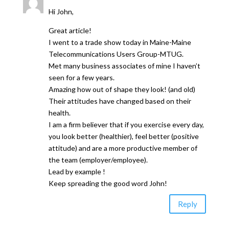
Hi John,
Great article!
I went to a trade show today in Maine-Maine
Telecommunications Users Group-MTUG.
Met many business associates of mine I haven’t
seen for a few years.
Amazing how out of shape they look! (and old)
Their attitudes have changed based on their
health.
I am a firm believer that if you exercise every day,
you look better (healthier), feel better (positive
attitude) and are a more productive member of
the team (employer/employee).
Lead by example !
Keep spreading the good word John!
Reply