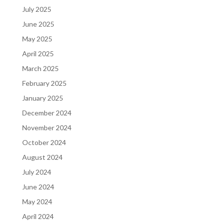
July 2025
June 2025
May 2025
April 2025
March 2025
February 2025
January 2025
December 2024
November 2024
October 2024
August 2024
July 2024
June 2024
May 2024
April 2024