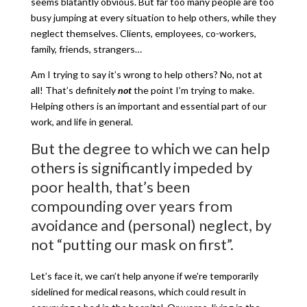
seems blatantly obvious. But far too many people are too
busy jumping at every situation to help others, while they
neglect themselves. Clients, employees, co-workers,
family, friends, strangers…
Am I trying to say it’s wrong to help others? No, not at
all! That’s definitely
not
the point I’m trying to make.
Helping others is an important and essential part of our
work, and life in general.
But the degree to which we can help
others is significantly impeded by
poor health, that’s been
compounding over years from
avoidance and (personal) neglect, by
not “putting our mask on first”.
Let’s face it, we can’t help anyone if we’re temporarily
sidelined for medical reasons, which could result in