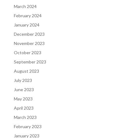
March 2024
February 2024
January 2024
December 2023
November 2023
October 2023
September 2023
August 2023
July 2023
June 2023
May 2023
April 2023
March 2023
February 2023
January 2023