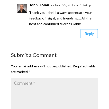
John Dolan
on June 22, 2017 at 10:40 pm
Thank you John! I always appreciate your
feedback, insight, and friendship… All the
best and continued success John!
Reply
Submit a Comment
Your email address will not be published.
Required fields
are marked
*