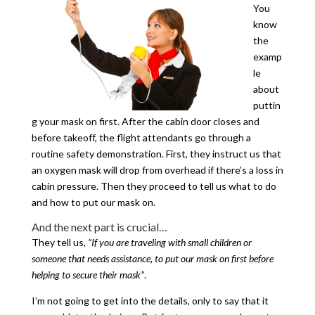
You
know
the
examp
le
about
puttin
g your mask on first. After the cabin door closes and
before takeoff, the flight attendants go through a
routine safety demonstration. First, they instruct us that
an oxygen mask will drop from overhead if there’s a loss in
cabin pressure. Then they proceed to tell us what to do
and how to put our mask on.
And the next part is crucial…
They tell us,
“If you are traveling with small children or
someone that needs assistance, to put our mask on first before
helping to secure their mask”
.
I’m not going to get into the details, only to say that it