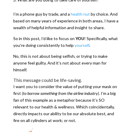
I’m a phone guy by trade, and a
health nut
by choice. And
based on many years of experience in both areas, I have a
wealth of helpful information and insight to share.
So in this post, I’d like to focus on
YOU
! Specifically, what
you’re doing consistently to help
yourself
.
No, this is not about being selfish, or trying to make
anyone feel guilty. And it’s not about every man for
himself.
This message could be life-saving.
I want you to consider the value of putting your mask on
first
(to borrow something from the airline industry)
. I’m a big
fan of this example as a metaphor because it’s SO
relevant to our health & wellness. Which coincidentally,
directly impacts our ability to be our absolute best, and
fire on all cylinders at work; or not.