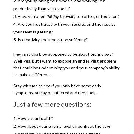
Are you spinning your wheels, and working
“less”
productively than you expect?
Have you been
“hitting the wall”;
too often, or too soon?
Are you frustrated with your results, and the results
your team is getting?
Is creativity and innovation suffering?
Hey, isn’t this blog supposed to be about technology?
Well, yes. But I want to expose an
underlying problem
that could be undermining you and your company’s ability
to make a difference.
Stay with me to see if you only have some early
symptoms, or may be infected and need help.
Just a few more questions:
How’s your health?
How about your energy level throughout the day?
What are you doing to take care of yourself?