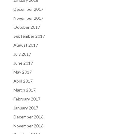
January 2018
December 2017
November 2017
October 2017
September 2017
August 2017
July 2017
June 2017
May 2017
April 2017
March 2017
February 2017
January 2017
December 2016
November 2016