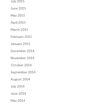
July 2015
June 2015
May 2015
April 2015
March 2015
February 2015
January 2015
December 2014
November 2014
October 2014
September 2014
August 2014
July 2014
June 2014
May 2014