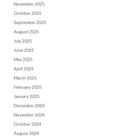
November 2025
October 2025
September 2025
August 2025
July 2025
June 2025
May 2025
April 2025
March 2025
February 2025
January 2025
December 2024
November 2024
October 2024
August 2024