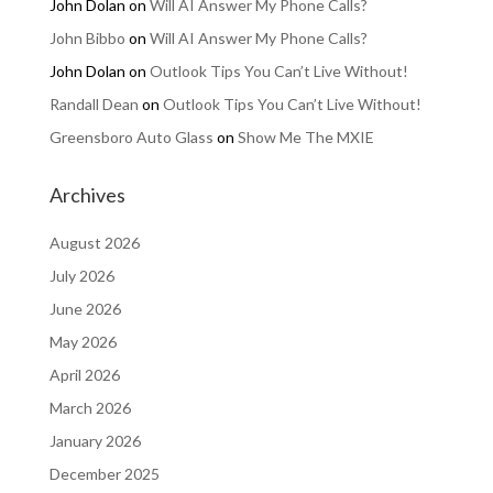
John Dolan
on
Will AI Answer My Phone Calls?
John Bibbo
on
Will AI Answer My Phone Calls?
John Dolan
on
Outlook Tips You Can’t Live Without!
Randall Dean
on
Outlook Tips You Can’t Live Without!
Greensboro Auto Glass
on
Show Me The MXIE
Archives
August 2026
July 2026
June 2026
May 2026
April 2026
March 2026
January 2026
December 2025