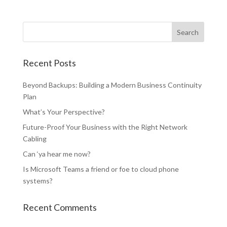
Recent Posts
Beyond Backups: Building a Modern Business Continuity
Plan
What’s Your Perspective?
Future-Proof Your Business with the Right Network
Cabling
Can ‘ya hear me now?
Is Microsoft Teams a friend or foe to cloud phone
systems?
Recent Comments