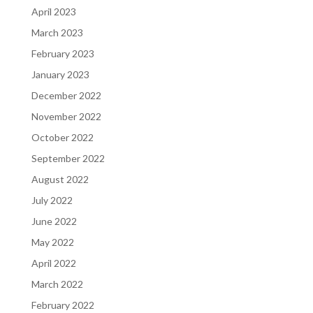
April 2023
March 2023
February 2023
January 2023
December 2022
November 2022
October 2022
September 2022
August 2022
July 2022
June 2022
May 2022
April 2022
March 2022
February 2022