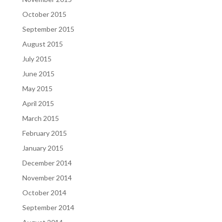
October 2015
September 2015
August 2015
July 2015
June 2015
May 2015
April 2015
March 2015
February 2015
January 2015
December 2014
November 2014
October 2014
September 2014