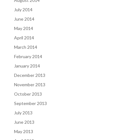
August 2014
July 2014
June 2014
May 2014
April 2014
March 2014
February 2014
January 2014
December 2013
November 2013
October 2013
September 2013
July 2013
June 2013
May 2013