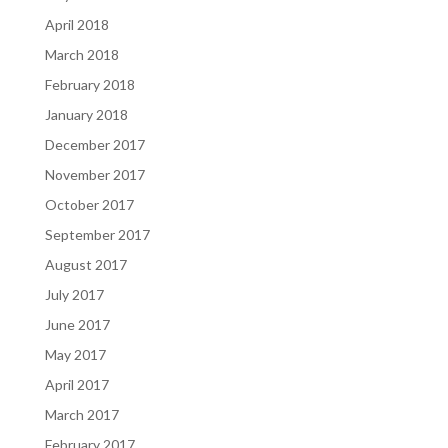
April 2018
March 2018
February 2018
January 2018
December 2017
November 2017
October 2017
September 2017
August 2017
July 2017
June 2017
May 2017
April 2017
March 2017
February 2017