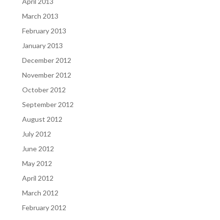
April 2013
March 2013
February 2013
January 2013
December 2012
November 2012
October 2012
September 2012
August 2012
July 2012
June 2012
May 2012
April 2012
March 2012
February 2012