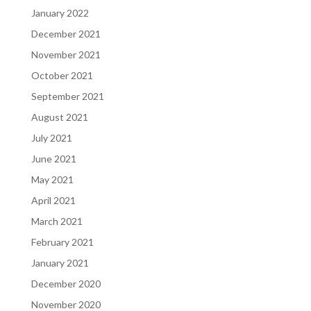
January 2022
December 2021
November 2021
October 2021
September 2021
August 2021
July 2021
June 2021
May 2021
April 2021
March 2021
February 2021
January 2021
December 2020
November 2020