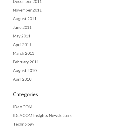
December 2011
November 2011
August 2011
June 2011
May 2011
April 2011
March 2011
February 2011
August 2010
April 2010
Categories
IDeACOM
IDeACOM Insights Newsletters
Technology