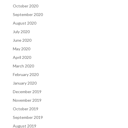
October 2020
September 2020
August 2020
July 2020
June 2020
May 2020
April 2020
March 2020
February 2020
January 2020
December 2019
November 2019
October 2019
September 2019
August 2019