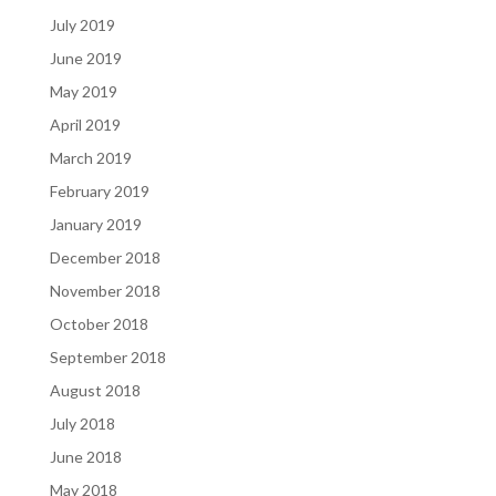
July 2019
June 2019
May 2019
April 2019
March 2019
February 2019
January 2019
December 2018
November 2018
October 2018
September 2018
August 2018
July 2018
June 2018
May 2018