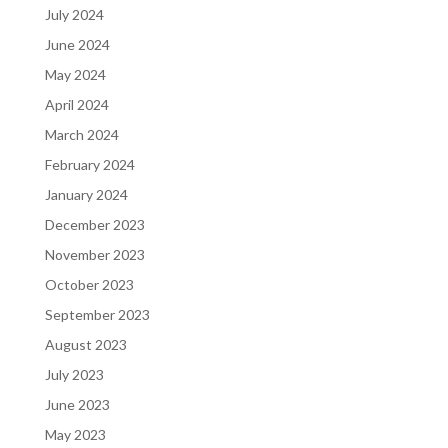
July 2024
June 2024
May 2024
April 2024
March 2024
February 2024
January 2024
December 2023
November 2023
October 2023
September 2023
August 2023
July 2023
June 2023
May 2023