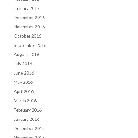
January 2017
December 2016
November 2016
October 2016
September 2016
August 2016
July 2016
June 2016
May 2016
April 2016
March 2016
February 2016
January 2016
December 2015
November 2015