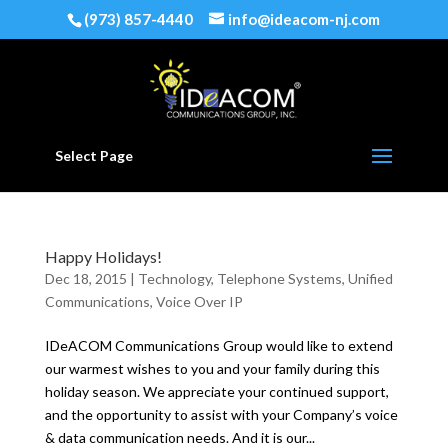
(973) 857-4440
info@ideacom-nj.com
Select Page
Happy Holidays!
Dec 18, 2015
|
Technology
,
Telephone Systems
,
Unified
Communications
,
Voice Over IP
IDeACOM Communications Group would like to extend
our warmest wishes to you and your family during this
holiday season. We appreciate your continued support,
and the opportunity to assist with your Company’s voice
& data communication needs. And it is our...