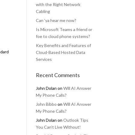
with the Right Network
Cabling
Can ‘ya hear me now?
Is Microsoft Teams a friend or
foe to cloud phone systems?
Key Benefits and Features of
ndard
Cloud-Based Hosted Data
Services
Recent Comments
John Dolan
on
Will AI Answer
My Phone Calls?
John Bibbo
on
Will AI Answer
My Phone Calls?
John Dolan
on
Outlook Tips
You Can’t Live Without!