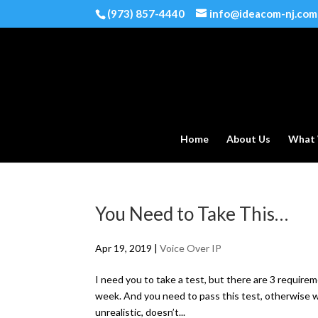
(973) 857-4440
info@ideacom-nj.com
Home
About Us
What
You Need to Take This…
Apr 19, 2019
|
Voice Over IP
I need you to take a test, but there are 3 requirem
week. And you need to pass this test, otherwise 
unrealistic, doesn’t...