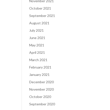
November 2021
October 2021
September 2021
August 2021
July 2021
June 2021
May 2021
April 2021
March 2021
February 2021
January 2021
December 2020
November 2020
October 2020
September 2020