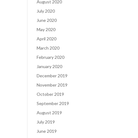
August 2020
July 2020
June 2020
May 2020
April 2020
March 2020
February 2020
January 2020
December 2019
November 2019
October 2019
September 2019
August 2019
July 2019
June 2019