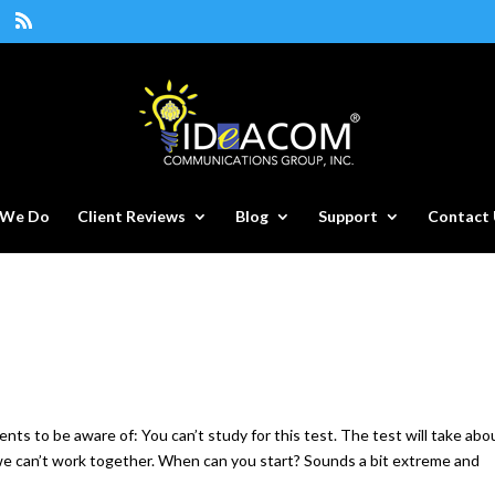
 We Do
Client Reviews
Blog
Support
Contact 
ents to be aware of: You can’t study for this test. The test will take abo
we can’t work together. When can you start? Sounds a bit extreme and