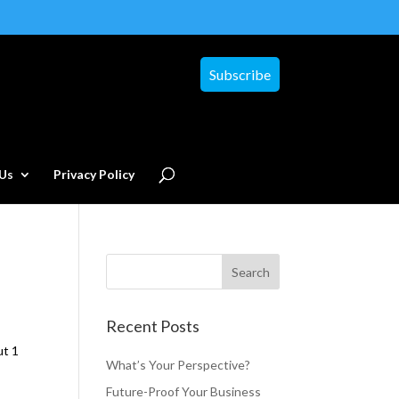
Subscribe
Us
Privacy Policy
Recent Posts
ut 1
What’s Your Perspective?
Future-Proof Your Business