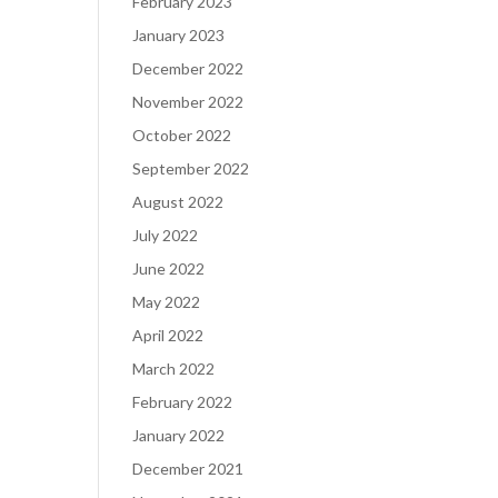
February 2023
January 2023
December 2022
November 2022
October 2022
September 2022
August 2022
July 2022
June 2022
May 2022
April 2022
March 2022
February 2022
January 2022
December 2021