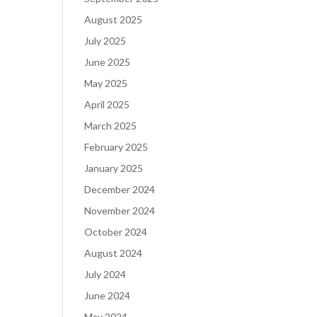
August 2025
July 2025
June 2025
May 2025
April 2025
March 2025
February 2025
January 2025
December 2024
November 2024
October 2024
August 2024
July 2024
June 2024
May 2024