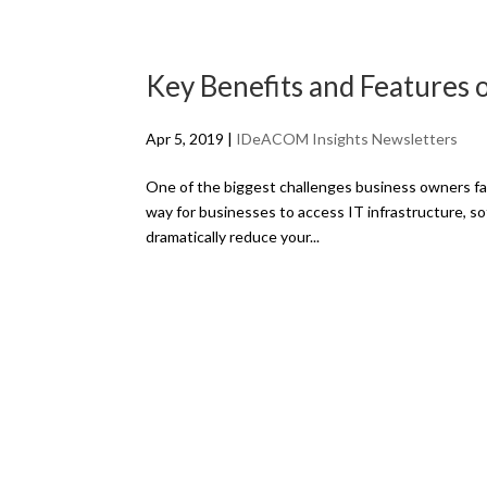
Key Benefits and Features 
Apr 5, 2019
|
IDeACOM Insights Newsletters
One of the biggest challenges business owners fa
way for businesses to access IT infrastructure, 
dramatically reduce your...