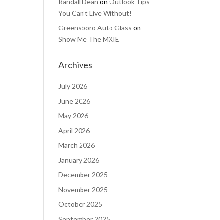
Randall Dean
on
Outlook Tips
You Can’t Live Without!
Greensboro Auto Glass
on
Show Me The MXIE
Archives
July 2026
June 2026
May 2026
April 2026
March 2026
January 2026
December 2025
November 2025
October 2025
September 2025