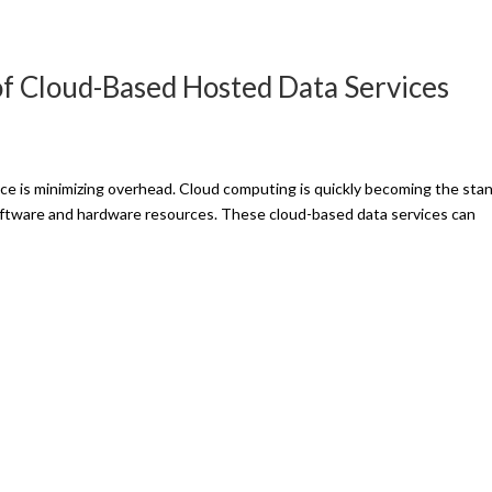
of Cloud-Based Hosted Data Services
ce is minimizing overhead. Cloud computing is quickly becoming the sta
software and hardware resources. These cloud-based data services can