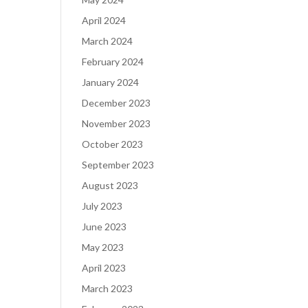
April 2024
March 2024
February 2024
January 2024
December 2023
November 2023
October 2023
September 2023
August 2023
July 2023
June 2023
May 2023
April 2023
March 2023