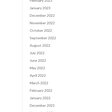
February 2023
January 2023
December 2022
November 2022
October 2022
September 2022
August 2022
July 2022
June 2022
May 2022
April 2022
March 2022
February 2022
January 2022
December 2021