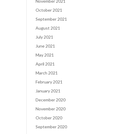
November 2021
October 2021
September 2021
August 2021
July 2021
June 2021
May 2021
April 2021
March 2021
February 2021
January 2021
December 2020
November 2020
October 2020
September 2020