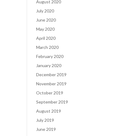
August 2020
July 2020
June 2020
May 2020
April 2020
March 2020
February 2020
January 2020
December 2019
November 2019
October 2019
September 2019
August 2019
July 2019
June 2019