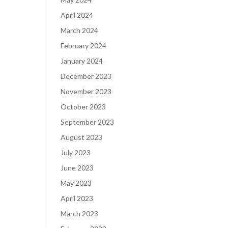
April 2024
March 2024
February 2024
January 2024
December 2023
November 2023
October 2023
September 2023
August 2023
July 2023
June 2023
May 2023
April 2023
March 2023