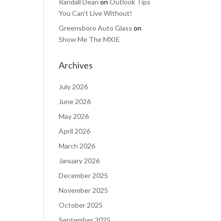
Randall Dean
on
Outlook Tips
You Can’t Live Without!
Greensboro Auto Glass
on
Show Me The MXIE
Archives
July 2026
June 2026
May 2026
April 2026
March 2026
January 2026
December 2025
November 2025
October 2025
September 2025