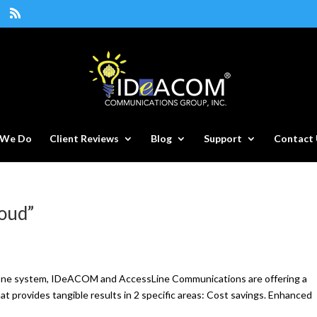
 We Do
Client Reviews
Blog
Support
Contact 
loud”
phone system, IDeACOM and AccessLine Communications are offering a
hat provides tangible results in 2 specific areas: Cost savings. Enhanced