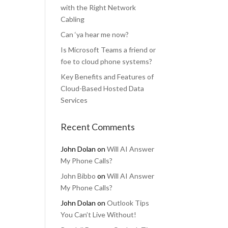
with the Right Network
Cabling
Can ‘ya hear me now?
Is Microsoft Teams a friend or
foe to cloud phone systems?
Key Benefits and Features of
Cloud-Based Hosted Data
Services
Recent Comments
John Dolan
on
Will AI Answer
My Phone Calls?
John Bibbo
on
Will AI Answer
My Phone Calls?
John Dolan
on
Outlook Tips
You Can’t Live Without!