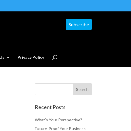
Subscribe
Us
Privacy Policy
Recent Posts
What’s Your Perspective?
Future-Proof Your Business