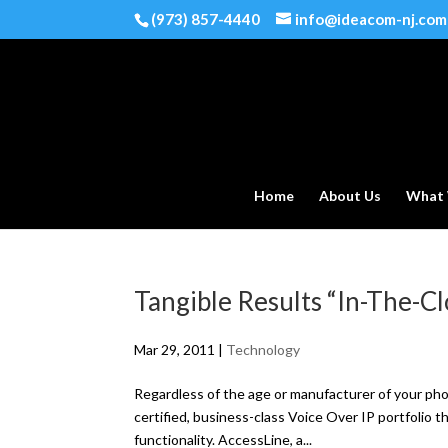
(973) 857-4440
info@ideacom-nj.com
Home
About Us
What
Tangible Results “In-The-C
Mar 29, 2011
|
Technology
Regardless of the age or manufacturer of your 
certified, business-class Voice Over IP portfolio t
functionality. AccessLine, a...