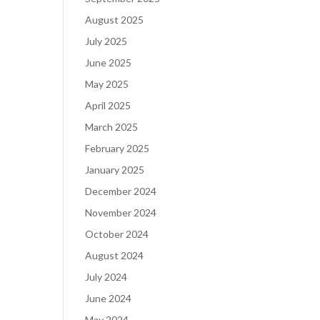
August 2025
July 2025
June 2025
May 2025
April 2025
March 2025
February 2025
January 2025
December 2024
November 2024
October 2024
August 2024
July 2024
June 2024
May 2024