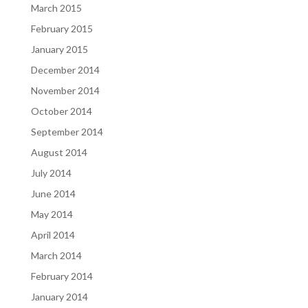
March 2015
February 2015
January 2015
December 2014
November 2014
October 2014
September 2014
August 2014
July 2014
June 2014
May 2014
April 2014
March 2014
February 2014
January 2014