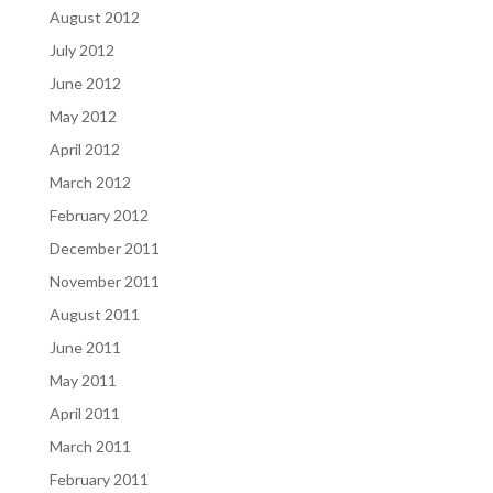
August 2012
July 2012
June 2012
May 2012
April 2012
March 2012
February 2012
December 2011
November 2011
August 2011
June 2011
May 2011
April 2011
March 2011
February 2011