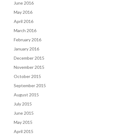
June 2016
May 2016
April 2016
March 2016
February 2016
January 2016
December 2015
November 2015
October 2015
September 2015
August 2015
July 2015
June 2015
May 2015
April 2015