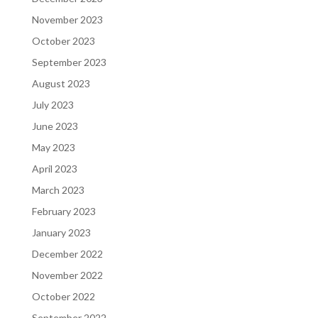
November 2023
October 2023
September 2023
August 2023
July 2023
June 2023
May 2023
April 2023
March 2023
February 2023
January 2023
December 2022
November 2022
October 2022
September 2022