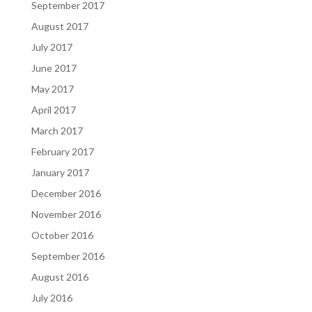
September 2017
August 2017
July 2017
June 2017
May 2017
April 2017
March 2017
February 2017
January 2017
December 2016
November 2016
October 2016
September 2016
August 2016
July 2016