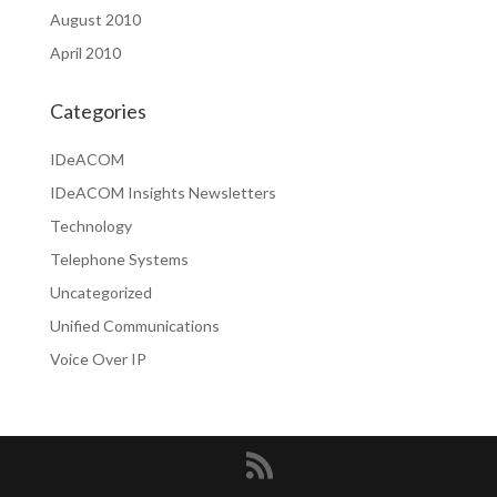
August 2010
April 2010
Categories
IDeACOM
IDeACOM Insights Newsletters
Technology
Telephone Systems
Uncategorized
Unified Communications
Voice Over IP