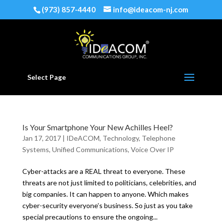
(973) 857-4440
info@ideacom-nj.com
Select Page
Is Your Smartphone Your New Achilles Heel?
Jan 17, 2017
|
IDeACOM
,
Technology
,
Telephone
Systems
,
Unified Communications
,
Voice Over IP
Cyber-attacks are a REAL threat to everyone. These
threats are not just limited to politicians, celebrities, and
big companies. It can happen to anyone. Which makes
cyber-security everyone’s business. So just as you take
special precautions to ensure the ongoing...