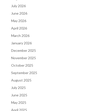
July 2026
June 2026
May 2026
April 2026
March 2026
January 2026
December 2025
November 2025
October 2025
September 2025
August 2025
July 2025
June 2025
May 2025
April 2025