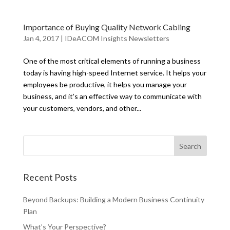
Importance of Buying Quality Network Cabling
Jan 4, 2017
|
IDeACOM Insights Newsletters
One of the most critical elements of running a business
today is having high-speed Internet service. It helps your
employees be productive, it helps you manage your
business, and it’s an effective way to communicate with
your customers, vendors, and other...
Recent Posts
Beyond Backups: Building a Modern Business Continuity
Plan
What’s Your Perspective?