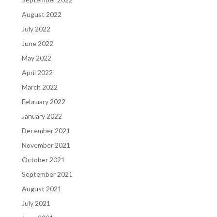
August 2022
July 2022
June 2022
May 2022
April 2022
March 2022
February 2022
January 2022
December 2021
November 2021
October 2021
September 2021
August 2021
July 2021