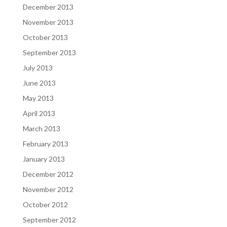
December 2013
November 2013
October 2013
September 2013
July 2013
June 2013
May 2013
April 2013
March 2013
February 2013
January 2013
December 2012
November 2012
October 2012
September 2012