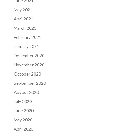
June 2021
May 2021
April 2021
March 2021
February 2021
January 2021
December 2020
November 2020
October 2020
September 2020
August 2020
July 2020
June 2020
May 2020
April 2020