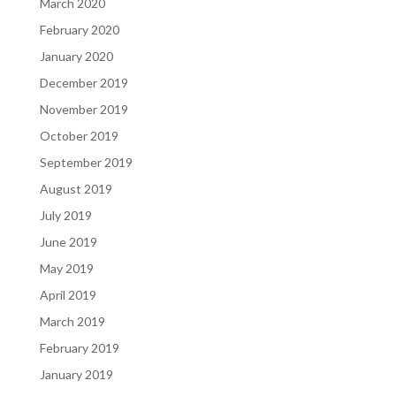
March 2020
February 2020
January 2020
December 2019
November 2019
October 2019
September 2019
August 2019
July 2019
June 2019
May 2019
April 2019
March 2019
February 2019
January 2019