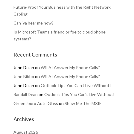
Future-Proof Your Business with the Right Network
Cabling
Can ‘ya hear me now?
Is Microsoft Teams a friend or foe to cloud phone
systems?
Recent Comments
John Dolan
on
Will AI Answer My Phone Calls?
John Bibbo
on
Will AI Answer My Phone Calls?
John Dolan
on
Outlook Tips You Can’t Live Without!
Randall Dean
on
Outlook Tips You Can’t Live Without!
Greensboro Auto Glass
on
Show Me The MXIE
Archives
August 2026