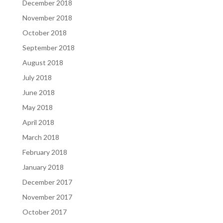
December 2018
November 2018
October 2018
September 2018
August 2018
July 2018
June 2018
May 2018
April 2018
March 2018
February 2018
January 2018
December 2017
November 2017
October 2017