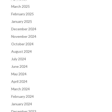
March 2025
February 2025
January 2025
December 2024
November 2024
October 2024
August 2024
July 2024
June 2024
May 2024
April 2024
March 2024
February 2024
January 2024
December 2023