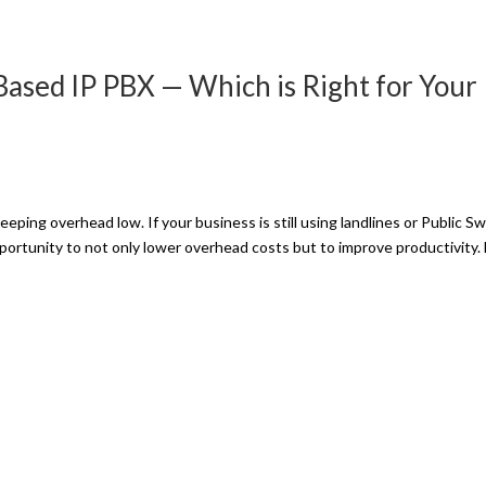
Based IP PBX — Which is Right for Your
eping overhead low. If your business is still using landlines or Public S
ortunity to not only lower overhead costs but to improve productivity.