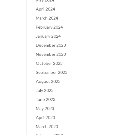
April 2024
March 2024
February 2024
January 2024
December 2023
November 2023
October 2023
September 2023
August 2023
July 2023
June 2023
May 2023
April 2023
March 2023