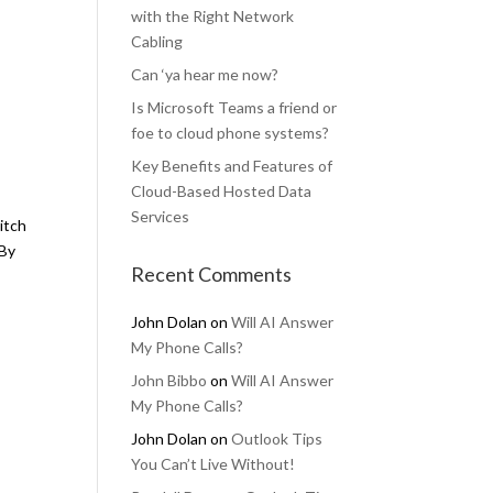
with the Right Network
Cabling
Can ‘ya hear me now?
Is Microsoft Teams a friend or
foe to cloud phone systems?
Key Benefits and Features of
Cloud-Based Hosted Data
Services
witch
 By
Recent Comments
John Dolan
on
Will AI Answer
My Phone Calls?
John Bibbo
on
Will AI Answer
My Phone Calls?
John Dolan
on
Outlook Tips
You Can’t Live Without!