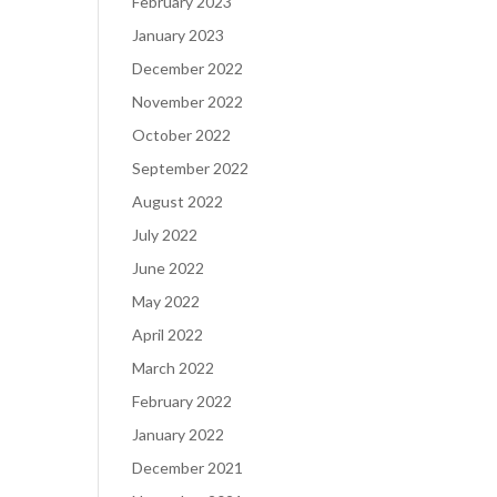
February 2023
January 2023
December 2022
November 2022
October 2022
September 2022
August 2022
July 2022
June 2022
May 2022
April 2022
March 2022
February 2022
January 2022
December 2021