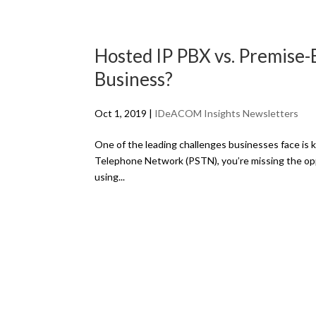
Hosted IP PBX vs. Premise-
Business?
Oct 1, 2019
|
IDeACOM Insights Newsletters
One of the leading challenges businesses face is ke
Telephone Network (PSTN), you’re missing the opp
using...