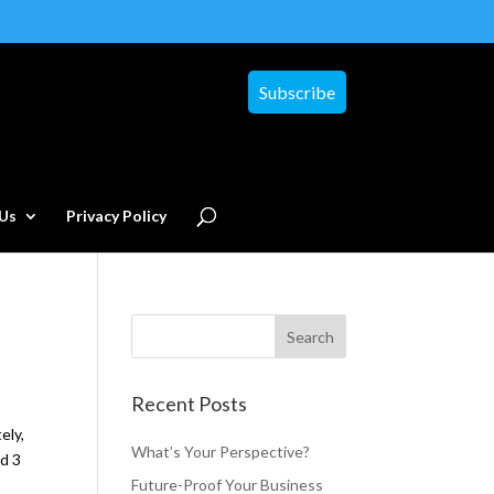
Subscribe
Us
Privacy Policy
Recent Posts
ely,
What’s Your Perspective?
ed 3
Future-Proof Your Business