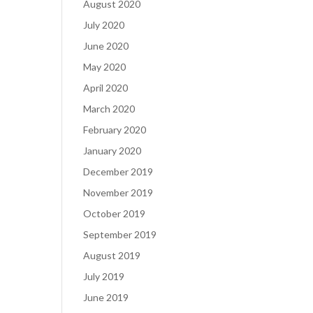
August 2020
July 2020
June 2020
May 2020
April 2020
March 2020
February 2020
January 2020
December 2019
November 2019
October 2019
September 2019
August 2019
July 2019
June 2019