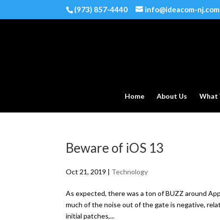
(973) 857-4440
info@ideacom-nj.com
Home
About Us
What
Beware of iOS 13
Oct 21, 2019
|
Technology
As expected, there was a ton of BUZZ around Apple
much of the noise out of the gate is negative, rel
initial patches,...