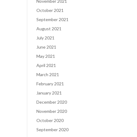
November 2021
October 2021
September 2021
August 2021
July 2021
June 2021
May 2021
April 2021
March 2021
February 2021
January 2021
December 2020
November 2020
October 2020
September 2020