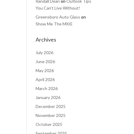
Randall Dean
on
Outlook Tips
You Can’t Live Without!
Greensboro Auto Glass
on
Show Me The MXIE
Archives
July 2026
June 2026
May 2026
April 2026
March 2026
January 2026
December 2025
November 2025
October 2025
September 2025