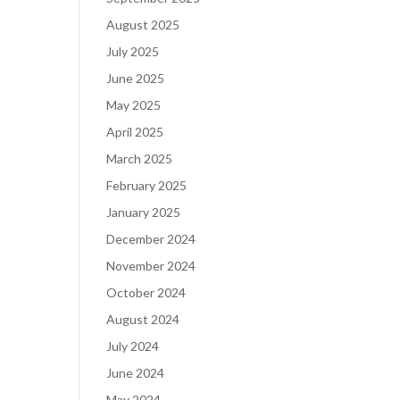
August 2025
July 2025
June 2025
May 2025
April 2025
March 2025
February 2025
January 2025
December 2024
November 2024
October 2024
August 2024
July 2024
June 2024
May 2024