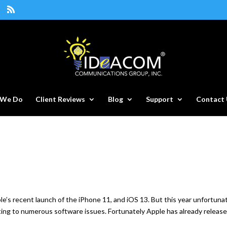
 We Do
Client Reviews
Blog
Support
Contact 
’s recent launch of the iPhone 11, and iOS 13. But this year unfortunat
ating to numerous software issues. Fortunately Apple has already releas