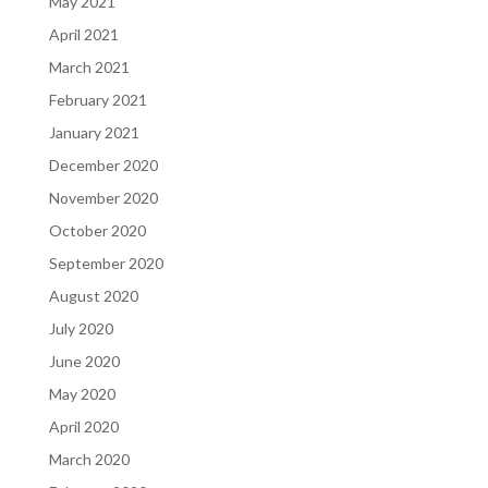
May 2021
April 2021
March 2021
February 2021
January 2021
December 2020
November 2020
October 2020
September 2020
August 2020
July 2020
June 2020
May 2020
April 2020
March 2020