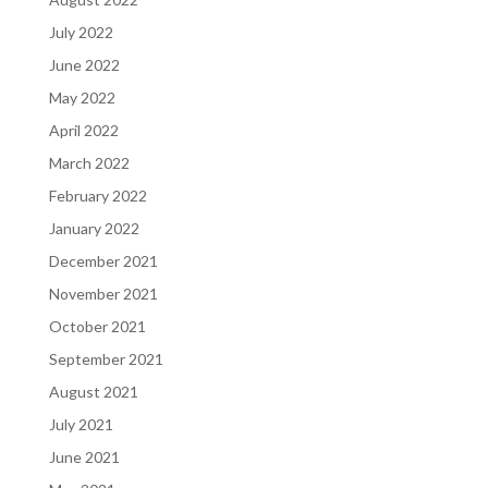
July 2022
June 2022
May 2022
April 2022
March 2022
February 2022
January 2022
December 2021
November 2021
October 2021
September 2021
August 2021
July 2021
June 2021