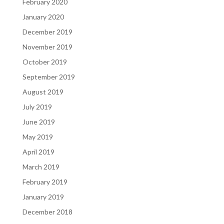
February 2020
January 2020
December 2019
November 2019
October 2019
September 2019
August 2019
July 2019
June 2019
May 2019
April 2019
March 2019
February 2019
January 2019
December 2018