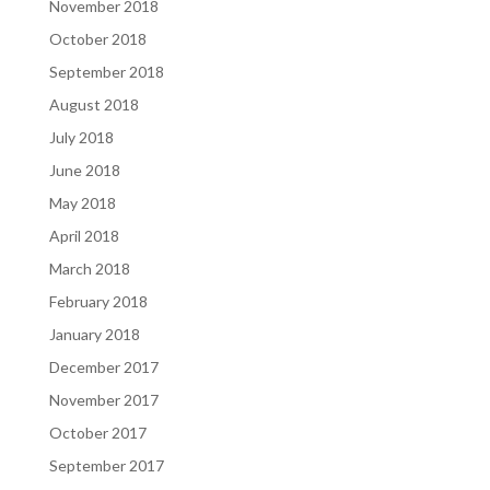
November 2018
October 2018
September 2018
August 2018
July 2018
June 2018
May 2018
April 2018
March 2018
February 2018
January 2018
December 2017
November 2017
October 2017
September 2017