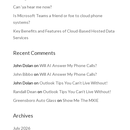
Can ‘ya hear me now?
Is Microsoft Teams a friend or foe to cloud phone
systems?
Key Benefits and Features of Cloud-Based Hosted Data
Services
Recent Comments
John Dolan
on
Will AI Answer My Phone Calls?
John Bibbo
on
Will AI Answer My Phone Calls?
John Dolan
on
Outlook Tips You Can’t Live Without!
Randall Dean
on
Outlook Tips You Can’t Live Without!
Greensboro Auto Glass
on
Show Me The MXIE
Archives
July 2026