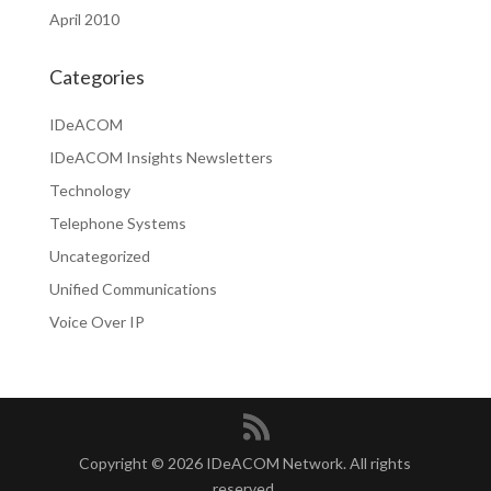
April 2010
Categories
IDeACOM
IDeACOM Insights Newsletters
Technology
Telephone Systems
Uncategorized
Unified Communications
Voice Over IP
Copyright © 2026 IDeACOM Network. All rights
reserved.