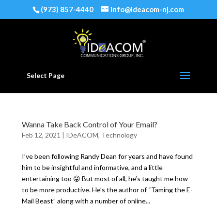
(973) 857-4440
info@ideacom-nj.com
Select Page
Wanna Take Back Control of Your Email?
Feb 12, 2021
|
IDeACOM
,
Technology
I’ve been following Randy Dean for years and have found
him to be insightful and informative, and a little
entertaining too 😜 But most of all, he’s taught me how
to be more productive. He’s the author of “Taming the E-
Mail Beast” along with a number of online...