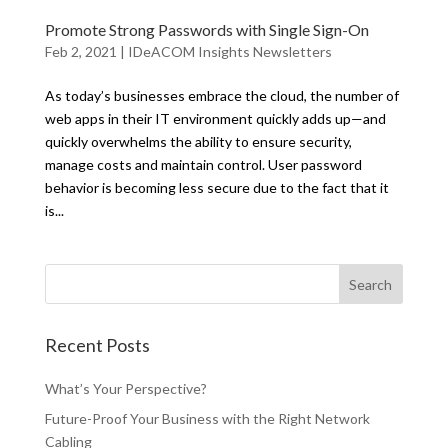
Promote Strong Passwords with Single Sign-On
Feb 2, 2021
|
IDeACOM Insights Newsletters
As today’s businesses embrace the cloud, the number of
web apps in their IT environment quickly adds up—and
quickly overwhelms the ability to ensure security,
manage costs and maintain control. User password
behavior is becoming less secure due to the fact that it
is...
Recent Posts
What’s Your Perspective?
Future-Proof Your Business with the Right Network
Cabling