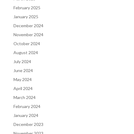
February 2025
January 2025
December 2024
November 2024
October 2024
August 2024
July 2024
June 2024
May 2024
April 2024
March 2024
February 2024
January 2024
December 2023
November 2023