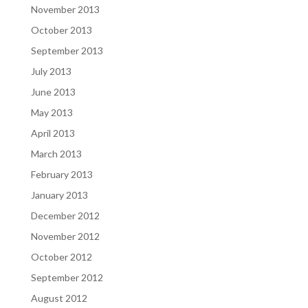
November 2013
October 2013
September 2013
July 2013
June 2013
May 2013
April 2013
March 2013
February 2013
January 2013
December 2012
November 2012
October 2012
September 2012
August 2012