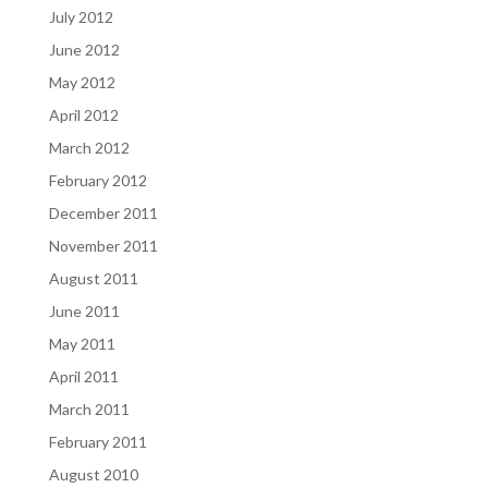
July 2012
June 2012
May 2012
April 2012
March 2012
February 2012
December 2011
November 2011
August 2011
June 2011
May 2011
April 2011
March 2011
February 2011
August 2010