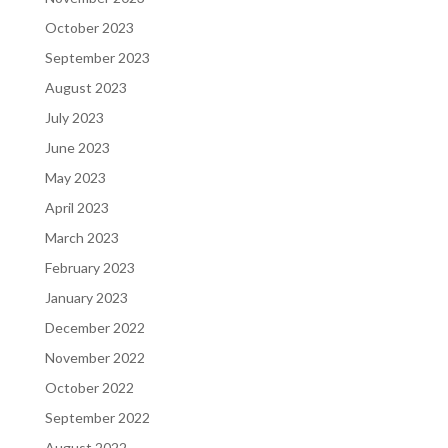
October 2023
September 2023
August 2023
July 2023
June 2023
May 2023
April 2023
March 2023
February 2023
January 2023
December 2022
November 2022
October 2022
September 2022
August 2022