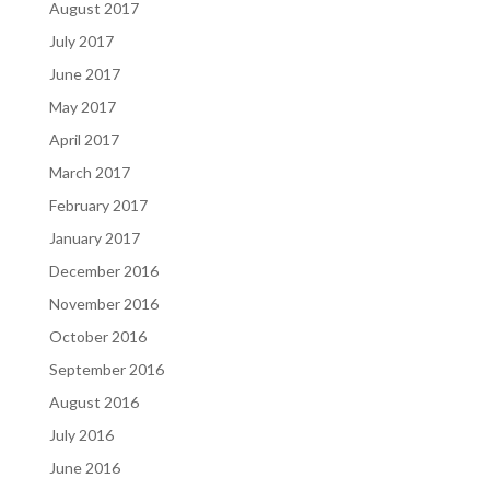
August 2017
July 2017
June 2017
May 2017
April 2017
March 2017
February 2017
January 2017
December 2016
November 2016
October 2016
September 2016
August 2016
July 2016
June 2016