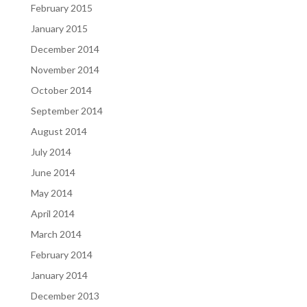
February 2015
January 2015
December 2014
November 2014
October 2014
September 2014
August 2014
July 2014
June 2014
May 2014
April 2014
March 2014
February 2014
January 2014
December 2013