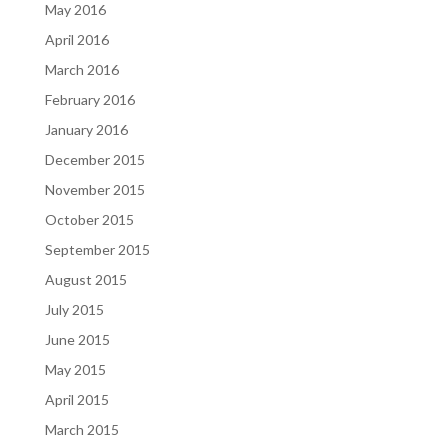
May 2016
April 2016
March 2016
February 2016
January 2016
December 2015
November 2015
October 2015
September 2015
August 2015
July 2015
June 2015
May 2015
April 2015
March 2015