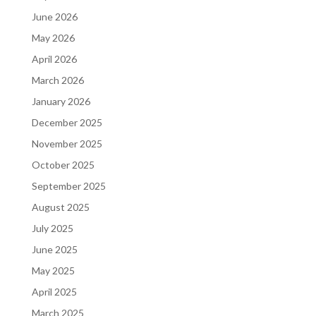
June 2026
May 2026
April 2026
March 2026
January 2026
December 2025
November 2025
October 2025
September 2025
August 2025
July 2025
June 2025
May 2025
April 2025
March 2025