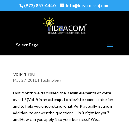
(973) 857-4440
info@ideacom-nj.com
Select Page
VoIP 4 You
May 27, 2011
|
Technology
Last month we discussed the 3 main elements of voice
over IP (VoIP) in an attempt to alleviate some confusion
and to help you understand what VoIP actually is; and in
addition, to answer the questions… Is it right for you?
and How can you apply it to your business? We...