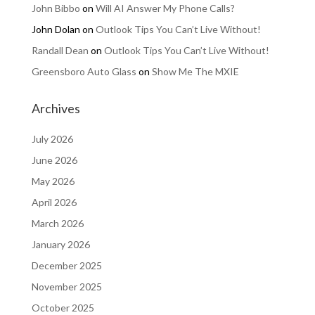
John Bibbo
on
Will AI Answer My Phone Calls?
John Dolan
on
Outlook Tips You Can’t Live Without!
Randall Dean
on
Outlook Tips You Can’t Live Without!
Greensboro Auto Glass
on
Show Me The MXIE
Archives
July 2026
June 2026
May 2026
April 2026
March 2026
January 2026
December 2025
November 2025
October 2025