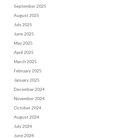
September 2025
August 2025
July 2025
June 2025
May 2025
April 2025
March 2025
February 2025
January 2025
December 2024
November 2024
October 2024
August 2024
July 2024
June 2024