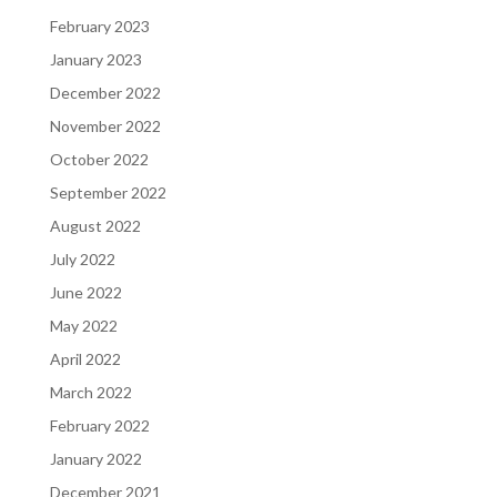
February 2023
January 2023
December 2022
November 2022
October 2022
September 2022
August 2022
July 2022
June 2022
May 2022
April 2022
March 2022
February 2022
January 2022
December 2021