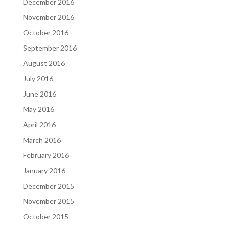
December 2016
November 2016
October 2016
September 2016
August 2016
July 2016
June 2016
May 2016
April 2016
March 2016
February 2016
January 2016
December 2015
November 2015
October 2015