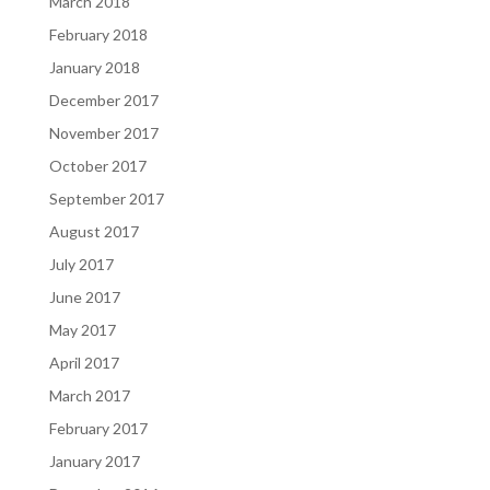
March 2018
February 2018
January 2018
December 2017
November 2017
October 2017
September 2017
August 2017
July 2017
June 2017
May 2017
April 2017
March 2017
February 2017
January 2017