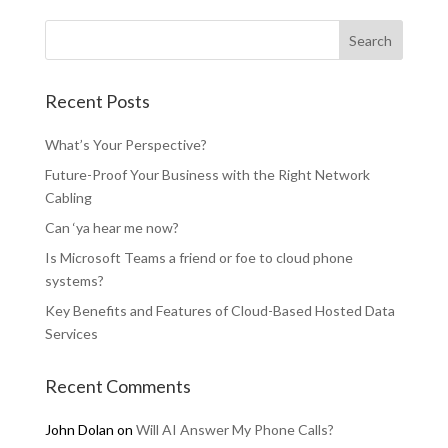
Recent Posts
What’s Your Perspective?
Future-Proof Your Business with the Right Network
Cabling
Can ‘ya hear me now?
Is Microsoft Teams a friend or foe to cloud phone
systems?
Key Benefits and Features of Cloud-Based Hosted Data
Services
Recent Comments
John Dolan
on
Will AI Answer My Phone Calls?