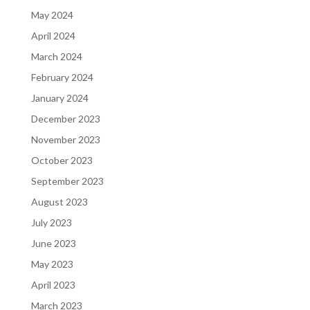
May 2024
April 2024
March 2024
February 2024
January 2024
December 2023
November 2023
October 2023
September 2023
August 2023
July 2023
June 2023
May 2023
April 2023
March 2023