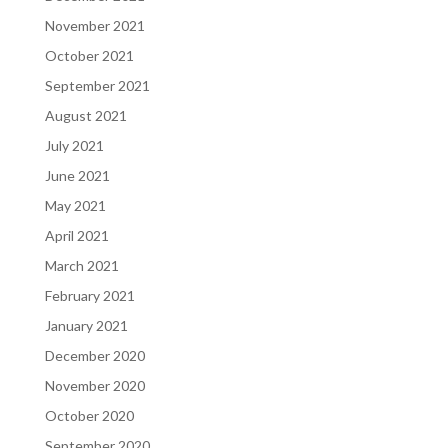
November 2021
October 2021
September 2021
August 2021
July 2021
June 2021
May 2021
April 2021
March 2021
February 2021
January 2021
December 2020
November 2020
October 2020
September 2020