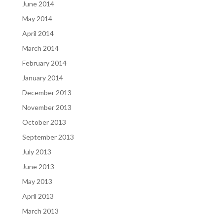
June 2014
May 2014
April 2014
March 2014
February 2014
January 2014
December 2013
November 2013
October 2013
September 2013
July 2013
June 2013
May 2013
April 2013
March 2013