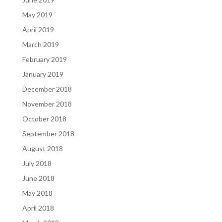
May 2019
April 2019
March 2019
February 2019
January 2019
December 2018
November 2018
October 2018
September 2018
August 2018
July 2018
June 2018
May 2018
April 2018