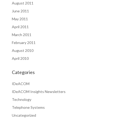
August 2011
June 2011
May 2011
April 2011
March 2011
February 2011
August 2010
April 2010
Categories
IDeACOM
IDeACOM Insights Newsletters
Technology
Telephone Systems
Uncategorized