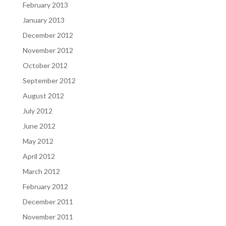
February 2013
January 2013
December 2012
November 2012
October 2012
September 2012
August 2012
July 2012
June 2012
May 2012
April 2012
March 2012
February 2012
December 2011
November 2011