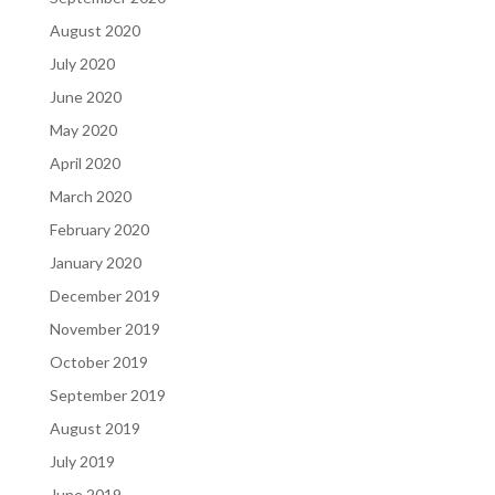
August 2020
July 2020
June 2020
May 2020
April 2020
March 2020
February 2020
January 2020
December 2019
November 2019
October 2019
September 2019
August 2019
July 2019
June 2019