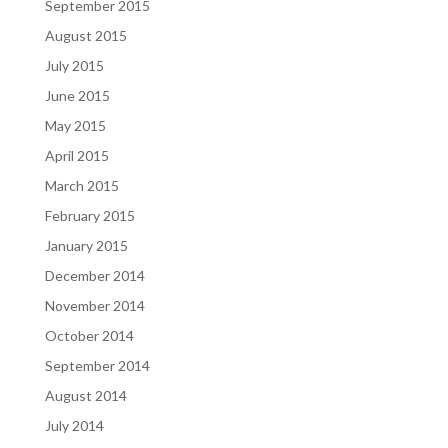
September 2015
August 2015
July 2015
June 2015
May 2015
April 2015
March 2015
February 2015
January 2015
December 2014
November 2014
October 2014
September 2014
August 2014
July 2014