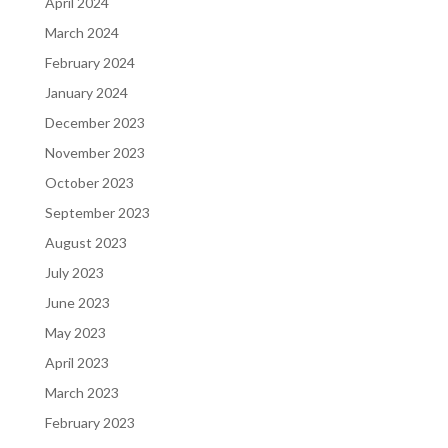
April 2024
March 2024
February 2024
January 2024
December 2023
November 2023
October 2023
September 2023
August 2023
July 2023
June 2023
May 2023
April 2023
March 2023
February 2023