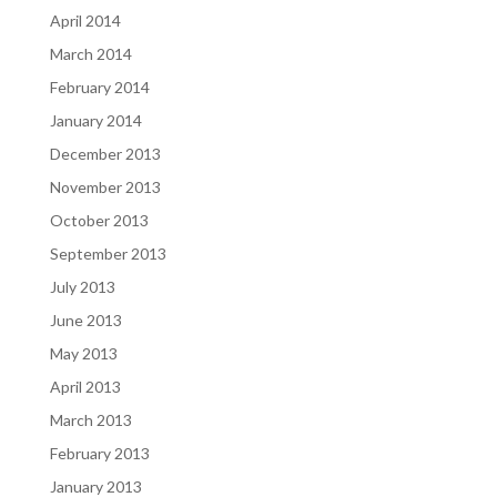
April 2014
March 2014
February 2014
January 2014
December 2013
November 2013
October 2013
September 2013
July 2013
June 2013
May 2013
April 2013
March 2013
February 2013
January 2013