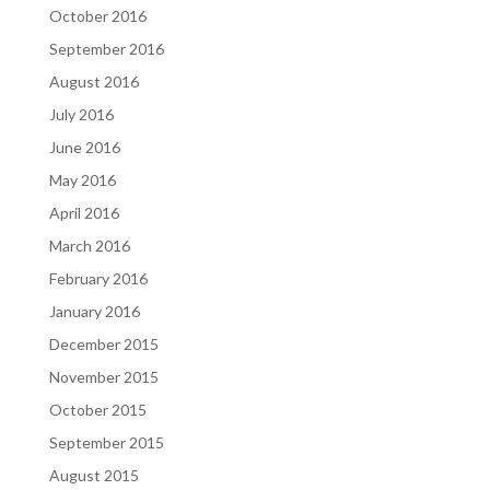
October 2016
September 2016
August 2016
July 2016
June 2016
May 2016
April 2016
March 2016
February 2016
January 2016
December 2015
November 2015
October 2015
September 2015
August 2015