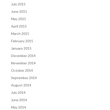
July 2015
June 2015
May 2015
April 2015
March 2015
February 2015
January 2015
December 2014
November 2014
October 2014
September 2014
August 2014
July 2014
June 2014
May 2014