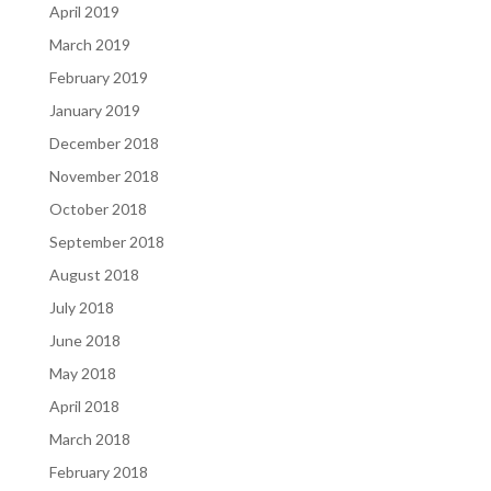
April 2019
March 2019
February 2019
January 2019
December 2018
November 2018
October 2018
September 2018
August 2018
July 2018
June 2018
May 2018
April 2018
March 2018
February 2018