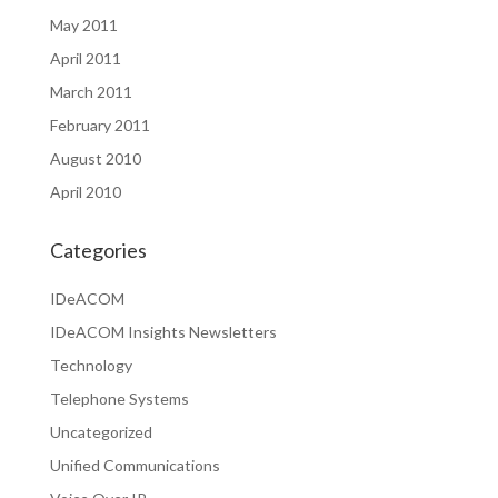
May 2011
April 2011
March 2011
February 2011
August 2010
April 2010
Categories
IDeACOM
IDeACOM Insights Newsletters
Technology
Telephone Systems
Uncategorized
Unified Communications