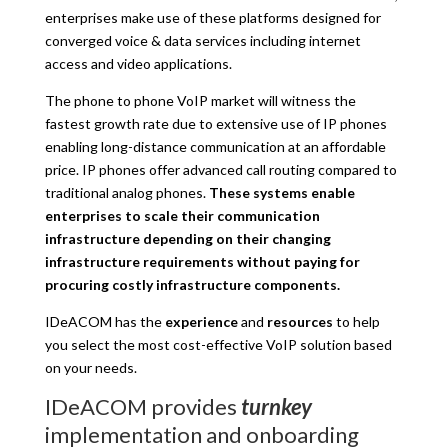
enterprises make use of these platforms designed for
converged voice & data services including internet
access and video applications.
The phone to phone VoIP market will witness the
fastest growth rate due to extensive use of IP phones
enabling long-distance communication at an affordable
price. IP phones offer advanced call routing compared to
traditional analog phones.
These systems enable
enterprises to scale their communication
infrastructure depending on their changing
infrastructure requirements without paying for
procuring costly infrastructure components.
IDeACOM has the
experience
and
resources
to help
you select the most cost-effective VoIP solution based
on your needs.
IDeACOM provides
turnkey
implementation and onboarding