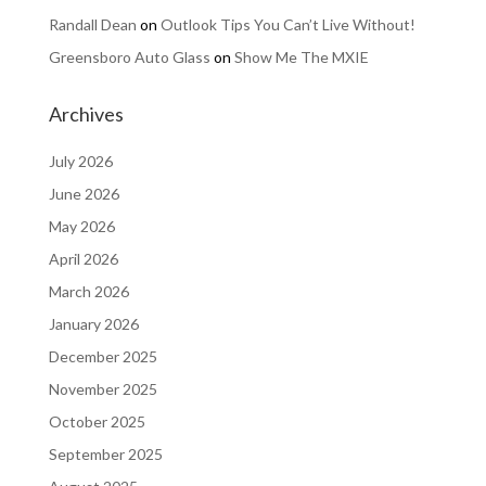
Randall Dean
on
Outlook Tips You Can’t Live Without!
Greensboro Auto Glass
on
Show Me The MXIE
Archives
July 2026
June 2026
May 2026
April 2026
March 2026
January 2026
December 2025
November 2025
October 2025
September 2025