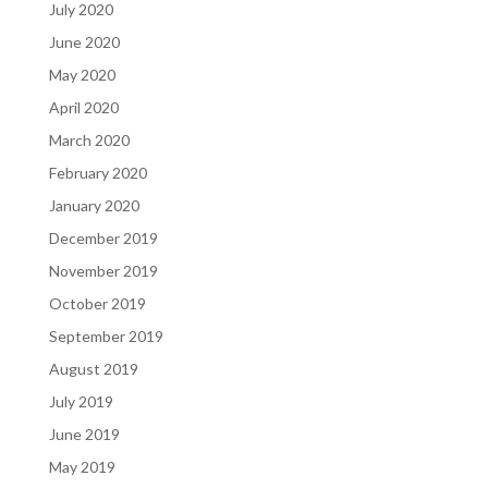
July 2020
June 2020
May 2020
April 2020
March 2020
February 2020
January 2020
December 2019
November 2019
October 2019
September 2019
August 2019
July 2019
June 2019
May 2019