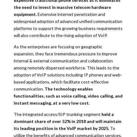
expensive traditional phone services as it eliminates
the need to invest in massive telecom hardware
equipment.
Extensive internet penetration and
widespread adoption of advanced unified communication
platforms to support the growing business requirements
will also contribute to the rising adoption of VoIP.
As the enterprises are focusing on geographic
expansion, they face tremendous pressure to improve
internal & external communication and collaboration
among remotely dispersed workforce. This leads to the
adoption of VoIP solutions including IP phones and web-
based applications, which facilitate cost-effective
communication.
The technology enables
functionalities, such as voice calling, video calling, and
instant messaging, at a very low cost.
The integrated access/SIP trunking segment
held a
dominant share of over 52% in 2018 and will maintain
its leading position in the VoIP market by 2025.
To
utilize the benefits of advanced communication services,