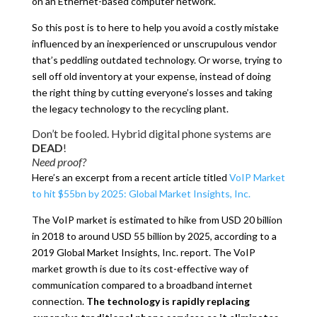
on an Ethernet-based computer network.
So this post is to here to help you avoid a costly mistake
influenced by an inexperienced or unscrupulous vendor
that’s peddling outdated technology. Or worse, trying to
sell off old inventory at your expense, instead of doing
the right thing by cutting everyone’s losses and taking
the legacy technology to the recycling plant.
Don’t be fooled. Hybrid digital phone systems are
DEAD
!
Need proof?
Here’s an excerpt from a recent article titled
VoIP Market
to hit $55bn by 2025: Global Market Insights, Inc.
The VoIP market is estimated to hike from USD 20 billion
in 2018 to around USD 55 billion by 2025, according to a
2019 Global Market Insights, Inc. report. The VoIP
market growth is due to its cost-effective way of
communication compared to a broadband internet
connection.
The technology is rapidly replacing