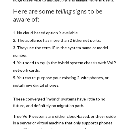
Here are some
telling
signs to be
aware of:
No cloud-based option is available.
The appliance has more than 2 Ethernet ports.
They use the term IP in the system name or model
number.
You need to equip the hybrid system chassis with VoIP
network cards.
You can re-purpose your existing 2-wire phones, or
install new digital phones.
These converged “hybrid” systems have little to no
future, and definitely no migration path.
True VoIP systems are either cloud-based, or they reside
in a server or virtual machine that only supports phones