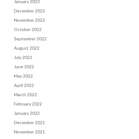
January 2023
December 2022
November 2022
October 2022
September 2022
August 2022
July 2022
June 2022
May 2022
April 2022
March 2022
February 2022
January 2022
December 2021
November 2021