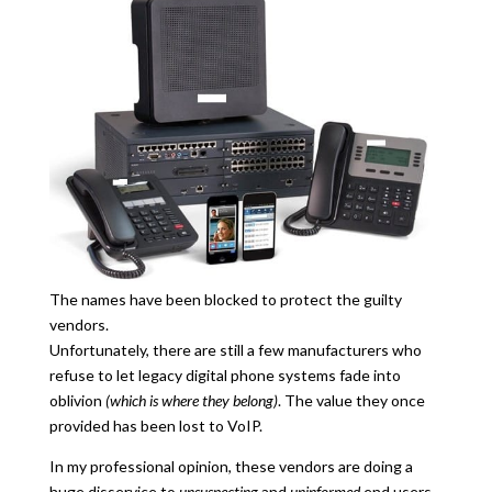
The names have been blocked to protect the guilty
vendors.
Unfortunately, there are still a few manufacturers who
refuse to let legacy digital phone systems fade into
oblivion
(which is where they belong)
. The value they once
provided has been lost to VoIP.
In my professional opinion, these vendors are doing a
huge disservice to
unsuspecting
and
uninformed
end users.