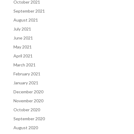
October 2021
September 2021
August 2021
July 2021
June 2021
May 2021
April 2021
March 2021
February 2021
January 2021
December 2020
November 2020
October 2020
September 2020
August 2020