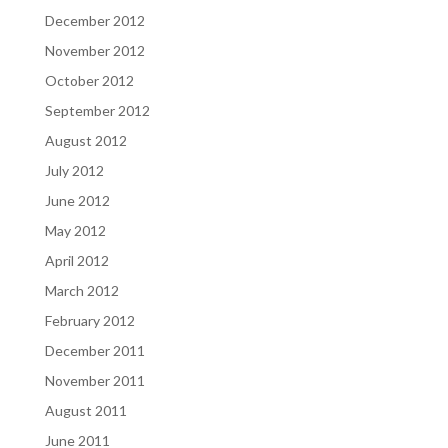
December 2012
November 2012
October 2012
September 2012
August 2012
July 2012
June 2012
May 2012
April 2012
March 2012
February 2012
December 2011
November 2011
August 2011
June 2011