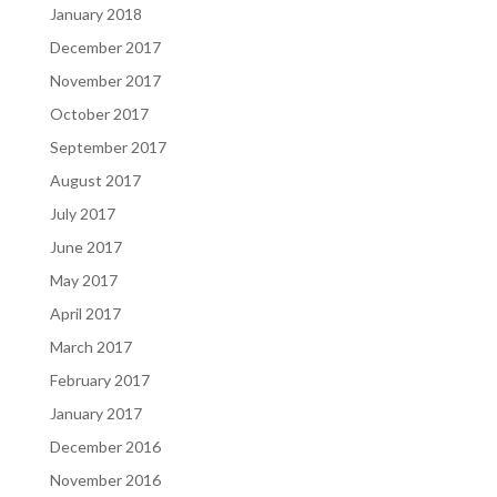
January 2018
December 2017
November 2017
October 2017
September 2017
August 2017
July 2017
June 2017
May 2017
April 2017
March 2017
February 2017
January 2017
December 2016
November 2016