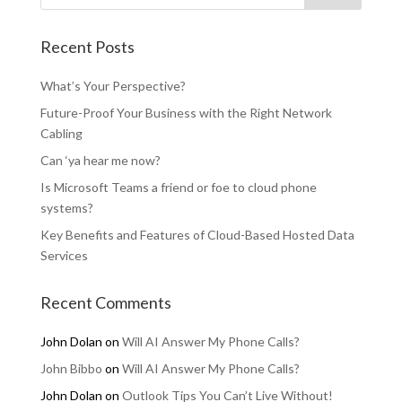
Recent Posts
What’s Your Perspective?
Future-Proof Your Business with the Right Network
Cabling
Can ‘ya hear me now?
Is Microsoft Teams a friend or foe to cloud phone
systems?
Key Benefits and Features of Cloud-Based Hosted Data
Services
Recent Comments
John Dolan
on
Will AI Answer My Phone Calls?
John Bibbo
on
Will AI Answer My Phone Calls?
John Dolan
on
Outlook Tips You Can’t Live Without!