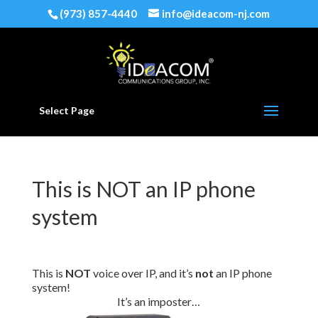
(973) 857-4440
info@ideacom-nj.com
Select Page
This is NOT an IP phone
system
This is
NOT
voice over IP, and it’s
not
an IP phone
system!
It’s an imposter…