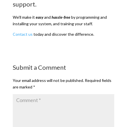
support.
We’ll make it
easy
and
hassle-free
by programming and
installing your system, and training your staff.
Contact us
today and discover the difference.
Submit a Comment
Your email address will not be published.
Required fields
are marked
*