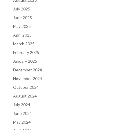
August 2025
July 2025
June 2025
May 2025
April 2025
March 2025
February 2025
January 2025
December 2024
November 2024
October 2024
August 2024
July 2024
June 2024
May 2024