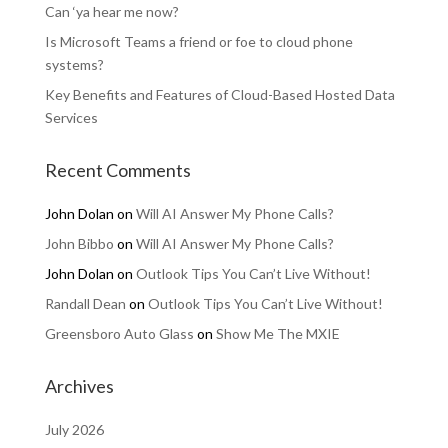
Can ‘ya hear me now?
Is Microsoft Teams a friend or foe to cloud phone
systems?
Key Benefits and Features of Cloud-Based Hosted Data
Services
Recent Comments
John Dolan
on
Will AI Answer My Phone Calls?
John Bibbo
on
Will AI Answer My Phone Calls?
John Dolan
on
Outlook Tips You Can’t Live Without!
Randall Dean
on
Outlook Tips You Can’t Live Without!
Greensboro Auto Glass
on
Show Me The MXIE
Archives
July 2026