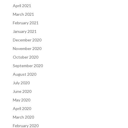
April 2021
March 2021
February 2021
January 2021
December 2020
November 2020
October 2020
September 2020
August 2020
July 2020
June 2020
May 2020
April 2020
March 2020
February 2020