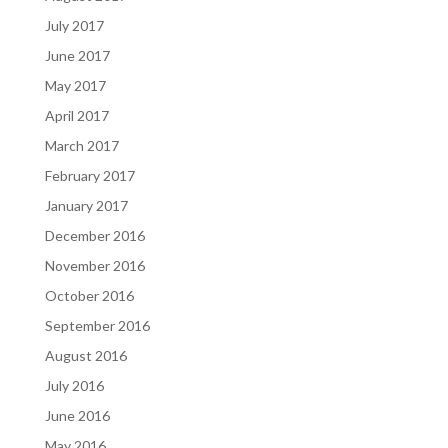
July 2017
June 2017
May 2017
April 2017
March 2017
February 2017
January 2017
December 2016
November 2016
October 2016
September 2016
August 2016
July 2016
June 2016
May 2016