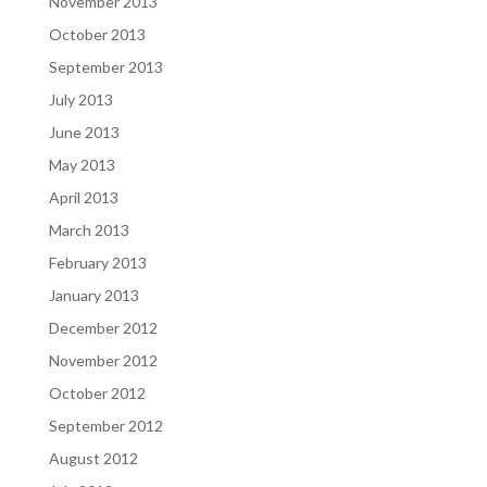
November 2013
October 2013
September 2013
July 2013
June 2013
May 2013
April 2013
March 2013
February 2013
January 2013
December 2012
November 2012
October 2012
September 2012
August 2012