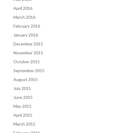
April 2016
March 2016
February 2016
January 2016
December 2015
November 2015
October 2015
September 2015
August 2015
July 2015
June 2015
May 2015
April 2015
March 2015
February 2015