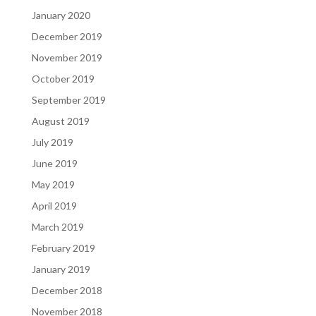
January 2020
December 2019
November 2019
October 2019
September 2019
August 2019
July 2019
June 2019
May 2019
April 2019
March 2019
February 2019
January 2019
December 2018
November 2018