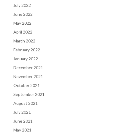
July 2022
June 2022
May 2022
April 2022
March 2022
February 2022
January 2022
December 2021
November 2021
October 2021
September 2021
August 2021
July 2021
June 2021
May 2021