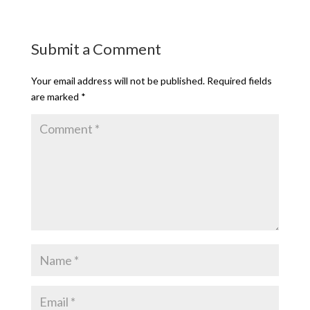
Submit a Comment
Your email address will not be published.
Required fields
are marked
*