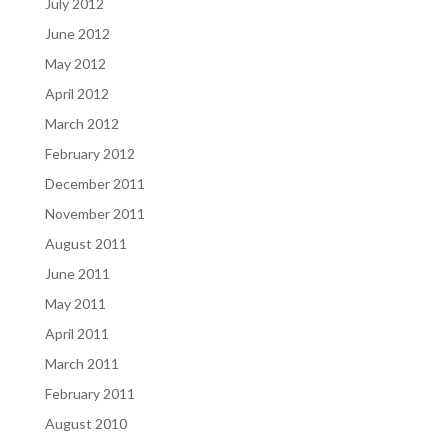
July 2012
June 2012
May 2012
April 2012
March 2012
February 2012
December 2011
November 2011
August 2011
June 2011
May 2011
April 2011
March 2011
February 2011
August 2010