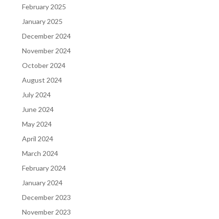
February 2025
January 2025
December 2024
November 2024
October 2024
August 2024
July 2024
June 2024
May 2024
April 2024
March 2024
February 2024
January 2024
December 2023
November 2023