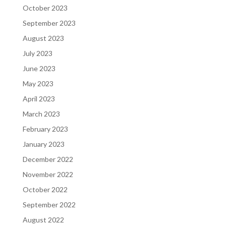
October 2023
September 2023
August 2023
July 2023
June 2023
May 2023
April 2023
March 2023
February 2023
January 2023
December 2022
November 2022
October 2022
September 2022
August 2022