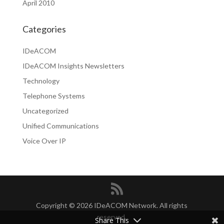
April 2010
Categories
IDeACOM
IDeACOM Insights Newsletters
Technology
Telephone Systems
Uncategorized
Unified Communications
Voice Over IP
Copyright © 2026 IDeACOM Network. All rights
reserved.
Share This