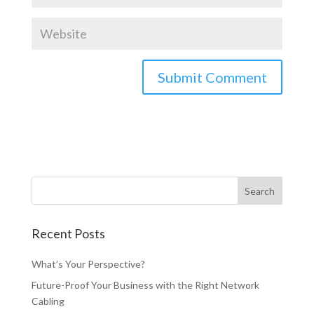
Recent Posts
What’s Your Perspective?
Future-Proof Your Business with the Right Network
Cabling