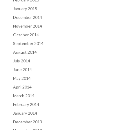
January 2015
December 2014
November 2014
October 2014
September 2014
August 2014
July 2014
June 2014
May 2014
April 2014
March 2014
February 2014
January 2014
December 2013