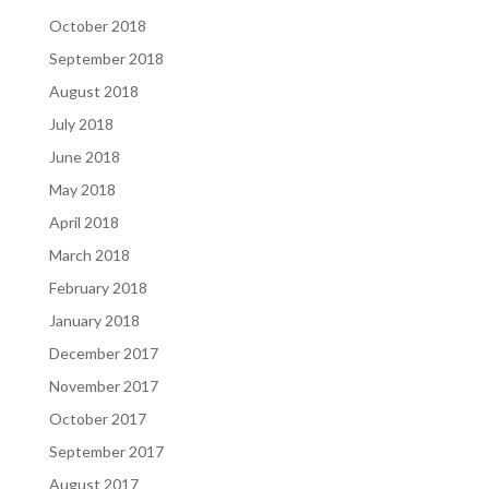
October 2018
September 2018
August 2018
July 2018
June 2018
May 2018
April 2018
March 2018
February 2018
January 2018
December 2017
November 2017
October 2017
September 2017
August 2017