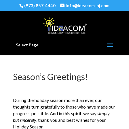
(973) 857-4440
info@ideacom-nj.com
Select Page
Season’s Greetings!
During the holiday season more than ever, our
thoughts turn gratefully to those who have made our
progress possible. And in this spirit, we say
simply
but sincerely
, thank you and best wishes for your
Holiday Season.