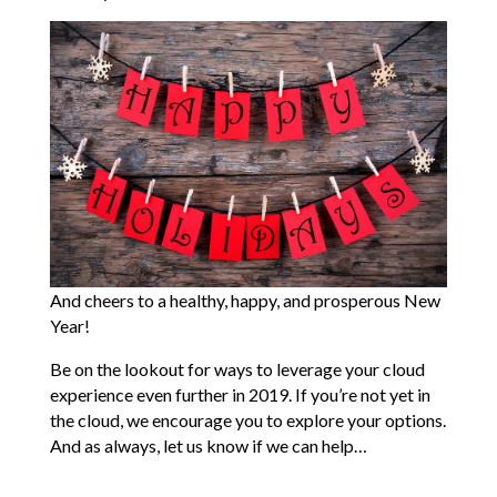
And cheers to a healthy, happy, and prosperous New
Year!
Be on the lookout for ways to leverage your cloud
experience even further in 2019. If you’re not yet in
the cloud, we encourage you to explore your options.
And as always, let us know if we can help…