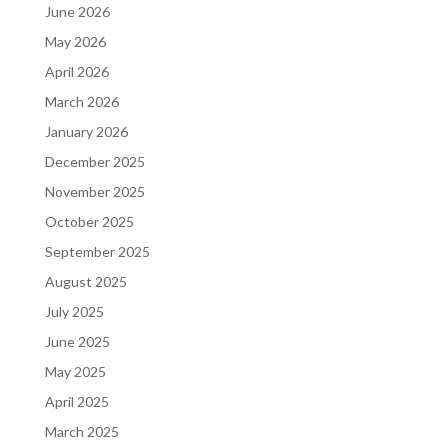
June 2026
May 2026
April 2026
March 2026
January 2026
December 2025
November 2025
October 2025
September 2025
August 2025
July 2025
June 2025
May 2025
April 2025
March 2025