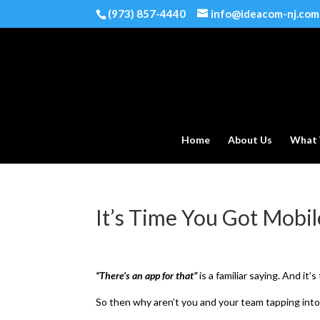
(973) 857-4440
info@ideacom-nj.com
Home
About Us
What
It’s Time You Got Mobil
“There’s an app for that”
is a familiar saying. And it’
So then why aren’t you and your team tapping into