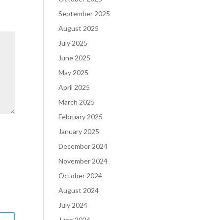
September 2025
August 2025
July 2025
June 2025
May 2025
April 2025
March 2025
February 2025
January 2025
December 2024
November 2024
October 2024
August 2024
July 2024
June 2024