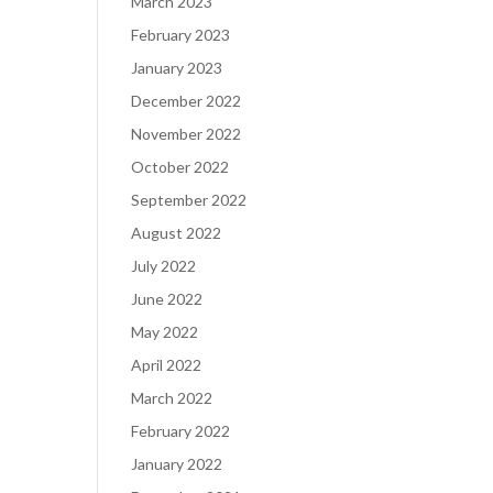
March 2023
February 2023
January 2023
December 2022
November 2022
October 2022
September 2022
August 2022
July 2022
June 2022
May 2022
April 2022
March 2022
February 2022
January 2022