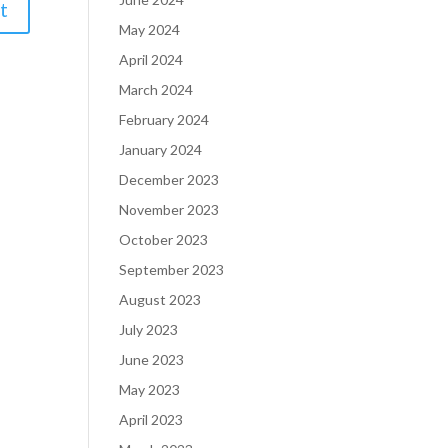
May 2024
April 2024
March 2024
February 2024
January 2024
December 2023
November 2023
October 2023
September 2023
August 2023
July 2023
June 2023
May 2023
April 2023