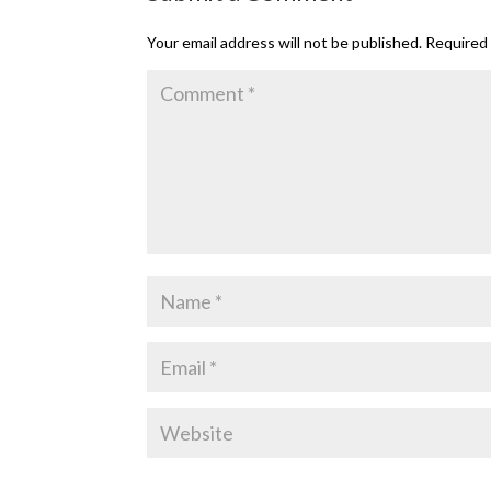
Your email address will not be published.
Required 