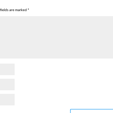
fields are marked
*