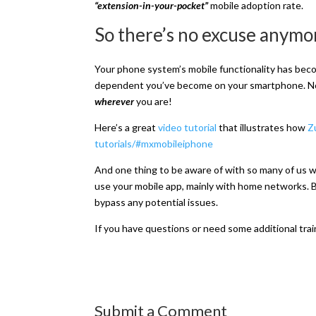
“extension-in-your-pocket”
mobile adoption rate.
So there’s no excuse anymo
Your phone system’s mobile functionality has beco
dependent you’ve become on your smartphone. No
wherever
you are!
Here’s a great
video tutorial
that illustrates how
Z
tutorials/#mxmobileiphone
And one thing to be aware of with so many of us w
use your mobile app, mainly with home networks. Bu
bypass any potential issues.
If you have questions or need some additional tra
Submit a Comment