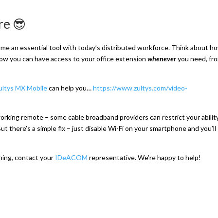
re 😎
me an essential tool with today’s distributed workforce. Think about h
w you can have access to your office extension
whenever
you need, fr
ultys MX Mo
bile
can help you…
https://www.zultys.com/video-
orking remote – some cable broadband providers can restrict your abilit
t there’s a simple fix – just disable Wi-Fi on your smartphone and you’ll
ining, contact your
IDeACOM
representative. We’re happy to help!