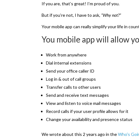
If you are, that’s great! I’m proud of you.
But if you’re not, I have to ask,
“Why not?”
Your mobile app can really simplify your life in c
You mobile app will allow yo
Work from anywhere
Dial internal extensions
Send your office caller ID
Log in & out of call groups
Transfer calls to other users
Send and receive text messages
View and listen to voice mail messages
Record calls if your user profile allows for it
Change your availability and presence status
We wrote about this 2 years ago in the
Who’s Goin