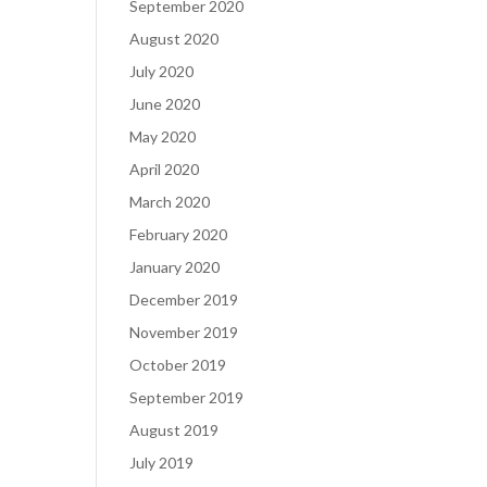
September 2020
August 2020
July 2020
June 2020
May 2020
April 2020
March 2020
February 2020
January 2020
December 2019
November 2019
October 2019
September 2019
August 2019
July 2019