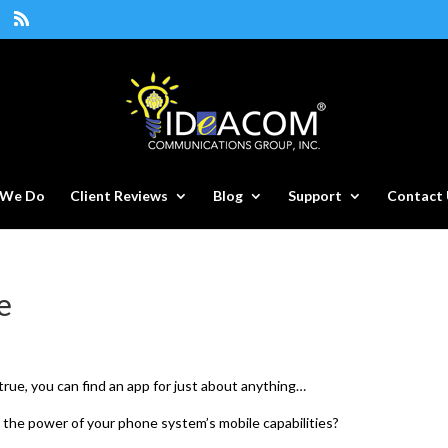
 We Do
Client Reviews
Blog
Support
Contact 
e
s true, you can find an app for just about anything…
 the power of your phone system’s mobile capabilities?