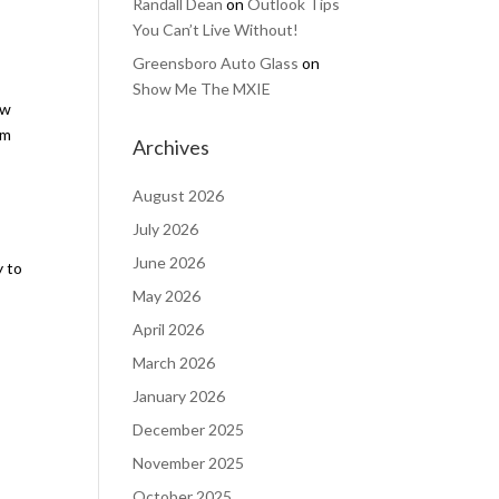
Randall Dean
on
Outlook Tips
You Can’t Live Without!
Greensboro Auto Glass
on
Show Me The MXIE
ow
om
Archives
August 2026
July 2026
June 2026
y to
May 2026
April 2026
March 2026
January 2026
December 2025
November 2025
October 2025