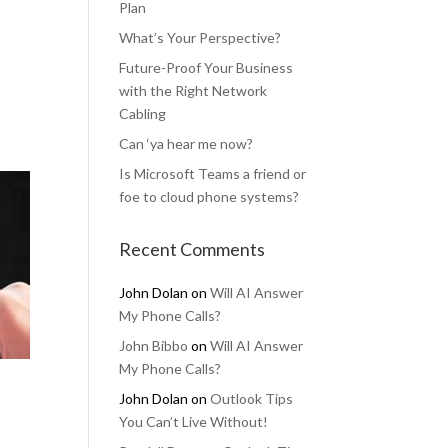
Plan
What’s Your Perspective?
Future-Proof Your Business
with the Right Network
Cabling
Can ‘ya hear me now?
Is Microsoft Teams a friend or
foe to cloud phone systems?
Recent Comments
John Dolan
on
Will AI Answer
My Phone Calls?
John Bibbo
on
Will AI Answer
My Phone Calls?
John Dolan
on
Outlook Tips
You Can’t Live Without!