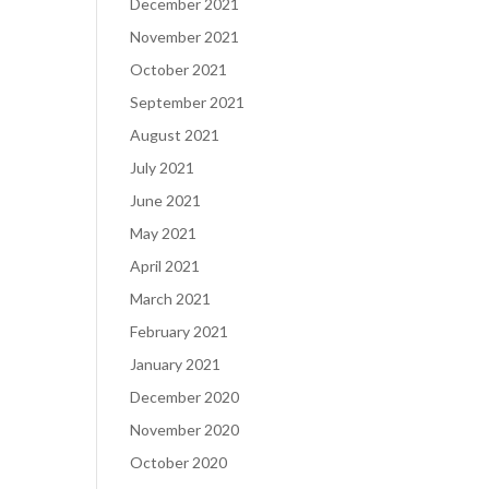
December 2021
November 2021
October 2021
September 2021
August 2021
July 2021
June 2021
May 2021
April 2021
March 2021
February 2021
January 2021
December 2020
November 2020
October 2020