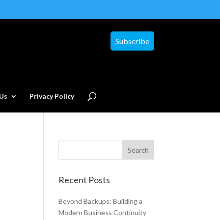
Subscribe
Us
Privacy Policy
Recent Posts
Beyond Backups: Building a
Modern Business Continuity