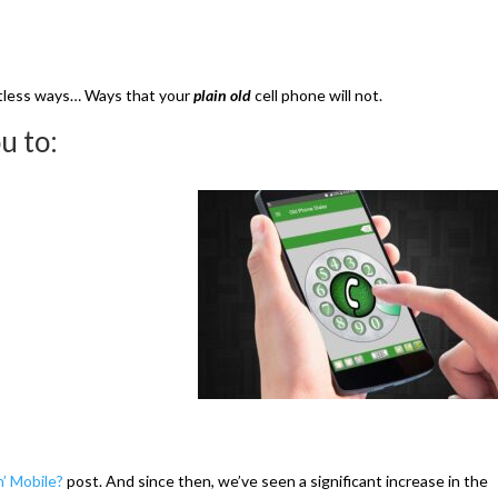
ountless ways… Ways that your
plain old
cell phone will not.
u to:
’ Mobile?
post. And since then, we’ve seen a significant increase in the