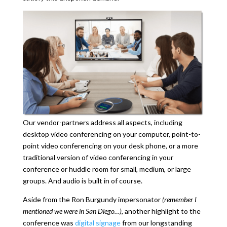
Our vendor-partners address all aspects, including
desktop video conferencing on your computer, point-to-
point video conferencing on your desk phone, or a more
traditional version of video conferencing in your
conference or huddle room for small, medium, or large
groups. And audio is built in of course.
Aside from the Ron Burgundy impersonator
(remember I
mentioned we were in San Diego…)
, another highlight to the
conference was
digital signage
from our longstanding