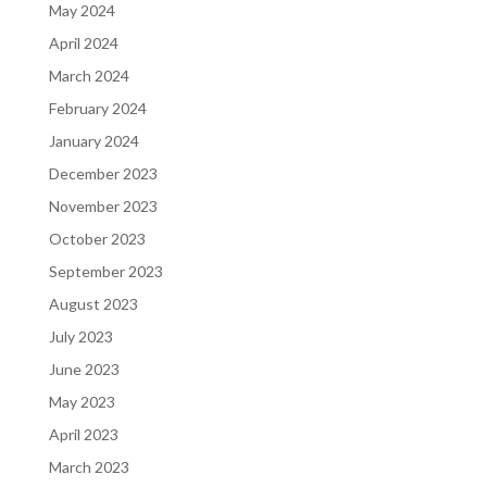
May 2024
April 2024
March 2024
February 2024
January 2024
December 2023
November 2023
October 2023
September 2023
August 2023
July 2023
June 2023
May 2023
April 2023
March 2023