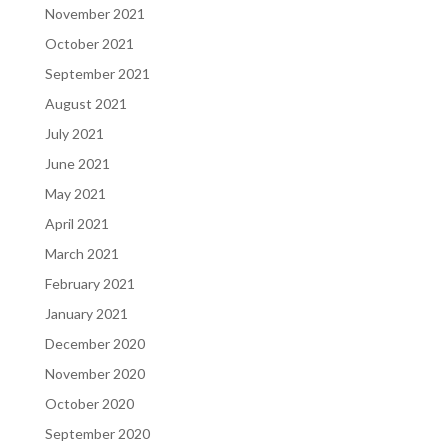
November 2021
October 2021
September 2021
August 2021
July 2021
June 2021
May 2021
April 2021
March 2021
February 2021
January 2021
December 2020
November 2020
October 2020
September 2020