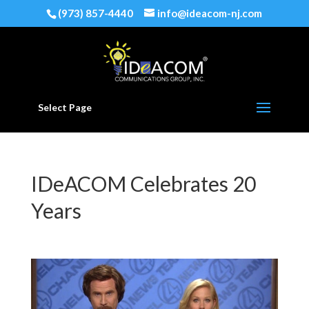
(973) 857-4440
info@ideacom-nj.com
Select Page
IDeACOM Celebrates 20
Years