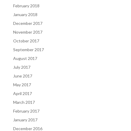
February 2018
January 2018
December 2017
November 2017
October 2017
September 2017
August 2017
July 2017
June 2017
May 2017
April 2017
March 2017
February 2017
January 2017
December 2016