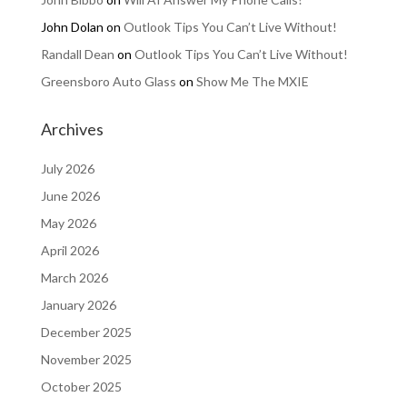
John Dolan
on
Outlook Tips You Can’t Live Without!
Randall Dean
on
Outlook Tips You Can’t Live Without!
Greensboro Auto Glass
on
Show Me The MXIE
Archives
July 2026
June 2026
May 2026
April 2026
March 2026
January 2026
December 2025
November 2025
October 2025