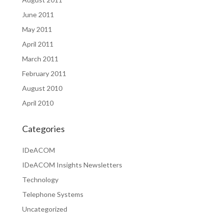
June 2011
May 2011
April 2011
March 2011
February 2011
August 2010
April 2010
Categories
IDeACOM
IDeACOM Insights Newsletters
Technology
Telephone Systems
Uncategorized