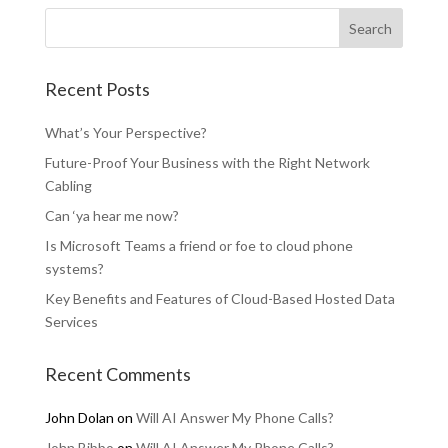
Recent Posts
What’s Your Perspective?
Future-Proof Your Business with the Right Network
Cabling
Can ‘ya hear me now?
Is Microsoft Teams a friend or foe to cloud phone
systems?
Key Benefits and Features of Cloud-Based Hosted Data
Services
Recent Comments
John Dolan
on
Will AI Answer My Phone Calls?
John Bibbo
on
Will AI Answer My Phone Calls?