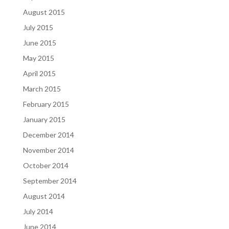
August 2015
July 2015
June 2015
May 2015
April 2015
March 2015
February 2015
January 2015
December 2014
November 2014
October 2014
September 2014
August 2014
July 2014
June 2014