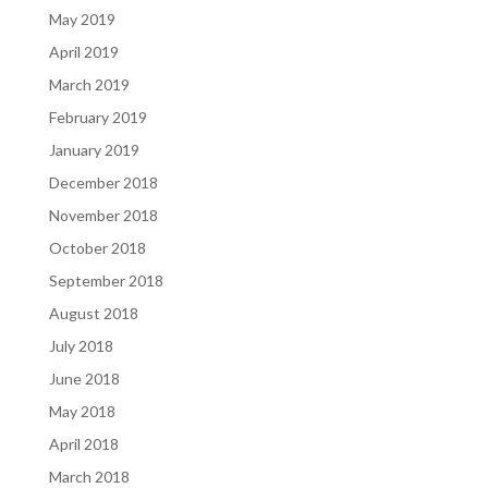
May 2019
April 2019
March 2019
February 2019
January 2019
December 2018
November 2018
October 2018
September 2018
August 2018
July 2018
June 2018
May 2018
April 2018
March 2018