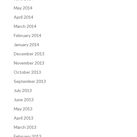
May 2014
April 2014
March 2014
February 2014
January 2014
December 2013
November 2013
October 2013
September 2013
July 2013
June 2013
May 2013
April 2013
March 2013
February 2013