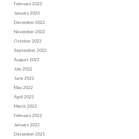
February 2023
January 2023
December 2022
November 2022
October 2022
September 2022
August 2022
July 2022
June 2022
May 2022
April 2022
March 2022
February 2022
January 2022
December 2021