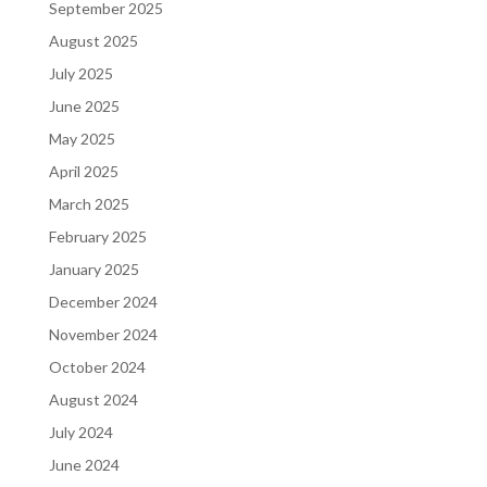
September 2025
August 2025
July 2025
June 2025
May 2025
April 2025
March 2025
February 2025
January 2025
December 2024
November 2024
October 2024
August 2024
July 2024
June 2024