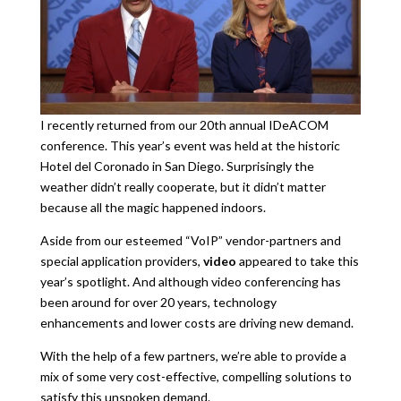
I recently returned from our 20th annual IDeACOM
conference. This year’s event was held at the historic
Hotel del Coronado in San Diego. Surprisingly the
weather didn’t really cooperate, but it didn’t matter
because all the magic happened indoors.
Aside from our esteemed “VoIP” vendor-partners and
special application providers,
video
appeared to take this
year’s spotlight. And although video conferencing has
been around for over 20 years, technology
enhancements and lower costs are driving new demand.
With the help of a few partners, we’re able to provide a
mix of some very cost-effective, compelling solutions to
satisfy this unspoken demand.