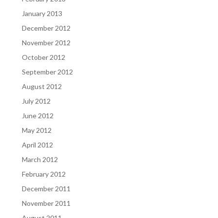
January 2013
December 2012
November 2012
October 2012
September 2012
August 2012
July 2012
June 2012
May 2012
April 2012
March 2012
February 2012
December 2011
November 2011
August 2011