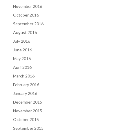
November 2016
October 2016
September 2016
August 2016
July 2016
June 2016
May 2016
April 2016
March 2016
February 2016
January 2016
December 2015
November 2015
October 2015
September 2015