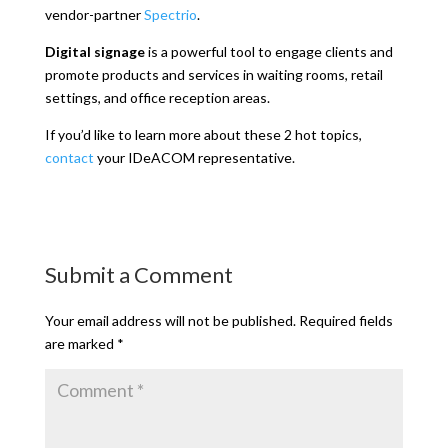
vendor-partner
Spectrio
.
Digital signage
is a powerful tool to engage clients and
promote products and services in waiting rooms, retail
settings, and office reception areas.
If you’d like to learn more about these 2 hot topics,
contact
your IDeACOM representative.
Submit a Comment
Your email address will not be published.
Required fields
are marked
*