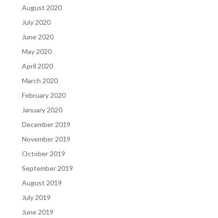
August 2020
July 2020
June 2020
May 2020
April 2020
March 2020
February 2020
January 2020
December 2019
November 2019
October 2019
September 2019
August 2019
July 2019
June 2019