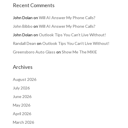
Recent Comments
John Dolan
on
Will AI Answer My Phone Calls?
John Bibbo
on
Will AI Answer My Phone Calls?
John Dolan
on
Outlook Tips You Can’t Live Without!
Randall Dean
on
Outlook Tips You Can’t Live Without!
Greensboro Auto Glass
on
Show Me The MXIE
Archives
August 2026
July 2026
June 2026
May 2026
April 2026
March 2026