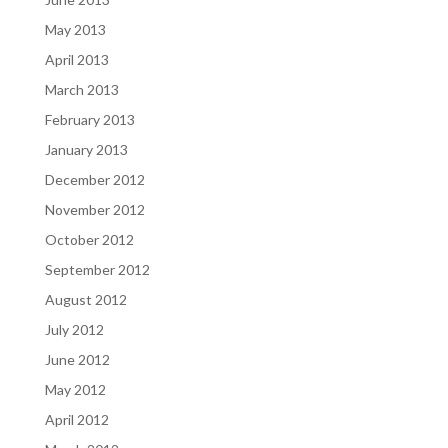
May 2013
April 2013
March 2013
February 2013
January 2013
December 2012
November 2012
October 2012
September 2012
August 2012
July 2012
June 2012
May 2012
April 2012