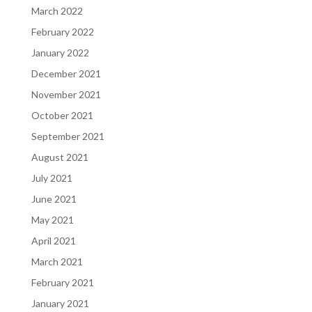
March 2022
February 2022
January 2022
December 2021
November 2021
October 2021
September 2021
August 2021
July 2021
June 2021
May 2021
April 2021
March 2021
February 2021
January 2021