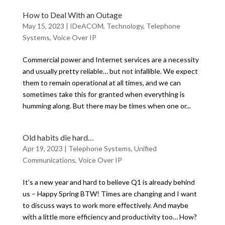
How to Deal With an Outage
May 15, 2023
|
IDeACOM
,
Technology
,
Telephone
Systems
,
Voice Over IP
Commercial power and Internet services are a necessity
and usually pretty reliable… but not infallible. We expect
them to remain operational at all times, and we can
sometimes take this for granted when everything is
humming along. But there may be times when one or...
Old habits die hard…
Apr 19, 2023
|
Telephone Systems
,
Unified
Communications
,
Voice Over IP
It’s a new year and hard to believe Q1 is already behind
us – Happy Spring BTW! Times are changing and I want
to discuss ways to work more effectively. And maybe
with a little more efficiency and productivity too… How?