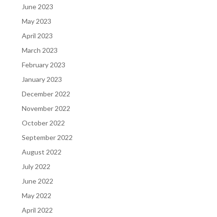
June 2023
May 2023
April 2023
March 2023
February 2023
January 2023
December 2022
November 2022
October 2022
September 2022
August 2022
July 2022
June 2022
May 2022
April 2022