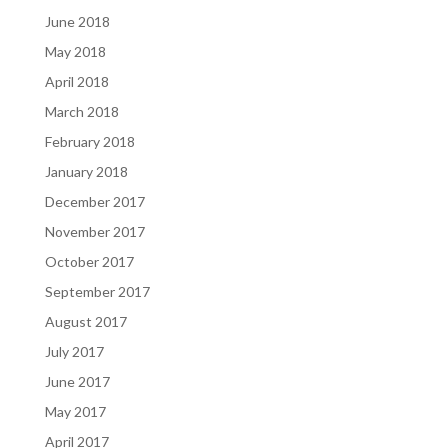
June 2018
May 2018
April 2018
March 2018
February 2018
January 2018
December 2017
November 2017
October 2017
September 2017
August 2017
July 2017
June 2017
May 2017
April 2017