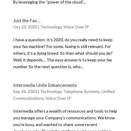
By leveraging the “power of the cloud”...
Just the Fax…
Oct 23, 2020
|
Technology
,
Voice Over IP
I have a question: It’s 2020, do you really need to keep
your fax machine? For some, faxing is still relevant. For
others, it’s a dying breed. So then what should you do?
Well, it depends… The easy answer is to keep your fax
number. So the next question is, who...
Intermedia Unite Enhancements
Sep 26, 2020
|
Technology
,
Telephone Systems
,
Unified
Communications
,
Voice Over IP
Intermedia offers a wealth of resources and tools to help
you manage your Company’s communications. We know
you’re busy, and wanted to share some recent