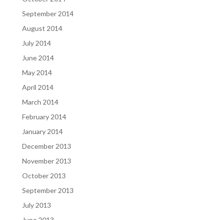
September 2014
August 2014
July 2014
June 2014
May 2014
April 2014
March 2014
February 2014
January 2014
December 2013
November 2013
October 2013
September 2013
July 2013
June 2013