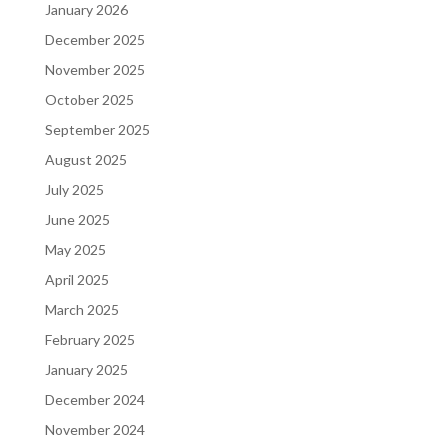
January 2026
December 2025
November 2025
October 2025
September 2025
August 2025
July 2025
June 2025
May 2025
April 2025
March 2025
February 2025
January 2025
December 2024
November 2024