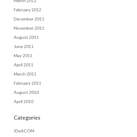
March 2012
February 2012
December 2011
November 2011
August 2011
June 2011
May 2011
April 2011
March 2011
February 2011
August 2010
April 2010
Categories
IDeACOM