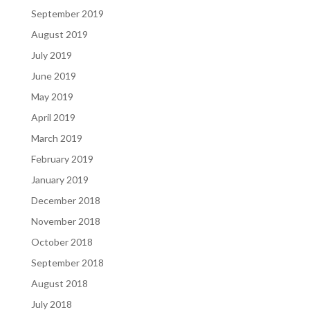
September 2019
August 2019
July 2019
June 2019
May 2019
April 2019
March 2019
February 2019
January 2019
December 2018
November 2018
October 2018
September 2018
August 2018
July 2018