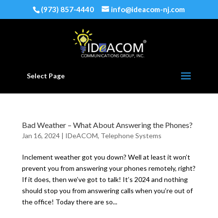
(973) 857-4440
info@ideacom-nj.com
Select Page
Bad Weather – What About Answering the Phones?
Jan 16, 2024
|
IDeACOM
,
Telephone Systems
Inclement weather got you down? Well at least it won’t
prevent you from answering your phones remotely, right?
If it does, then we’ve got to talk! It’s 2024 and nothing
should stop you from answering calls when you’re out of
the office! Today there are so...