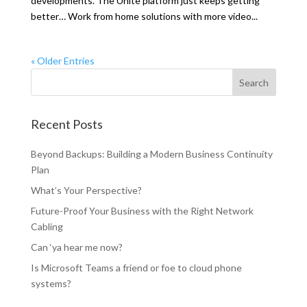
developments. The Unite platform just keeps getting
better… Work from home solutions with more video...
« Older Entries
Recent Posts
Beyond Backups: Building a Modern Business Continuity
Plan
What’s Your Perspective?
Future-Proof Your Business with the Right Network
Cabling
Can ‘ya hear me now?
Is Microsoft Teams a friend or foe to cloud phone
systems?