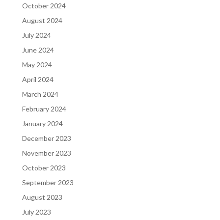
October 2024
August 2024
July 2024
June 2024
May 2024
April 2024
March 2024
February 2024
January 2024
December 2023
November 2023
October 2023
September 2023
August 2023
July 2023