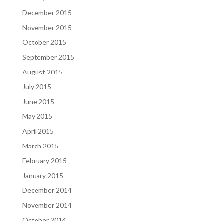
December 2015
November 2015
October 2015
September 2015
August 2015
July 2015
June 2015
May 2015
April 2015
March 2015
February 2015
January 2015
December 2014
November 2014
October 2014