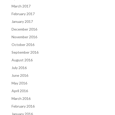
March 2017
February 2017
January 2017
December 2016
November 2016
October 2016
September 2016
August 2016
July 2016
June 2016
May 2016
April 2016
March 2016
February 2016
January 2016