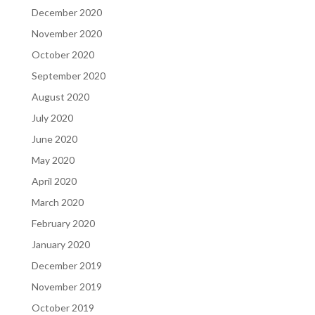
December 2020
November 2020
October 2020
September 2020
August 2020
July 2020
June 2020
May 2020
April 2020
March 2020
February 2020
January 2020
December 2019
November 2019
October 2019