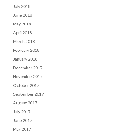
July 2018
June 2018
May 2018
April 2018
March 2018
February 2018
January 2018
December 2017
November 2017
October 2017
September 2017
August 2017
July 2017
June 2017
May 2017