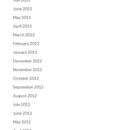
June 2013
May 2013
April 2013
March 2013
February 2013
January 2013
December 2012
November 2012
October 2012
September 2012
August 2012
July 2012
June 2012
May 2012