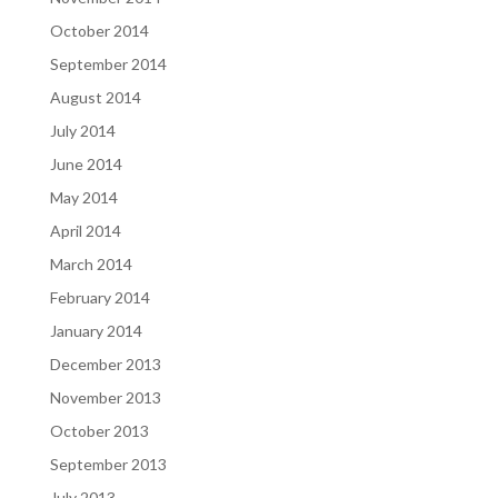
October 2014
September 2014
August 2014
July 2014
June 2014
May 2014
April 2014
March 2014
February 2014
January 2014
December 2013
November 2013
October 2013
September 2013
July 2013