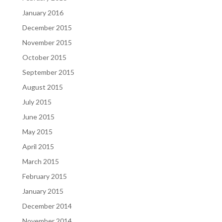
January 2016
December 2015
November 2015
October 2015
September 2015
August 2015
July 2015
June 2015
May 2015
April 2015
March 2015
February 2015
January 2015
December 2014
November 2014