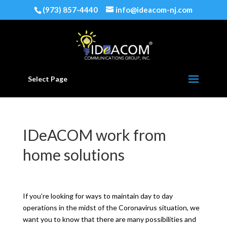
(973) 857-4440
info@ideacom-nj.com
Select Page
IDeACOM work from
home solutions
If you’re looking for ways to maintain day to day
operations in the midst of the Coronavirus situation, we
want you to know that there are many possibilities and