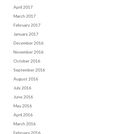
April 2017
March 2017
February 2017
January 2017
December 2016
November 2016
October 2016
September 2016
August 2016
July 2016
June 2016
May 2016
April 2016
March 2016
February 2016