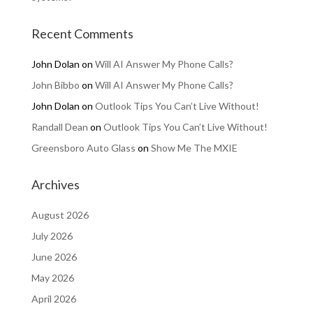
Recent Comments
John Dolan
on
Will AI Answer My Phone Calls?
John Bibbo
on
Will AI Answer My Phone Calls?
John Dolan
on
Outlook Tips You Can’t Live Without!
Randall Dean
on
Outlook Tips You Can’t Live Without!
Greensboro Auto Glass
on
Show Me The MXIE
Archives
August 2026
July 2026
June 2026
May 2026
April 2026