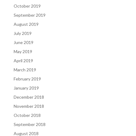
October 2019
September 2019
August 2019
July 2019
June 2019
May 2019
April 2019
March 2019
February 2019
January 2019
December 2018
November 2018
October 2018
September 2018
August 2018