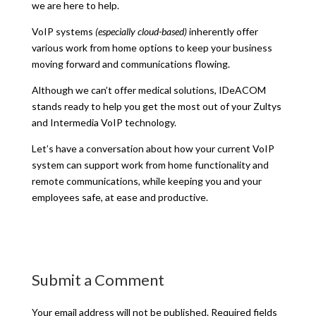
we are here to help.
VoIP systems
(especially cloud-based)
inherently offer
various work from home options to keep your business
moving forward and communications flowing.
Although we can’t offer medical solutions, IDeACOM
stands ready to help you get the most out of your Zultys
and Intermedia VoIP technology.
Let’s have a conversation about how your current VoIP
system can support work from home functionality and
remote communications, while keeping you and your
employees safe, at ease and productive.
Submit a Comment
Your email address will not be published.
Required fields