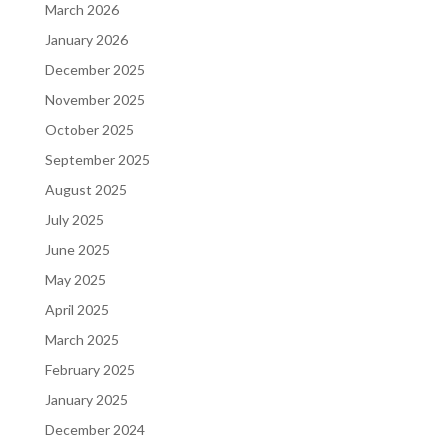
March 2026
January 2026
December 2025
November 2025
October 2025
September 2025
August 2025
July 2025
June 2025
May 2025
April 2025
March 2025
February 2025
January 2025
December 2024