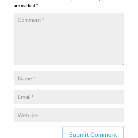
are marked
*