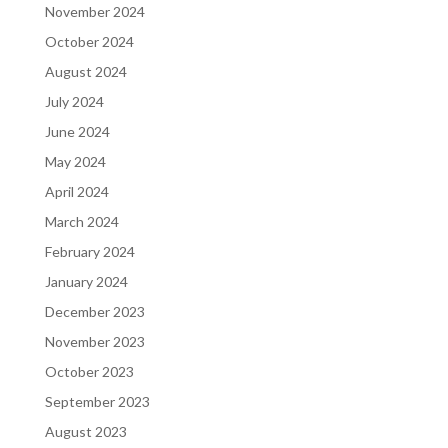
November 2024
October 2024
August 2024
July 2024
June 2024
May 2024
April 2024
March 2024
February 2024
January 2024
December 2023
November 2023
October 2023
September 2023
August 2023