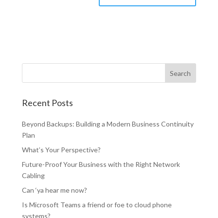
Recent Posts
Beyond Backups: Building a Modern Business Continuity
Plan
What’s Your Perspective?
Future-Proof Your Business with the Right Network
Cabling
Can ‘ya hear me now?
Is Microsoft Teams a friend or foe to cloud phone
systems?