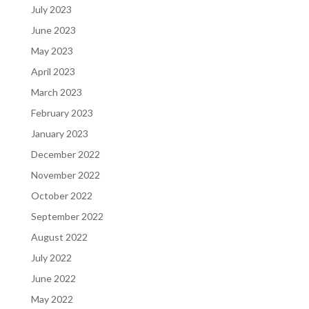
July 2023
June 2023
May 2023
April 2023
March 2023
February 2023
January 2023
December 2022
November 2022
October 2022
September 2022
August 2022
July 2022
June 2022
May 2022