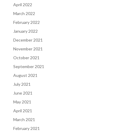
April 2022
March 2022
February 2022
January 2022
December 2021
November 2021
October 2021
September 2021
August 2021
July 2021
June 2021
May 2021
April 2021
March 2021
February 2021