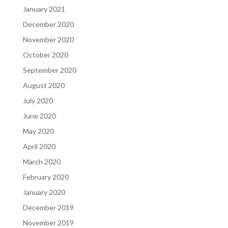
January 2021
December 2020
November 2020
October 2020
September 2020
August 2020
July 2020
June 2020
May 2020
April 2020
March 2020
February 2020
January 2020
December 2019
November 2019