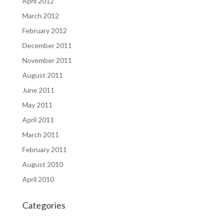
April 2012
March 2012
February 2012
December 2011
November 2011
August 2011
June 2011
May 2011
April 2011
March 2011
February 2011
August 2010
April 2010
Categories