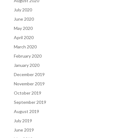
August 2020
July 2020
June 2020
May 2020
April 2020
March 2020
February 2020
January 2020
December 2019
November 2019
October 2019
September 2019
August 2019
July 2019
June 2019