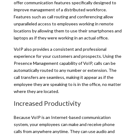
offer communication features specifically designed to
improve management of a distributed workforce.
Features such as call routing and conferencing allow
unparalleled access to employees working in remote
locations by allowing them to use their smartphones and
laptops as if they were working in an actual office.
VoIP also provides a consistent and professional
experience for your customers and prospects. Using the
Presence Management capability of VoIP, calls can be
automatically routed to any number or extension. The
call transfers are seamless, making it appear as if the
employee they are speaking to is in the office, no matter
where they are located.
Increased Productivity
Because VoIP is an Internet-based communication
system, your employees can make and receive phone
calls from anywhere anytime. They can use audio and