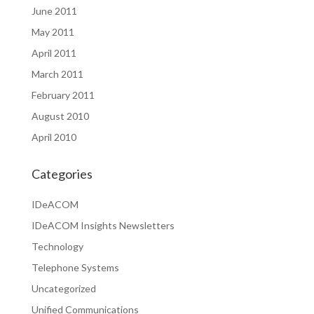
June 2011
May 2011
April 2011
March 2011
February 2011
August 2010
April 2010
Categories
IDeACOM
IDeACOM Insights Newsletters
Technology
Telephone Systems
Uncategorized
Unified Communications