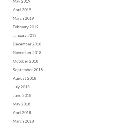
May 2019
April 2019
March 2019
February 2019
January 2019
December 2018
November 2018
October 2018
September 2018
August 2018
July 2018
June 2018
May 2018
April 2018
March 2018