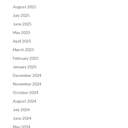
August 2025
July 2025
June 2025
May 2025
April 2025
March 2025
February 2025
January 2025
December 2024
November 2024
October 2024
August 2024
July 2024
June 2024
May 2024