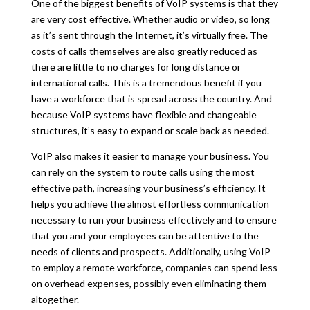
One of the biggest benefits of VoIP systems is that they
are very cost effective. Whether audio or video, so long
as it’s sent through the Internet, it’s virtually free. The
costs of calls themselves are also greatly reduced as
there are little to no charges for long distance or
international calls. This is a tremendous benefit if you
have a workforce that is spread across the country. And
because VoIP systems have flexible and changeable
structures, it’s easy to expand or scale back as needed.
VoIP also makes it easier to manage your business. You
can rely on the system to route calls using the most
effective path, increasing your business’s efficiency. It
helps you achieve the almost effortless communication
necessary to run your business effectively and to ensure
that you and your employees can be attentive to the
needs of clients and prospects. Additionally, using VoIP
to employ a remote workforce, companies can spend less
on overhead expenses, possibly even eliminating them
altogether.