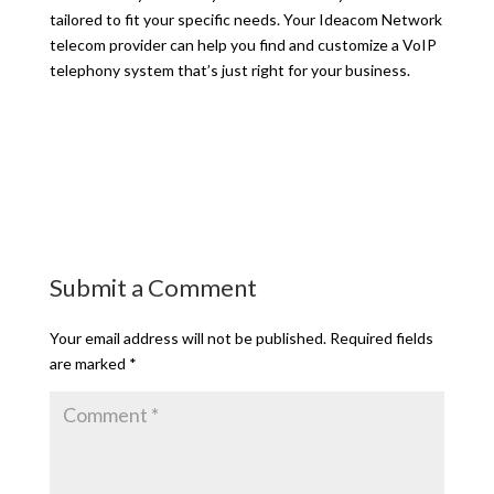
tailored to fit your specific needs. Your Ideacom Network
telecom provider can help you find and customize a VoIP
telephony system that’s just right for your business.
Submit a Comment
Your email address will not be published.
Required fields
are marked
*