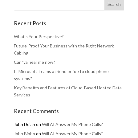
Recent Posts
What’s Your Perspective?
Future-Proof Your Business with the Right Network
Cabling
Can ‘ya hear me now?
Is Microsoft Teams a friend or foe to cloud phone
systems?
Key Benefits and Features of Cloud-Based Hosted Data
Services
Recent Comments
John Dolan
on
Will AI Answer My Phone Calls?
John Bibbo
on
Will AI Answer My Phone Calls?