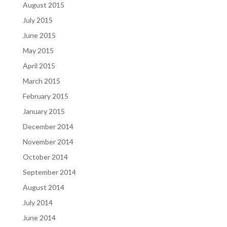
August 2015
July 2015
June 2015
May 2015
April 2015
March 2015
February 2015
January 2015
December 2014
November 2014
October 2014
September 2014
August 2014
July 2014
June 2014