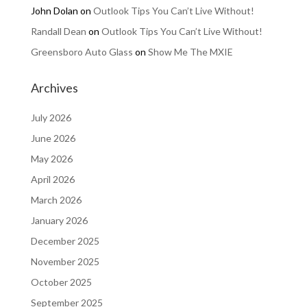
John Dolan
on
Outlook Tips You Can’t Live Without!
Randall Dean
on
Outlook Tips You Can’t Live Without!
Greensboro Auto Glass
on
Show Me The MXIE
Archives
July 2026
June 2026
May 2026
April 2026
March 2026
January 2026
December 2025
November 2025
October 2025
September 2025