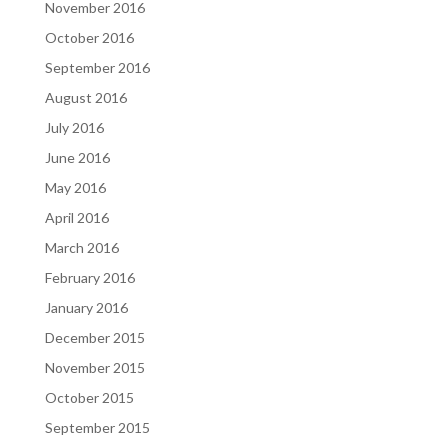
November 2016
October 2016
September 2016
August 2016
July 2016
June 2016
May 2016
April 2016
March 2016
February 2016
January 2016
December 2015
November 2015
October 2015
September 2015