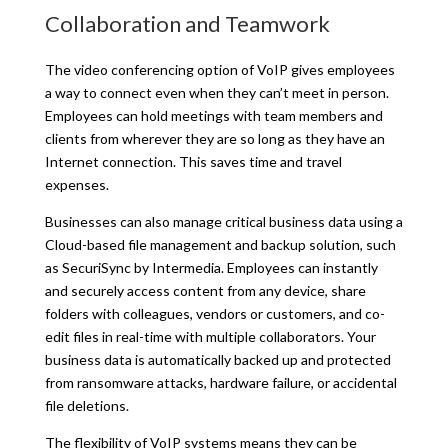
Collaboration and Teamwork
The video conferencing option of VoIP gives employees
a way to connect even when they can’t meet in person.
Employees can hold meetings with team members and
clients from wherever they are so long as they have an
Internet connection. This saves time and travel
expenses.
Businesses can also manage critical business data using a
Cloud-based file management and backup solution, such
as SecuriSync by Intermedia. Employees can instantly
and securely access content from any device, share
folders with colleagues, vendors or customers, and co-
edit files in real-time with multiple collaborators. Your
business data is automatically backed up and protected
from ransomware attacks, hardware failure, or accidental
file deletions.
The flexibility of VoIP systems means they can be