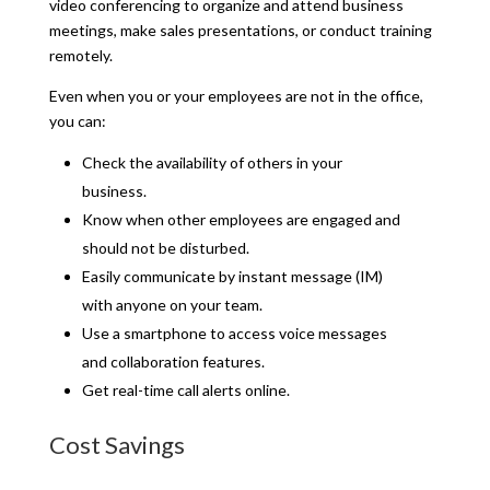
video conferencing to organize and attend business
meetings, make sales presentations, or conduct training
remotely.
Even when you or your employees are not in the office,
you can:
Check the availability of others in your
business.
Know when other employees are engaged and
should not be disturbed.
Easily communicate by instant message (IM)
with anyone on your team.
Use a smartphone to access voice messages
and collaboration features.
Get real-time call alerts online.
Cost Savings