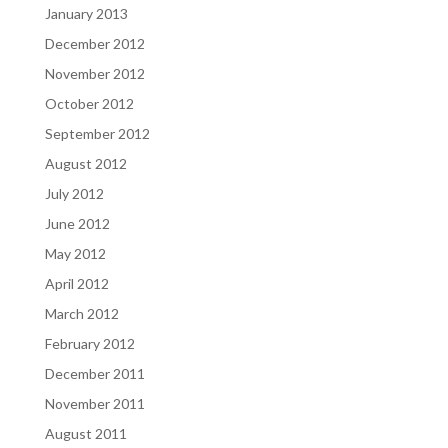
January 2013
December 2012
November 2012
October 2012
September 2012
August 2012
July 2012
June 2012
May 2012
April 2012
March 2012
February 2012
December 2011
November 2011
August 2011