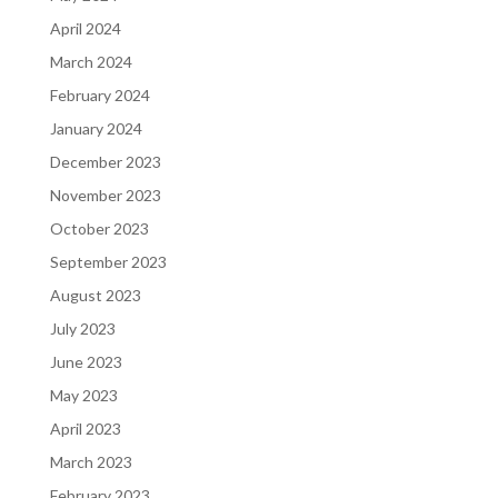
April 2024
March 2024
February 2024
January 2024
December 2023
November 2023
October 2023
September 2023
August 2023
July 2023
June 2023
May 2023
April 2023
March 2023
February 2023