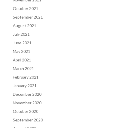
October 2021
September 2021
August 2021
July 2021
June 2021
May 2021
April 2021
March 2021
February 2021
January 2021
December 2020
November 2020
October 2020
September 2020