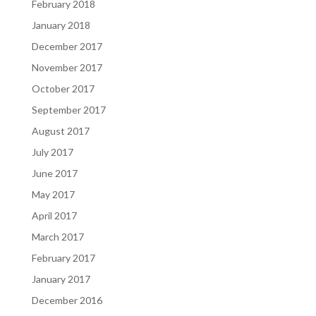
February 2018
January 2018
December 2017
November 2017
October 2017
September 2017
August 2017
July 2017
June 2017
May 2017
April 2017
March 2017
February 2017
January 2017
December 2016