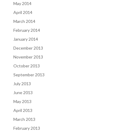
May 2014
April 2014
March 2014
February 2014
January 2014
December 2013
November 2013
October 2013
September 2013
July 2013
June 2013
May 2013
April 2013
March 2013
February 2013