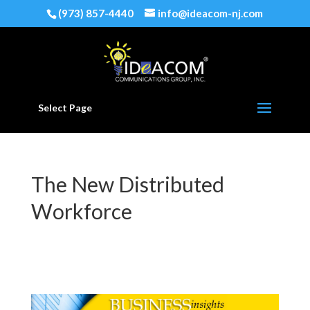
(973) 857-4440
info@ideacom-nj.com
Select Page
The New Distributed
Workforce