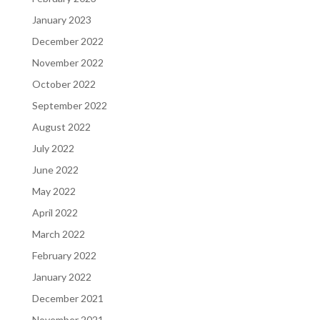
January 2023
December 2022
November 2022
October 2022
September 2022
August 2022
July 2022
June 2022
May 2022
April 2022
March 2022
February 2022
January 2022
December 2021
November 2021