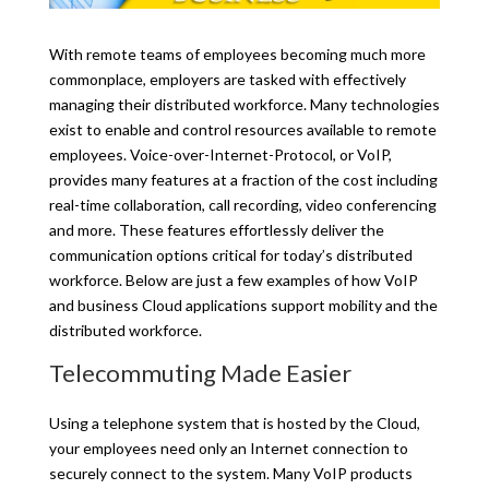
With remote teams of employees becoming much more
commonplace, employers are tasked with effectively
managing their distributed workforce. Many technologies
exist to enable and control resources available to remote
employees. Voice-over-Internet-Protocol, or VoIP,
provides many features at a fraction of the cost including
real-time collaboration, call recording, video conferencing
and more. These features effortlessly deliver the
communication options critical for today’s distributed
workforce. Below are just a few examples of how VoIP
and business Cloud applications support mobility and the
distributed workforce.
Telecommuting Made Easier
Using a telephone system that is hosted by the Cloud,
your employees need only an Internet connection to
securely connect to the system. Many VoIP products