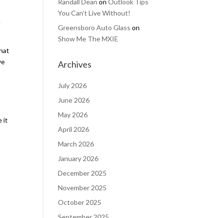
Randall Dean
on
Outlook Tips
You Can’t Live Without!
e
Greensboro Auto Glass
on
Show Me The MXIE
that
ve
Archives
July 2026
June 2026
May 2026
 it
April 2026
March 2026
January 2026
December 2025
November 2025
October 2025
September 2025