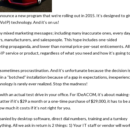
nce a new program that we’re rolling out in 2015. It’s designed to gi
VoIP) technology. And it’s on us!
any mixed marketing messages; including many inaccurate ones, every day
rs, manufacturers, and salespeople. This hype includes one-sided
ting propaganda, and lower than normal price-per-seat enticements. All
IP service or product, regardless of what you need and how it’s going t
 sometimes procrastination. And it’s unfortunate because the decision i
in a “botched” installation because of a gap in expectations, inexperienc
hnology is rarely ever realized. Stop the madness!
ith an actual test drive in your office. For IDeACOM, it’s about making
atter if it’s $29 a month or a one-time purchase of $29,000, it has to be 
 much it costs if it’s not right for you.
ied by desktop software, direct dial numbers, training and a turnkey
thing. All we ask in return is 2 things: 1) Your IT staff or vendor will wor