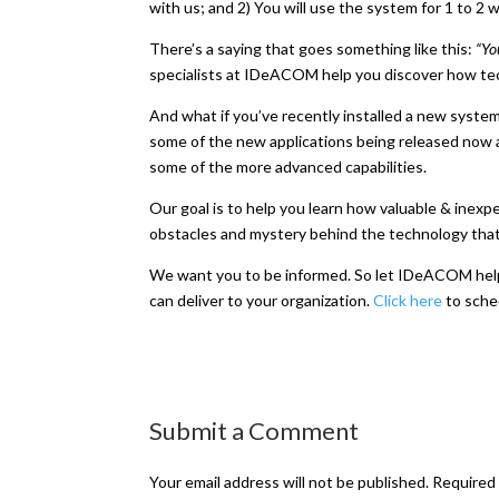
with us; and 2) You will use the system for 1 to 
There’s a saying that goes something like this:
“Yo
specialists at IDeACOM help you discover how tec
And what if you’ve recently installed a new system
some of the new applications being released now an
some of the more advanced capabilities.
Our goal is to help you learn how valuable & inex
obstacles and mystery behind the technology that
We want you to be informed. So let IDeACOM help y
can deliver to your organization.
Click here
to sched
Submit a Comment
Your email address will not be published.
Required 