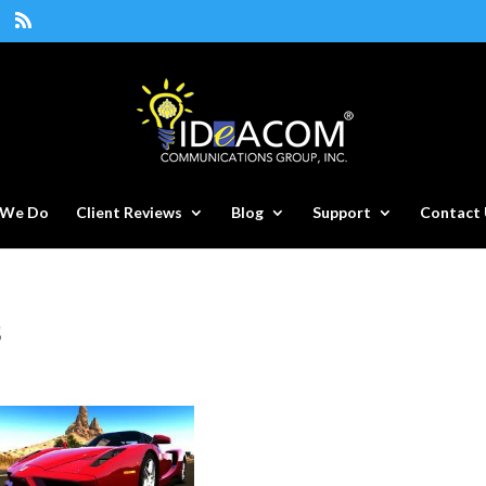
 We Do
Client Reviews
Blog
Support
Contact 
s