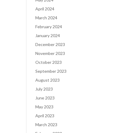
April 2024
March 2024
February 2024
January 2024
December 2023
November 2023
October 2023
September 2023
August 2023
July 2023
June 2023
May 2023
April 2023
March 2023