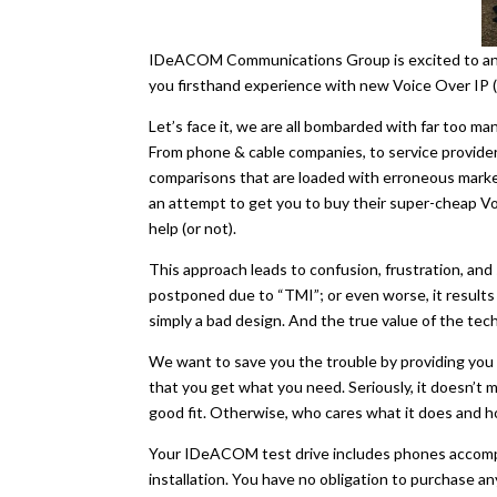
IDeACOM Communications Group is excited to annou
you firsthand experience with new Voice Over IP (
Let’s face it, we are all bombarded with far too m
From phone & cable companies, to service provide
comparisons that are loaded with erroneous marke
an attempt to get you to buy their super-cheap Vo
help (or not).
This approach leads to confusion, frustration, and
postponed due to “TMI”; or even worse, it results 
simply a bad design. And the true value of the tec
We want to save you the trouble by providing you w
that you get what you need. Seriously, it doesn’t m
good fit. Otherwise, who cares what it does and how
Your IDeACOM test drive includes phones accompan
installation. You have no obligation to purchase any