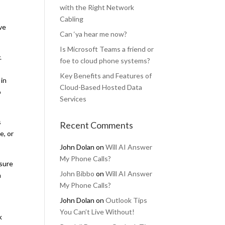
with the Right Network
Cabling
ve
Can ‘ya hear me now?
Is Microsoft Teams a friend or
.
foe to cloud phone systems?
Key Benefits and Features of
 in
Cloud-Based Hosted Data
o
Services
s
Recent Comments
e, or
John Dolan
on
Will AI Answer
My Phone Calls?
 sure
John Bibbo
on
Will AI Answer
a
My Phone Calls?
John Dolan
on
Outlook Tips
You Can’t Live Without!
k