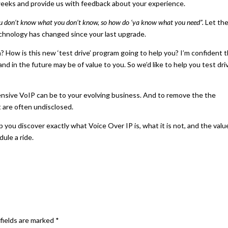
2 weeks and provide us with feedback about your experience.
u don’t know what you don’t know, so how do ‘ya know what you need”.
Let th
hnology has changed since your last upgrade.
? How is this new ‘test drive’ program going to help you? I’m confident 
d in the future may be of value to you. So we’d like to help you test dri
pensive VoIP can be to your evolving business. And to remove the the
 are often undisclosed.
ou discover exactly what Voice Over IP is, what it is not, and the value
ule a ride.
fields are marked
*