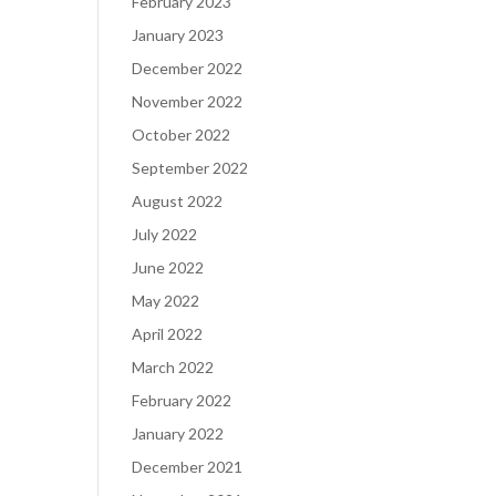
February 2023
January 2023
December 2022
November 2022
October 2022
September 2022
August 2022
July 2022
June 2022
May 2022
April 2022
March 2022
February 2022
January 2022
December 2021