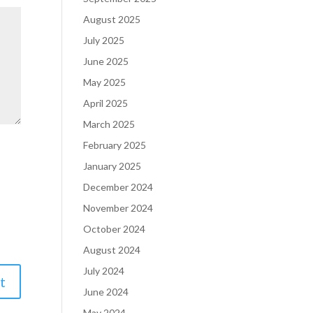
August 2025
July 2025
June 2025
May 2025
April 2025
March 2025
February 2025
January 2025
December 2024
November 2024
October 2024
August 2024
July 2024
June 2024
May 2024