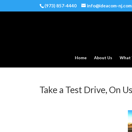
(973) 857-4440
info@ideacom-nj.com
Home
About Us
What
Take a Test Drive, On U