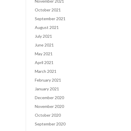
November 2021
October 2021
September 2021
August 2021
July 2021
June 2021
May 2021
April 2021
March 2021
February 2021
January 2021
December 2020
November 2020
October 2020
September 2020