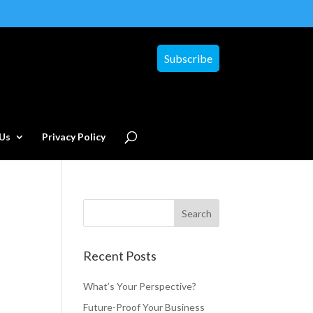
Subscribe
Us
Privacy Policy
Recent Posts
What’s Your Perspective?
Future-Proof Your Business