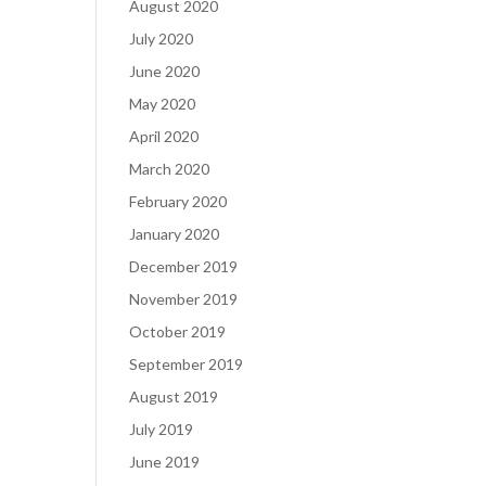
August 2020
July 2020
June 2020
May 2020
April 2020
March 2020
February 2020
January 2020
December 2019
November 2019
October 2019
September 2019
August 2019
July 2019
June 2019