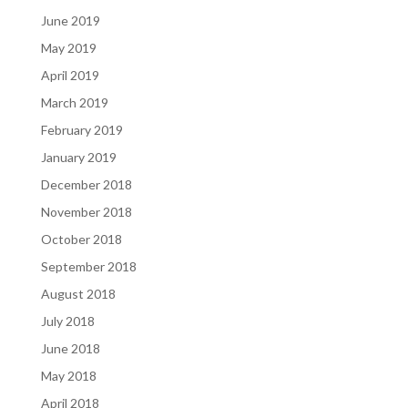
June 2019
May 2019
April 2019
March 2019
February 2019
January 2019
December 2018
November 2018
October 2018
September 2018
August 2018
July 2018
June 2018
May 2018
April 2018