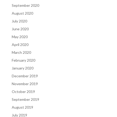
September 2020
August 2020
July 2020
June 2020
May 2020
April 2020
March 2020
February 2020
January 2020
December 2019
November 2019
October 2019
September 2019
August 2019
July 2019