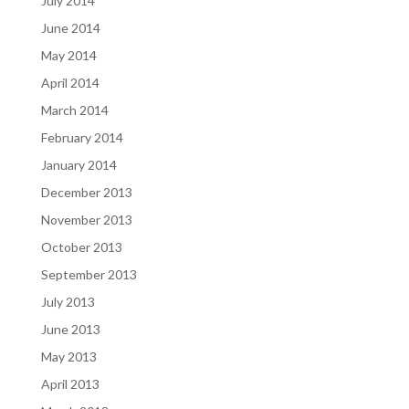
July 2014
June 2014
May 2014
April 2014
March 2014
February 2014
January 2014
December 2013
November 2013
October 2013
September 2013
July 2013
June 2013
May 2013
April 2013