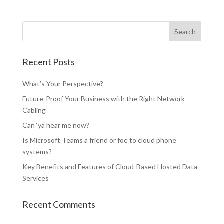
Recent Posts
What’s Your Perspective?
Future-Proof Your Business with the Right Network
Cabling
Can ‘ya hear me now?
Is Microsoft Teams a friend or foe to cloud phone
systems?
Key Benefits and Features of Cloud-Based Hosted Data
Services
Recent Comments