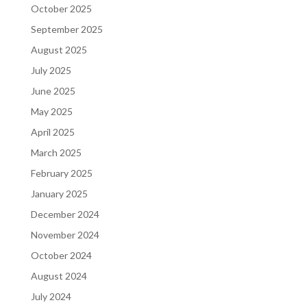
October 2025
September 2025
August 2025
July 2025
June 2025
May 2025
April 2025
March 2025
February 2025
January 2025
December 2024
November 2024
October 2024
August 2024
July 2024