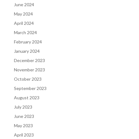
June 2024
May 2024
April 2024
March 2024
February 2024
January 2024
December 2023
November 2023
October 2023
September 2023
August 2023
July 2023
June 2023
May 2023
April 2023