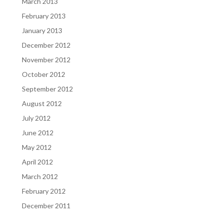
March 2013
February 2013
January 2013
December 2012
November 2012
October 2012
September 2012
August 2012
July 2012
June 2012
May 2012
April 2012
March 2012
February 2012
December 2011