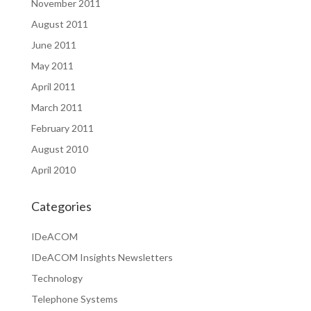
November 2011
August 2011
June 2011
May 2011
April 2011
March 2011
February 2011
August 2010
April 2010
Categories
IDeACOM
IDeACOM Insights Newsletters
Technology
Telephone Systems