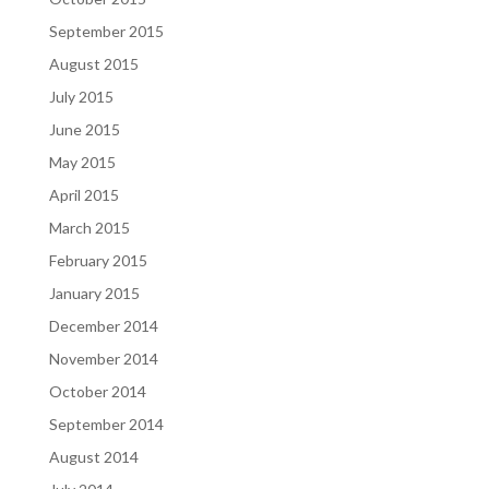
September 2015
August 2015
July 2015
June 2015
May 2015
April 2015
March 2015
February 2015
January 2015
December 2014
November 2014
October 2014
September 2014
August 2014