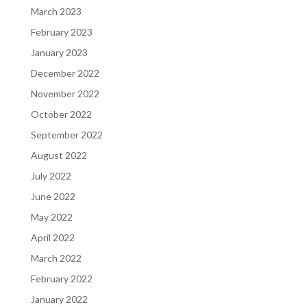
March 2023
February 2023
January 2023
December 2022
November 2022
October 2022
September 2022
August 2022
July 2022
June 2022
May 2022
April 2022
March 2022
February 2022
January 2022