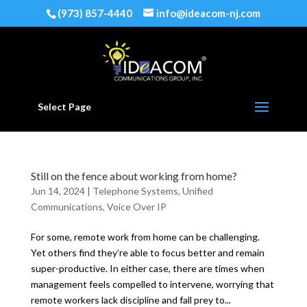
(973) 857-4440
info@ideacom-nj.com
Select Page
Still on the fence about working from home?
Jun 14, 2024
|
Telephone Systems
,
Unified
Communications
,
Voice Over IP
For some, remote work from home can be challenging.
Yet others find they’re able to focus better and remain
super-productive. In either case, there are times when
management feels compelled to intervene, worrying that
remote workers lack discipline and fall prey to...