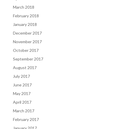
March 2018
February 2018
January 2018
December 2017
November 2017
October 2017
September 2017
August 2017
July 2017
June 2017
May 2017
April 2017
March 2017
February 2017
January 2017