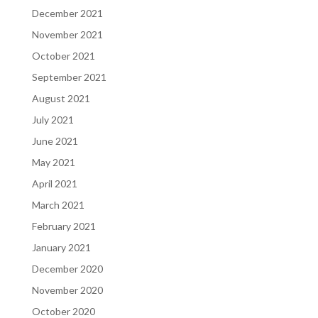
December 2021
November 2021
October 2021
September 2021
August 2021
July 2021
June 2021
May 2021
April 2021
March 2021
February 2021
January 2021
December 2020
November 2020
October 2020