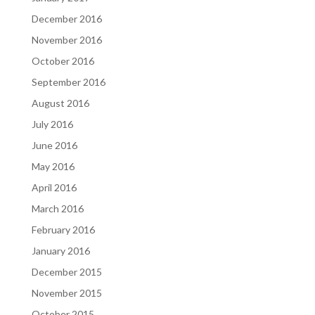
December 2016
November 2016
October 2016
September 2016
August 2016
July 2016
June 2016
May 2016
April 2016
March 2016
February 2016
January 2016
December 2015
November 2015
October 2015