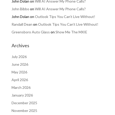
John Dolan
on
Will AI Answer My Phone Calls?
John Bibbo
on
Will AI Answer My Phone Calls?
John Dolan
on
Outlook Tips You Can’t Live Without!
Randall Dean
on
Outlook Tips You Can’t Live Without!
Greensboro Auto Glass
on
Show Me The MXIE
Archives
July 2026
June 2026
May 2026
April 2026
March 2026
January 2026
December 2025
November 2025