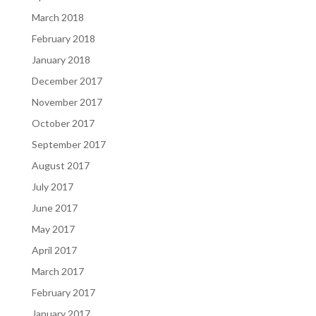
March 2018
February 2018
January 2018
December 2017
November 2017
October 2017
September 2017
August 2017
July 2017
June 2017
May 2017
April 2017
March 2017
February 2017
January 2017