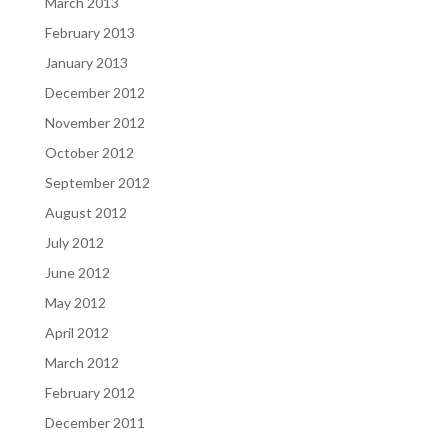
March 2013
February 2013
January 2013
December 2012
November 2012
October 2012
September 2012
August 2012
July 2012
June 2012
May 2012
April 2012
March 2012
February 2012
December 2011