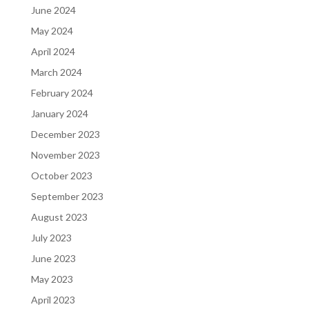
June 2024
May 2024
April 2024
March 2024
February 2024
January 2024
December 2023
November 2023
October 2023
September 2023
August 2023
July 2023
June 2023
May 2023
April 2023