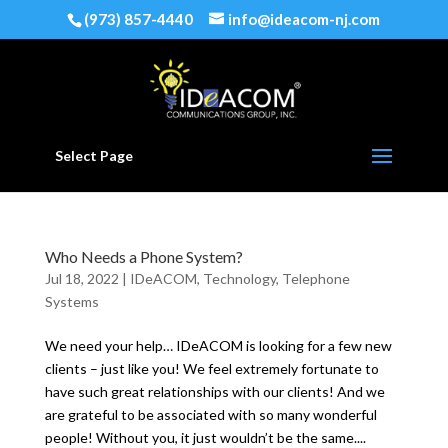
(973) 857-4440
info@ideacom-nj.com
Select Page
Who Needs a Phone System?
Jul 18, 2022
|
IDeACOM
,
Technology
,
Telephone
Systems
We need your help… IDeACOM is looking for a few new
clients – just like you! We feel extremely fortunate to
have such great relationships with our clients! And we
are grateful to be associated with so many wonderful
people! Without you, it just wouldn’t be the same....