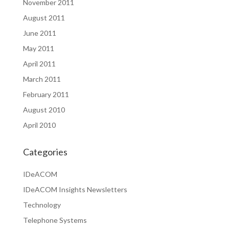
November 2011
August 2011
June 2011
May 2011
April 2011
March 2011
February 2011
August 2010
April 2010
Categories
IDeACOM
IDeACOM Insights Newsletters
Technology
Telephone Systems