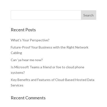
Recent Posts
What’s Your Perspective?
Future-Proof Your Business with the Right Network
Cabling
Can ‘ya hear me now?
Is Microsoft Teams a friend or foe to cloud phone
systems?
Key Benefits and Features of Cloud-Based Hosted Data
Services
Recent Comments