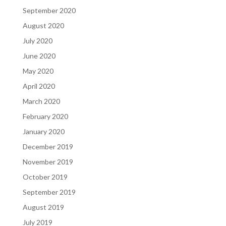
September 2020
August 2020
July 2020
June 2020
May 2020
April 2020
March 2020
February 2020
January 2020
December 2019
November 2019
October 2019
September 2019
August 2019
July 2019