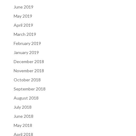
June 2019
May 2019
April 2019
March 2019
February 2019
January 2019
December 2018
November 2018
October 2018
September 2018
August 2018
July 2018
June 2018
May 2018
April 2018