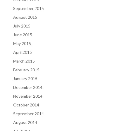
September 2015
August 2015
July 2015
June 2015
May 2015
April 2015
March 2015
February 2015
January 2015
December 2014
November 2014
October 2014
September 2014
August 2014