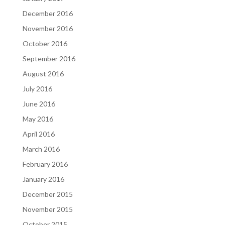
December 2016
November 2016
October 2016
September 2016
August 2016
July 2016
June 2016
May 2016
April 2016
March 2016
February 2016
January 2016
December 2015
November 2015
October 2015