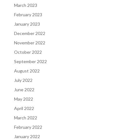
March 2023
February 2023
January 2023
December 2022
November 2022
October 2022
September 2022
August 2022
July 2022
June 2022
May 2022
April 2022
March 2022
February 2022
January 2022