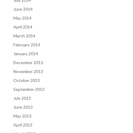
July 2014
June 2014
May 2014
April 2014
March 2014
February 2014
January 2014
December 2013
November 2013
October 2013
September 2013
July 2013
June 2013
May 2013
April 2013