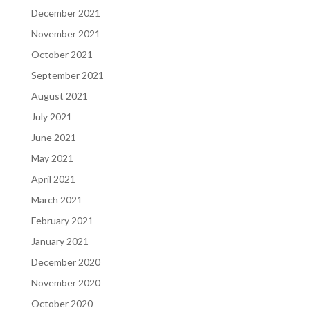
December 2021
November 2021
October 2021
September 2021
August 2021
July 2021
June 2021
May 2021
April 2021
March 2021
February 2021
January 2021
December 2020
November 2020
October 2020