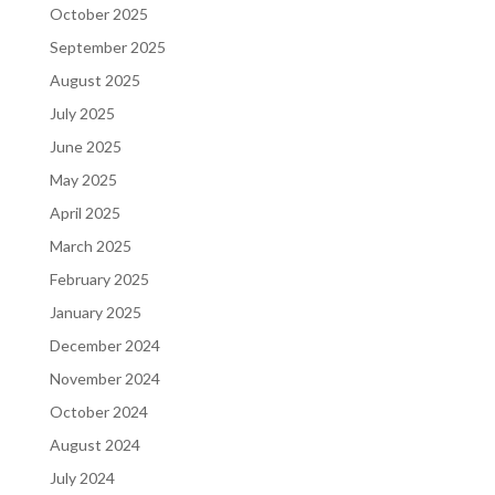
October 2025
September 2025
August 2025
July 2025
June 2025
May 2025
April 2025
March 2025
February 2025
January 2025
December 2024
November 2024
October 2024
August 2024
July 2024