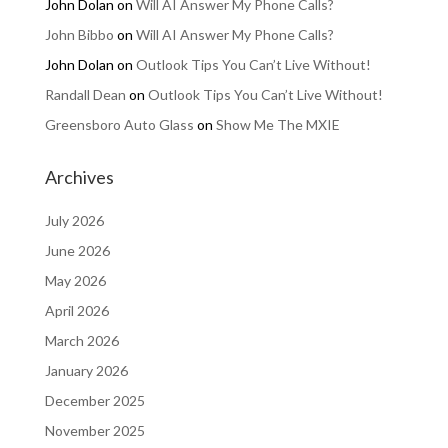
John Dolan
on
Will AI Answer My Phone Calls?
John Bibbo
on
Will AI Answer My Phone Calls?
John Dolan
on
Outlook Tips You Can’t Live Without!
Randall Dean
on
Outlook Tips You Can’t Live Without!
Greensboro Auto Glass
on
Show Me The MXIE
Archives
July 2026
June 2026
May 2026
April 2026
March 2026
January 2026
December 2025
November 2025