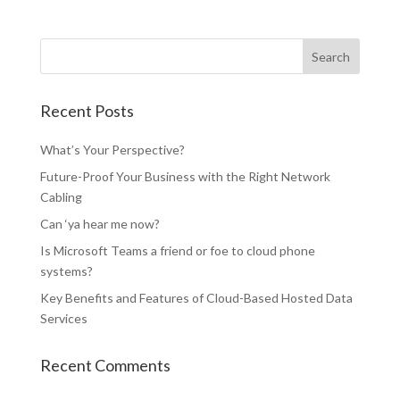
Recent Posts
What’s Your Perspective?
Future-Proof Your Business with the Right Network
Cabling
Can ‘ya hear me now?
Is Microsoft Teams a friend or foe to cloud phone
systems?
Key Benefits and Features of Cloud-Based Hosted Data
Services
Recent Comments