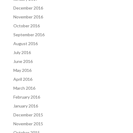
December 2016
November 2016
October 2016
September 2016
August 2016
July 2016
June 2016
May 2016
April 2016
March 2016
February 2016
January 2016
December 2015
November 2015
October 2015