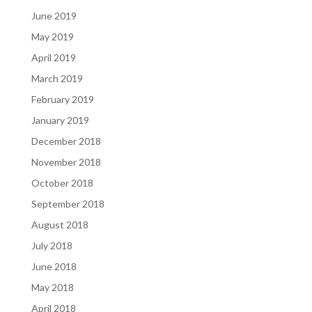
June 2019
May 2019
April 2019
March 2019
February 2019
January 2019
December 2018
November 2018
October 2018
September 2018
August 2018
July 2018
June 2018
May 2018
April 2018