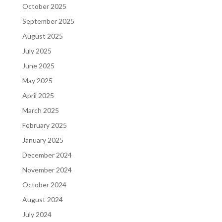
October 2025
September 2025
August 2025
July 2025
June 2025
May 2025
April 2025
March 2025
February 2025
January 2025
December 2024
November 2024
October 2024
August 2024
July 2024