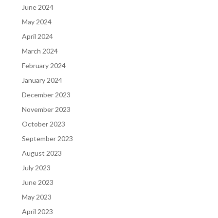
June 2024
May 2024
April 2024
March 2024
February 2024
January 2024
December 2023
November 2023
October 2023
September 2023
August 2023
July 2023
June 2023
May 2023
April 2023