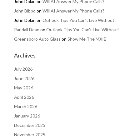
John Dolan
on
Will AI Answer My Phone Calls?
John Bibbo
on
Will AI Answer My Phone Calls?
John Dolan
on
Outlook Tips You Can’t Live Without!
Randall Dean
on
Outlook Tips You Can’t Live Without!
Greensboro Auto Glass
on
Show Me The MXIE
Archives
July 2026
June 2026
May 2026
April 2026
March 2026
January 2026
December 2025
November 2025