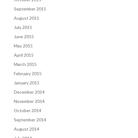
September 2015
August 2015
July 2015
June 2015
May 2015
April 2015
March 2015
February 2015
January 2015
December 2014
November 2014
October 2014
September 2014
August 2014