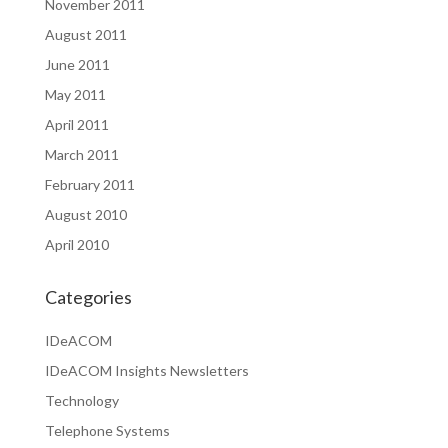
November 2011
August 2011
June 2011
May 2011
April 2011
March 2011
February 2011
August 2010
April 2010
Categories
IDeACOM
IDeACOM Insights Newsletters
Technology
Telephone Systems