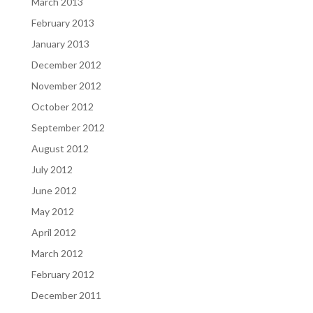
March 2013
February 2013
January 2013
December 2012
November 2012
October 2012
September 2012
August 2012
July 2012
June 2012
May 2012
April 2012
March 2012
February 2012
December 2011