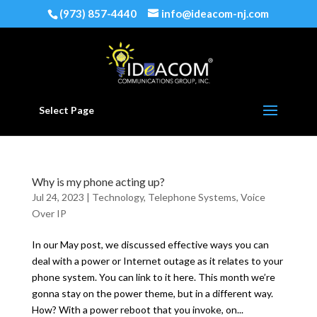
(973) 857-4440
info@ideacom-nj.com
Select Page
Why is my phone acting up?
Jul 24, 2023
|
Technology
,
Telephone Systems
,
Voice
Over IP
In our May post, we discussed effective ways you can
deal with a power or Internet outage as it relates to your
phone system. You can link to it here. This month we’re
gonna stay on the power theme, but in a different way.
How? With a power reboot that you invoke, on...