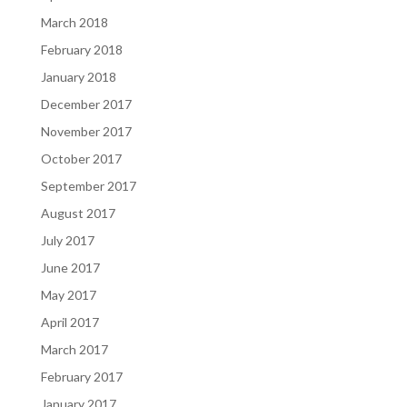
March 2018
February 2018
January 2018
December 2017
November 2017
October 2017
September 2017
August 2017
July 2017
June 2017
May 2017
April 2017
March 2017
February 2017
January 2017