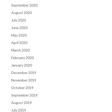
September 2020
August 2020
July 2020
June 2020
May 2020
April 2020
March 2020
February 2020
January 2020
December 2019
November 2019
October 2019
September 2019
August 2019
July 2019