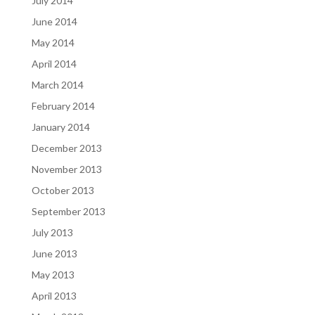
July 2014
June 2014
May 2014
April 2014
March 2014
February 2014
January 2014
December 2013
November 2013
October 2013
September 2013
July 2013
June 2013
May 2013
April 2013