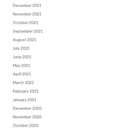
December 2021
November 2021
October 2021
September 2021
August 2021
July 2021
June 2021
May 2021
April 2021
March 2021
February 2021
January 2021
December 2020
November 2020
October 2020