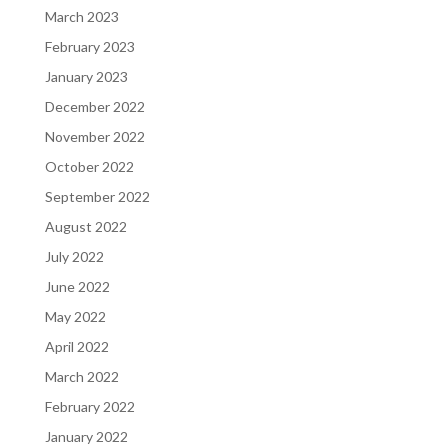
March 2023
February 2023
January 2023
December 2022
November 2022
October 2022
September 2022
August 2022
July 2022
June 2022
May 2022
April 2022
March 2022
February 2022
January 2022