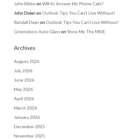
John Bibbo
on
Will AI Answer My Phone Calls?
John Dolan
on
Outlook Tips You Can’t Live Without!
Randall Dean
on
Outlook Tips You Can’t Live Without!
Greensboro Auto Glass
on
Show Me The MXIE
Archives
August 2026
July 2026
June 2026
May 2026
April 2026
March 2026
January 2026
December 2025
November 2025