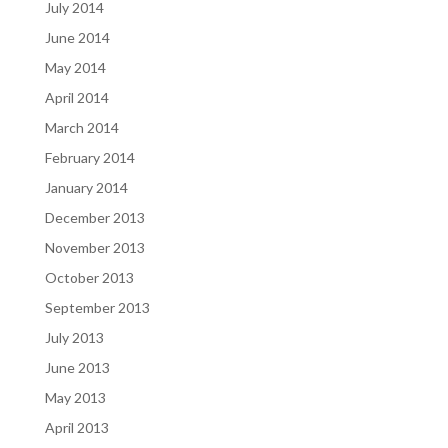
July 2014
June 2014
May 2014
April 2014
March 2014
February 2014
January 2014
December 2013
November 2013
October 2013
September 2013
July 2013
June 2013
May 2013
April 2013