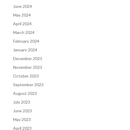
June 2024
May 2024
April 2024
March 2024
February 2024
January 2024
December 2023
November 2023
October 2023
September 2023
August 2023
July 2023
June 2023
May 2023
April 2023