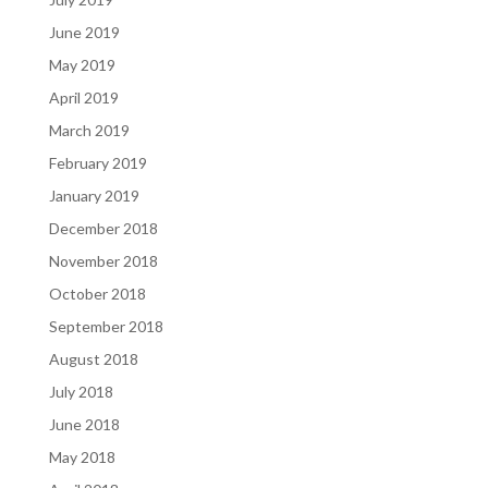
June 2019
May 2019
April 2019
March 2019
February 2019
January 2019
December 2018
November 2018
October 2018
September 2018
August 2018
July 2018
June 2018
May 2018