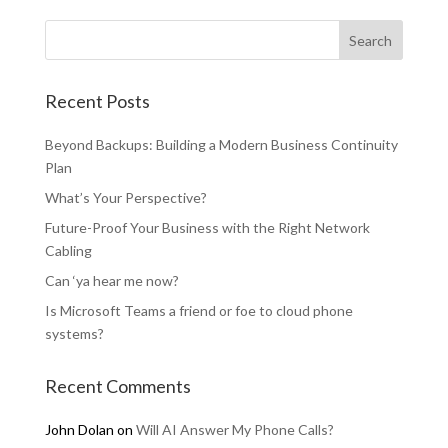
Recent Posts
Beyond Backups: Building a Modern Business Continuity
Plan
What’s Your Perspective?
Future-Proof Your Business with the Right Network
Cabling
Can ‘ya hear me now?
Is Microsoft Teams a friend or foe to cloud phone
systems?
Recent Comments
John Dolan
on
Will AI Answer My Phone Calls?