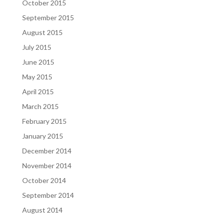
October 2015
September 2015
August 2015
July 2015
June 2015
May 2015
April 2015
March 2015
February 2015
January 2015
December 2014
November 2014
October 2014
September 2014
August 2014