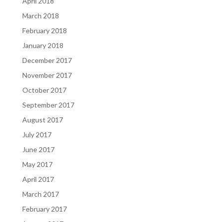
April 2018
March 2018
February 2018
January 2018
December 2017
November 2017
October 2017
September 2017
August 2017
July 2017
June 2017
May 2017
April 2017
March 2017
February 2017