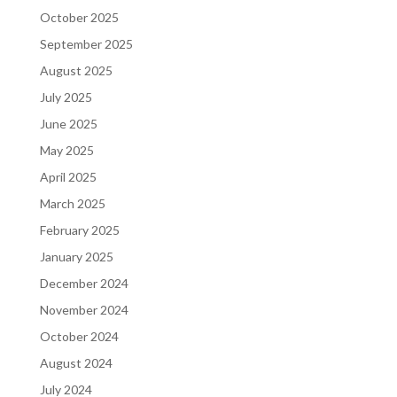
October 2025
September 2025
August 2025
July 2025
June 2025
May 2025
April 2025
March 2025
February 2025
January 2025
December 2024
November 2024
October 2024
August 2024
July 2024