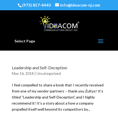
(973) 857-4440
info@ideacom-nj.com
Select Page
Leadership and Self-Deception
May 16, 2018
|
Uncategorized
I feel compelled to share a book that I recently received
from one of my vendor-partners – thank you Zultys! It’s
titled “Leadership and Self-Deception”, and I highly
recommend it! It’s a story about a how a company
propelled itself well beyond its competitors by...