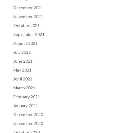
December 2021
November 2021
October 2021
September 2021
August 2021
July 2021
June 2021
May 2021
April 2021
March 2021
February 2021
January 2021
December 2020
November 2020
October 2020