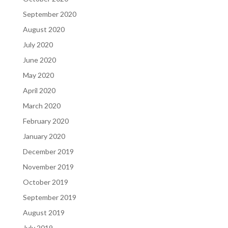
September 2020
August 2020
July 2020
June 2020
May 2020
April 2020
March 2020
February 2020
January 2020
December 2019
November 2019
October 2019
September 2019
August 2019
July 2019