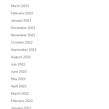
March 2023
February 2023
January 2023
December 2022
November 2022
October 2022
September 2022
August 2022
July 2022
June 2022
May 2022
April 2022
March 2022
February 2022
January 2022