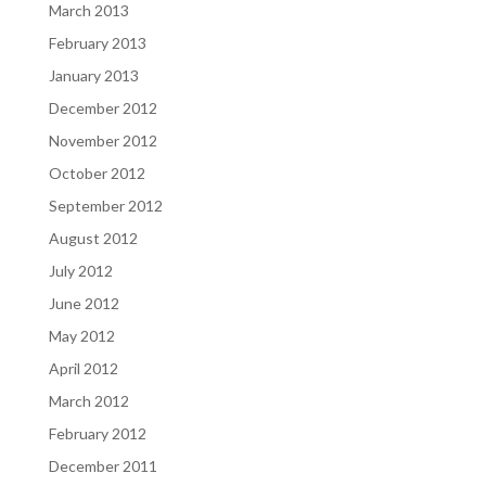
March 2013
February 2013
January 2013
December 2012
November 2012
October 2012
September 2012
August 2012
July 2012
June 2012
May 2012
April 2012
March 2012
February 2012
December 2011