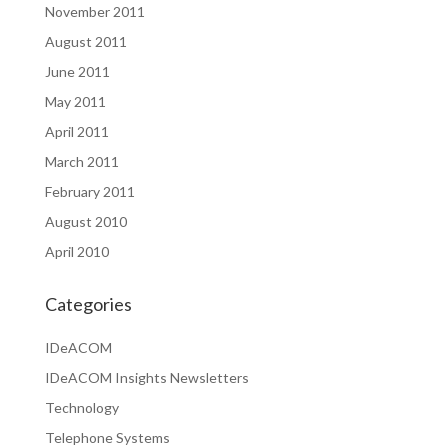
November 2011
August 2011
June 2011
May 2011
April 2011
March 2011
February 2011
August 2010
April 2010
Categories
IDeACOM
IDeACOM Insights Newsletters
Technology
Telephone Systems