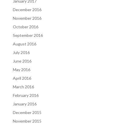
January 2017
December 2016
November 2016
October 2016
September 2016
August 2016
July 2016
June 2016
May 2016
April 2016
March 2016
February 2016
January 2016
December 2015
November 2015