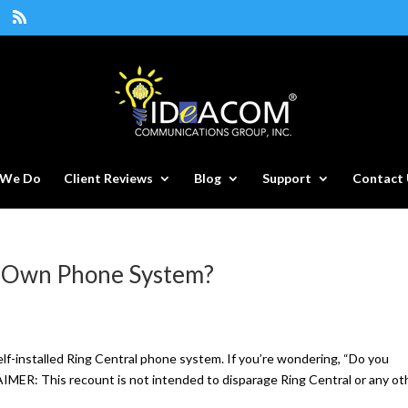
 We Do
Client Reviews
Blog
Support
Contact 
r Own Phone System?
elf-installed Ring Central phone system. If you’re wondering, “Do you
IMER: This recount is not intended to disparage Ring Central or any oth