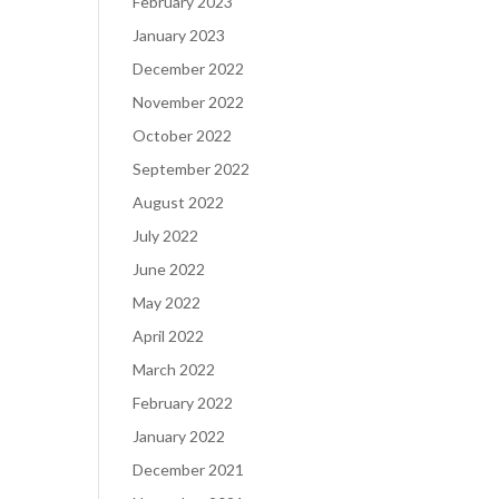
February 2023
January 2023
December 2022
November 2022
October 2022
September 2022
August 2022
July 2022
June 2022
May 2022
April 2022
March 2022
February 2022
January 2022
December 2021