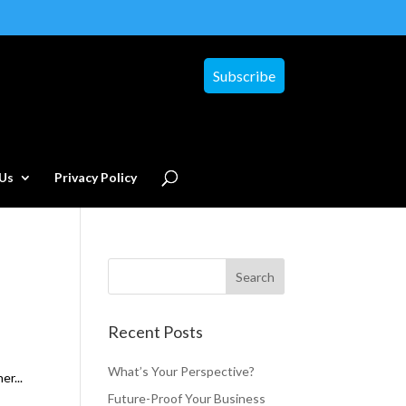
Subscribe
Us
Privacy Policy
Recent Posts
What’s Your Perspective?
er...
Future-Proof Your Business