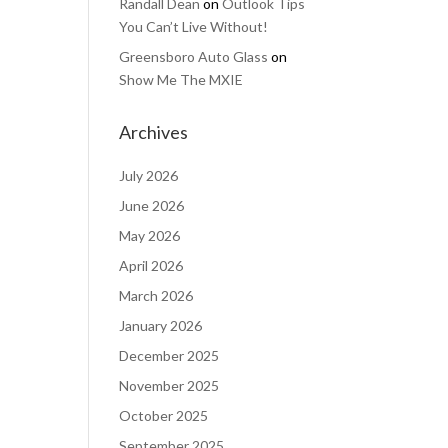
Randall Dean
on
Outlook Tips
You Can’t Live Without!
Greensboro Auto Glass
on
Show Me The MXIE
Archives
July 2026
June 2026
May 2026
April 2026
March 2026
January 2026
December 2025
November 2025
October 2025
September 2025