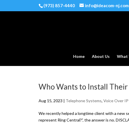
(973) 857-4440
info@ideacom-nj.com
Home
About Us
What
Who Wants to Install Thei
Aug 15, 2023
|
Telephone Systems
,
Voice Over IP
We recently helped a longtime client with a new s
represent Ring Central?”, the answer is no. DISCLA