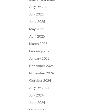
August 2025
July 2025
June 2025
May 2025
April 2025
March 2025
February 2025
January 2025
December 2024
November 2024
October 2024
August 2024
July 2024
June 2024
May 2024