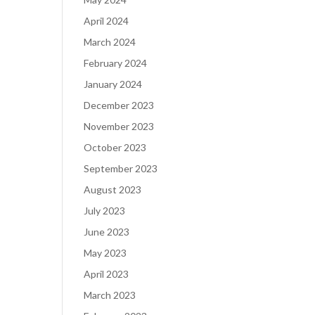
April 2024
March 2024
February 2024
January 2024
December 2023
November 2023
October 2023
September 2023
August 2023
July 2023
June 2023
May 2023
April 2023
March 2023