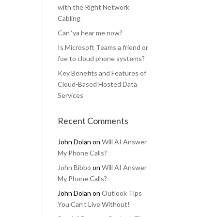
with the Right Network
Cabling
Can ‘ya hear me now?
Is Microsoft Teams a friend or
foe to cloud phone systems?
Key Benefits and Features of
Cloud-Based Hosted Data
Services
Recent Comments
John Dolan
on
Will AI Answer
My Phone Calls?
John Bibbo
on
Will AI Answer
My Phone Calls?
John Dolan
on
Outlook Tips
You Can’t Live Without!