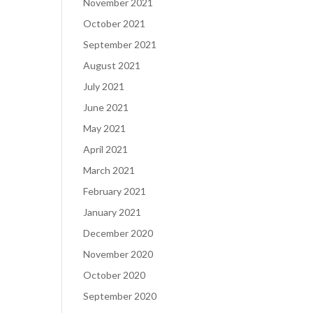
November 2021
October 2021
September 2021
August 2021
July 2021
June 2021
May 2021
April 2021
March 2021
February 2021
January 2021
December 2020
November 2020
October 2020
September 2020