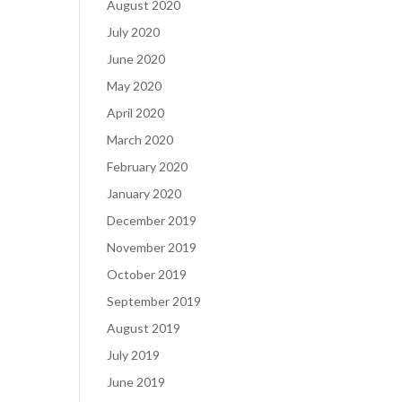
August 2020
July 2020
June 2020
May 2020
April 2020
March 2020
February 2020
January 2020
December 2019
November 2019
October 2019
September 2019
August 2019
July 2019
June 2019