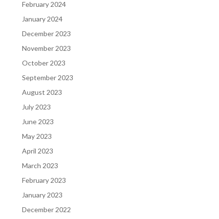
February 2024
January 2024
December 2023
November 2023
October 2023
September 2023
August 2023
July 2023
June 2023
May 2023
April 2023
March 2023
February 2023
January 2023
December 2022