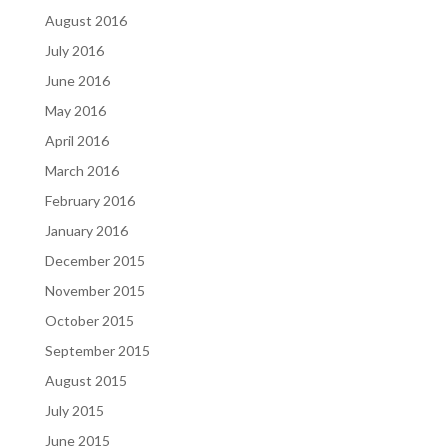
August 2016
July 2016
June 2016
May 2016
April 2016
March 2016
February 2016
January 2016
December 2015
November 2015
October 2015
September 2015
August 2015
July 2015
June 2015