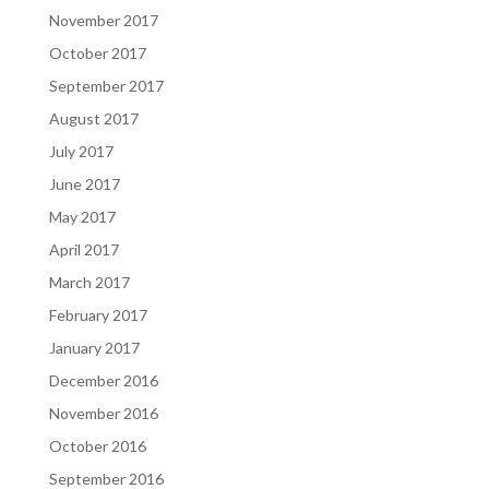
November 2017
October 2017
September 2017
August 2017
July 2017
June 2017
May 2017
April 2017
March 2017
February 2017
January 2017
December 2016
November 2016
October 2016
September 2016