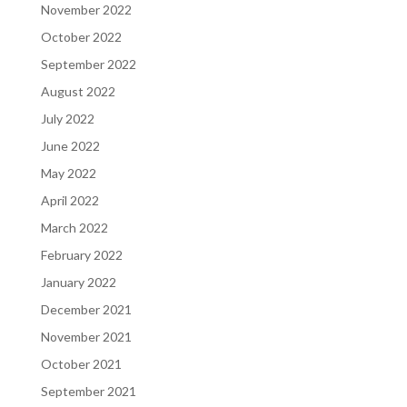
November 2022
October 2022
September 2022
August 2022
July 2022
June 2022
May 2022
April 2022
March 2022
February 2022
January 2022
December 2021
November 2021
October 2021
September 2021