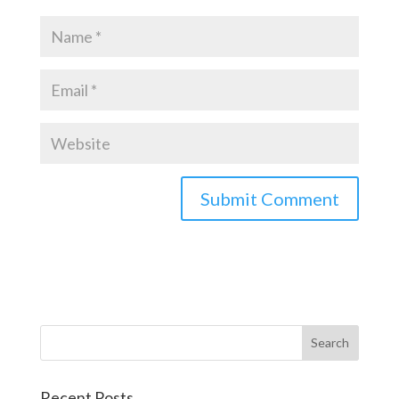
Recent Posts