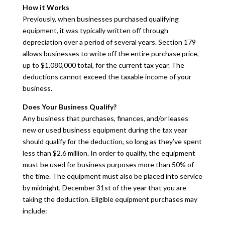
How it Works
Previously, when businesses purchased qualifying
equipment, it was typically written off through
depreciation over a period of several years. Section 179
allows businesses to write off the entire purchase price,
up to $1,080,000 total, for the current tax year. The
deductions cannot exceed the taxable income of your
business.
Does Your Business Qualify?
Any business that purchases, finances, and/or leases
new or used business equipment during the tax year
should qualify for the deduction, so long as they’ve spent
less than $2.6 million. In order to qualify, the equipment
must be used for business purposes more than 50% of
the time. The equipment must also be placed into service
by midnight, December 31st of the year that you are
taking the deduction. Eligible equipment purchases may
include: