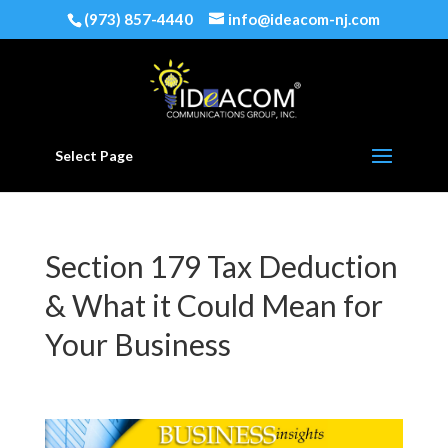
(973) 857-4440
info@ideacom-nj.com
Select Page
Section 179 Tax Deduction
& What it Could Mean for
Your Business