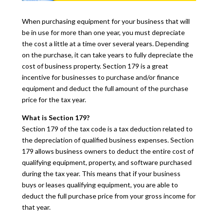
When purchasing equipment for your business that will
be in use for more than one year, you must depreciate
the cost a little at a time over several years. Depending
on the purchase, it can take years to fully depreciate the
cost of business property. Section 179 is a great
incentive for businesses to purchase and/or finance
equipment and deduct the full amount of the purchase
price for the tax year.
What is Section 179?
Section 179 of the tax code is a tax deduction related to
the depreciation of qualified business expenses. Section
179 allows business owners to deduct the entire cost of
qualifying equipment, property, and software purchased
during the tax year. This means that if your business
buys or leases qualifying equipment, you are able to
deduct the full purchase price from your gross income for
that year.