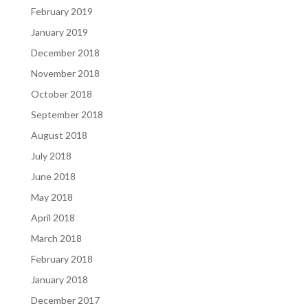
February 2019
January 2019
December 2018
November 2018
October 2018
September 2018
August 2018
July 2018
June 2018
May 2018
April 2018
March 2018
February 2018
January 2018
December 2017