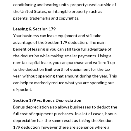
conditioning and heating units, property used outside of
the United States, or intangible property such as
patents, trademarks and copyrights.
Leasing & Section 179
Your business can lease equipment and still take
advantage of the Section 179 deduction. The main
benefit of leasing is you can still take full advantage of
the deduction while making smaller payments. Using a
non-tax capital lease, you can purchase and write-off up
to the deduction limit worth of equipment for the tax
year, without spending that amount during the year. This
can help to markedly reduce what you are spending out-
of-pocket.
Section 179 vs. Bonus Depreciation
Bonus depreciation also allows businesses to deduct the
full cost of equipment purchases. In a lot of cases, bonus
depreciation has the same result as taking the Section
179 deduction, however there are scenarios where a