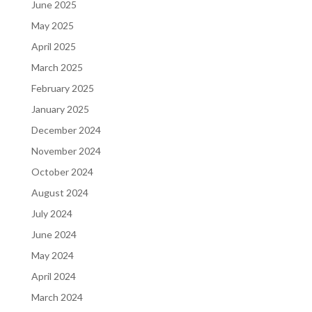
June 2025
May 2025
April 2025
March 2025
February 2025
January 2025
December 2024
November 2024
October 2024
August 2024
July 2024
June 2024
May 2024
April 2024
March 2024