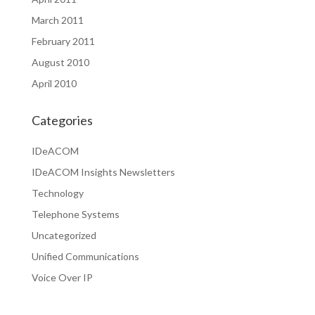
March 2011
February 2011
August 2010
April 2010
Categories
IDeACOM
IDeACOM Insights Newsletters
Technology
Telephone Systems
Uncategorized
Unified Communications
Voice Over IP