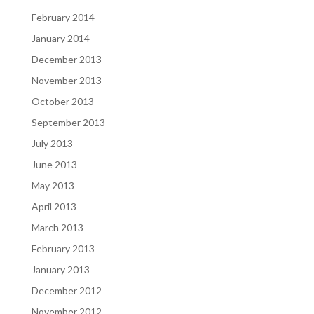
February 2014
January 2014
December 2013
November 2013
October 2013
September 2013
July 2013
June 2013
May 2013
April 2013
March 2013
February 2013
January 2013
December 2012
November 2012