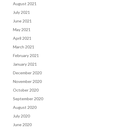
August 2021
July 2021
June 2021
May 2021
April 2021
March 2021
February 2021
January 2021
December 2020
November 2020
October 2020
September 2020
August 2020
July 2020
June 2020