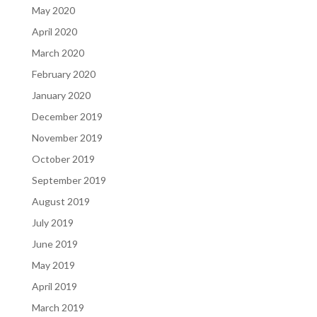
May 2020
April 2020
March 2020
February 2020
January 2020
December 2019
November 2019
October 2019
September 2019
August 2019
July 2019
June 2019
May 2019
April 2019
March 2019