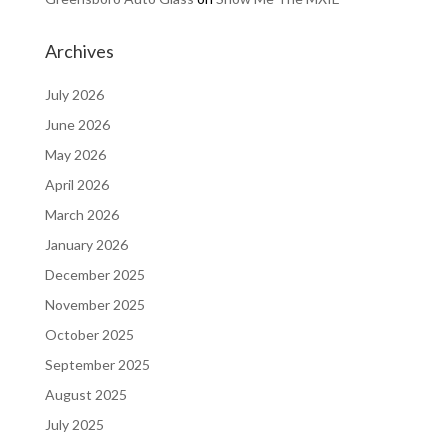
Archives
July 2026
June 2026
May 2026
April 2026
March 2026
January 2026
December 2025
November 2025
October 2025
September 2025
August 2025
July 2025