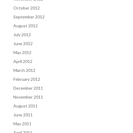
October 2012
September 2012
August 2012
July 2012
June 2012
May 2012
April 2012
March 2012
February 2012
December 2011
November 2011
August 2011
June 2011
May 2011
April 2011