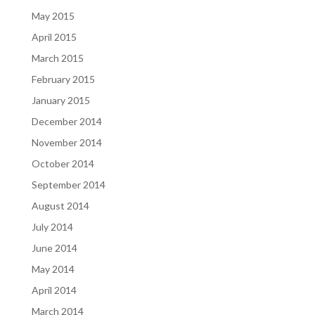
May 2015
April 2015
March 2015
February 2015
January 2015
December 2014
November 2014
October 2014
September 2014
August 2014
July 2014
June 2014
May 2014
April 2014
March 2014