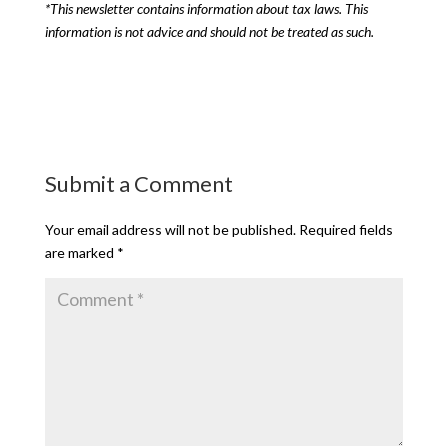
*This newsletter contains information about tax laws. This
information is not advice and should not be treated as such.
Submit a Comment
Your email address will not be published.
Required fields
are marked
*