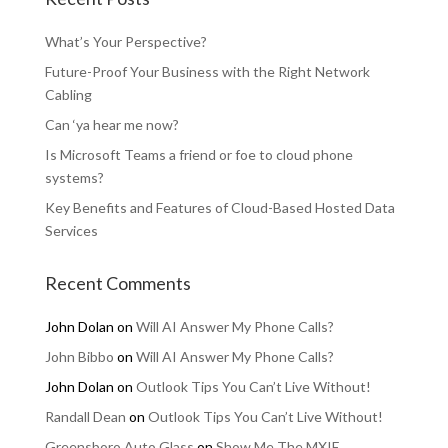
What’s Your Perspective?
Future-Proof Your Business with the Right Network
Cabling
Can ‘ya hear me now?
Is Microsoft Teams a friend or foe to cloud phone
systems?
Key Benefits and Features of Cloud-Based Hosted Data
Services
Recent Comments
John Dolan
on
Will AI Answer My Phone Calls?
John Bibbo
on
Will AI Answer My Phone Calls?
John Dolan
on
Outlook Tips You Can’t Live Without!
Randall Dean
on
Outlook Tips You Can’t Live Without!
Greensboro Auto Glass
on
Show Me The MXIE