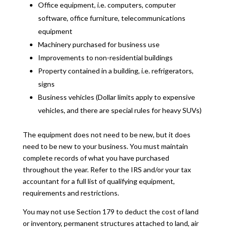
Office equipment, i.e. computers, computer
software, office furniture, telecommunications
equipment
Machinery purchased for business use
Improvements to non-residential buildings
Property contained in a building, i.e. refrigerators,
signs
Business vehicles (Dollar limits apply to expensive
vehicles, and there are special rules for heavy SUVs)
The equipment does not need to be new, but it does
need to be new to your business. You must maintain
complete records of what you have purchased
throughout the year. Refer to the IRS and/or your tax
accountant for a full list of qualifying equipment,
requirements and restrictions.
You may not use Section 179 to deduct the cost of land
or inventory, permanent structures attached to land, air