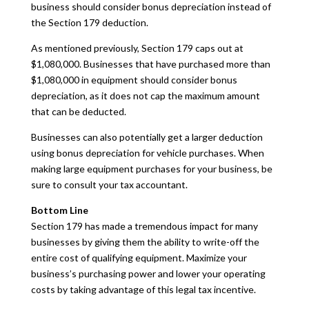
business should consider bonus depreciation instead of
the Section 179 deduction.
As mentioned previously, Section 179 caps out at
$1,080,000. Businesses that have purchased more than
$1,080,000 in equipment should consider bonus
depreciation, as it does not cap the maximum amount
that can be deducted.
Businesses can also potentially get a larger deduction
using bonus depreciation for vehicle purchases. When
making large equipment purchases for your business, be
sure to consult your tax accountant.
Bottom Line
Section 179 has made a tremendous impact for many
businesses by giving them the ability to write-off the
entire cost of qualifying equipment. Maximize your
business’s purchasing power and lower your operating
costs by taking advantage of this legal tax incentive.