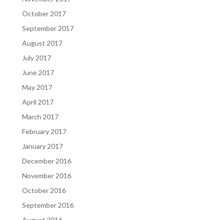
October 2017
September 2017
August 2017
July 2017
June 2017
May 2017
April 2017
March 2017
February 2017
January 2017
December 2016
November 2016
October 2016
September 2016
August 2016