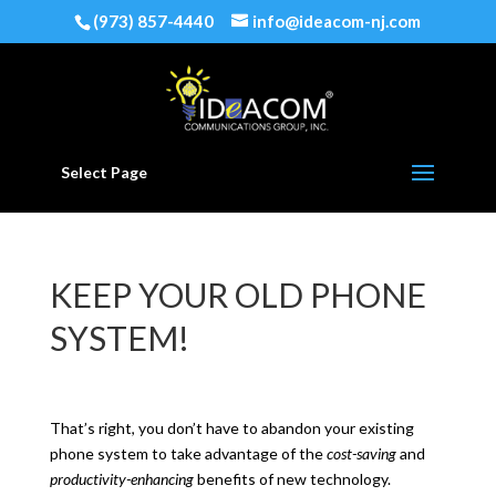
(973) 857-4440
info@ideacom-nj.com
Select Page
KEEP YOUR OLD PHONE
SYSTEM!
That’s right, you don’t have to abandon your existing
phone system to take advantage of the
cost-saving
and
productivity-enhancing
benefits of new technology.