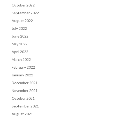
October 2022
September 2022
August 2022
July 2022
June 2022
May 2022
April 2022
March 2022
February 2022
January 2022
December 2021
November 2021
October 2021
September 2021
August 2021