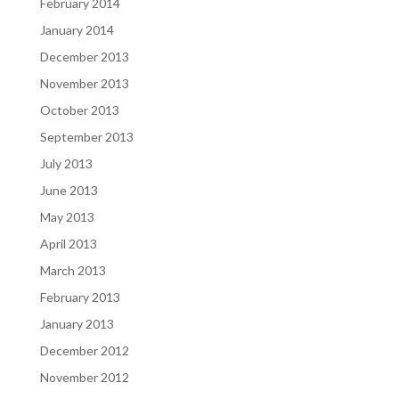
February 2014
January 2014
December 2013
November 2013
October 2013
September 2013
July 2013
June 2013
May 2013
April 2013
March 2013
February 2013
January 2013
December 2012
November 2012