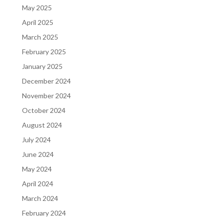
May 2025
April 2025
March 2025
February 2025
January 2025
December 2024
November 2024
October 2024
August 2024
July 2024
June 2024
May 2024
April 2024
March 2024
February 2024