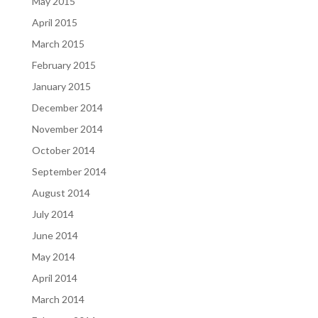
May 2015
April 2015
March 2015
February 2015
January 2015
December 2014
November 2014
October 2014
September 2014
August 2014
July 2014
June 2014
May 2014
April 2014
March 2014