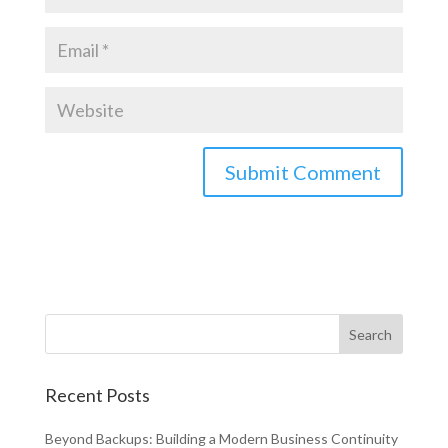
Recent Posts
Beyond Backups: Building a Modern Business Continuity