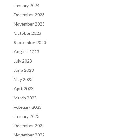
January 2024
December 2023
November 2023
October 2023
September 2023
August 2023
July 2023
June 2023
May 2023
April 2023
March 2023
February 2023
January 2023
December 2022
November 2022