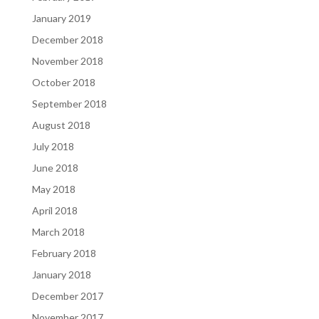
January 2019
December 2018
November 2018
October 2018
September 2018
August 2018
July 2018
June 2018
May 2018
April 2018
March 2018
February 2018
January 2018
December 2017
November 2017