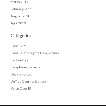
March 2011
February 2011
August 2010
April 2010
Categories
IDeACOM
IDeACOM Insights Newsletters
Technology
Telephone Systems
Uncategorized
Unified Communications
Voice Over IP