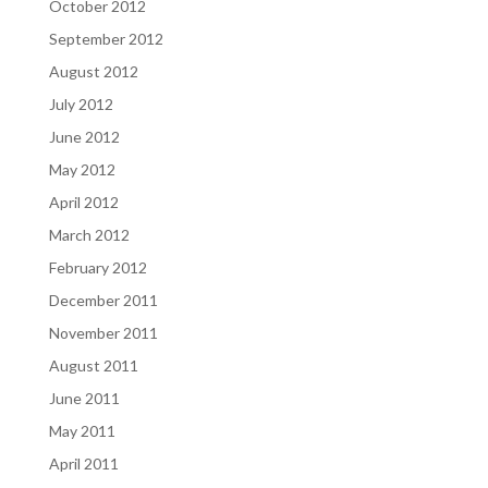
October 2012
September 2012
August 2012
July 2012
June 2012
May 2012
April 2012
March 2012
February 2012
December 2011
November 2011
August 2011
June 2011
May 2011
April 2011