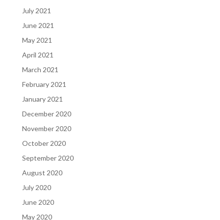
July 2021
June 2021
May 2021
April 2021
March 2021
February 2021
January 2021
December 2020
November 2020
October 2020
September 2020
August 2020
July 2020
June 2020
May 2020