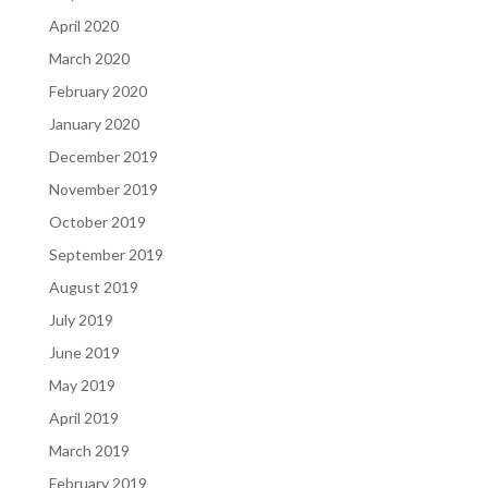
April 2020
March 2020
February 2020
January 2020
December 2019
November 2019
October 2019
September 2019
August 2019
July 2019
June 2019
May 2019
April 2019
March 2019
February 2019