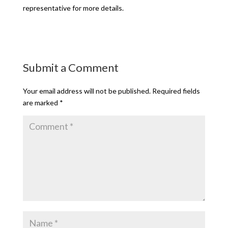
representative for more details.
Submit a Comment
Your email address will not be published.
Required fields
are marked
*