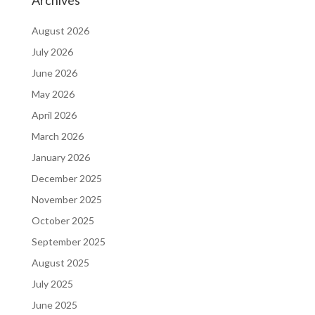
Archives
August 2026
July 2026
June 2026
May 2026
April 2026
March 2026
January 2026
December 2025
November 2025
October 2025
September 2025
August 2025
July 2025
June 2025