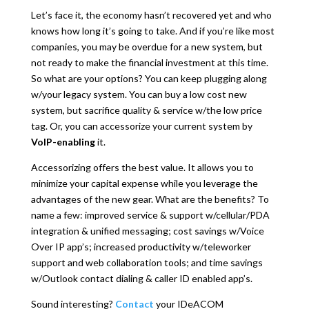
Let’s face it, the economy hasn’t recovered yet and who
knows how long it’s going to take. And if you’re like most
companies, you may be overdue for a new system, but
not ready to make the financial investment at this time.
So what are your options? You can keep plugging along
w/your legacy system. You can buy a low cost new
system, but sacrifice quality & service w/the low price
tag. Or, you can accessorize your current system by
VoIP-enabling
it.
Accessorizing offers the best value. It allows you to
minimize your capital expense while you leverage the
advantages of the new gear. What are the benefits? To
name a few: improved service & support w/cellular/PDA
integration & unified messaging; cost savings w/Voice
Over IP app’s; increased productivity w/teleworker
support and web collaboration tools; and time savings
w/Outlook contact dialing & caller ID enabled app’s.
Sound interesting?
Contact
your IDeACOM