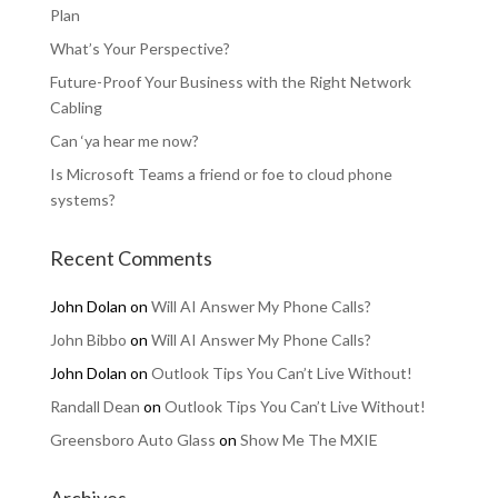
Plan
What’s Your Perspective?
Future-Proof Your Business with the Right Network
Cabling
Can ‘ya hear me now?
Is Microsoft Teams a friend or foe to cloud phone
systems?
Recent Comments
John Dolan
on
Will AI Answer My Phone Calls?
John Bibbo
on
Will AI Answer My Phone Calls?
John Dolan
on
Outlook Tips You Can’t Live Without!
Randall Dean
on
Outlook Tips You Can’t Live Without!
Greensboro Auto Glass
on
Show Me The MXIE