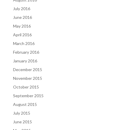
July 2016
June 2016
May 2016
April 2016
March 2016
February 2016
January 2016
December 2015
November 2015
October 2015
September 2015
August 2015
July 2015
June 2015