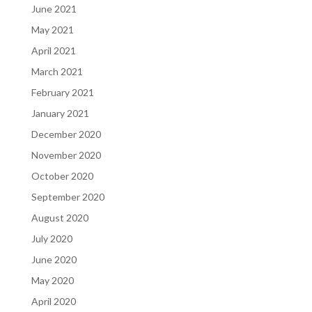
June 2021
May 2021
April 2021
March 2021
February 2021
January 2021
December 2020
November 2020
October 2020
September 2020
August 2020
July 2020
June 2020
May 2020
April 2020