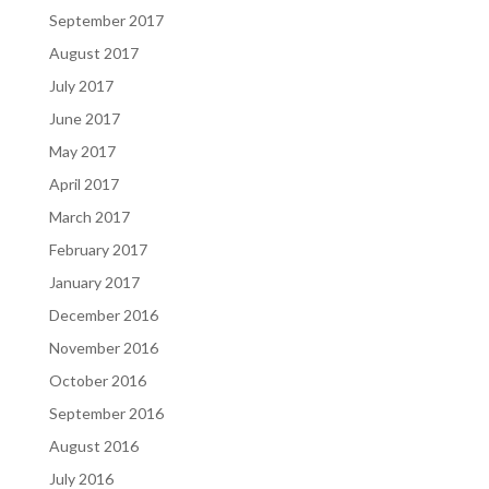
September 2017
August 2017
July 2017
June 2017
May 2017
April 2017
March 2017
February 2017
January 2017
December 2016
November 2016
October 2016
September 2016
August 2016
July 2016