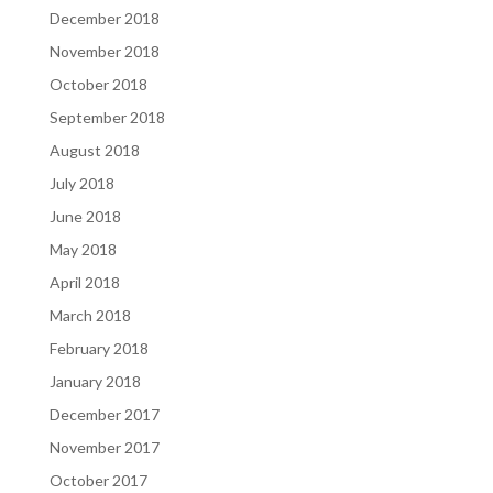
December 2018
November 2018
October 2018
September 2018
August 2018
July 2018
June 2018
May 2018
April 2018
March 2018
February 2018
January 2018
December 2017
November 2017
October 2017