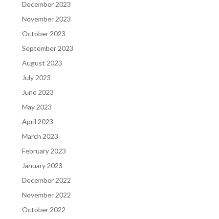
December 2023
November 2023
October 2023
September 2023
August 2023
July 2023
June 2023
May 2023
April 2023
March 2023
February 2023
January 2023
December 2022
November 2022
October 2022