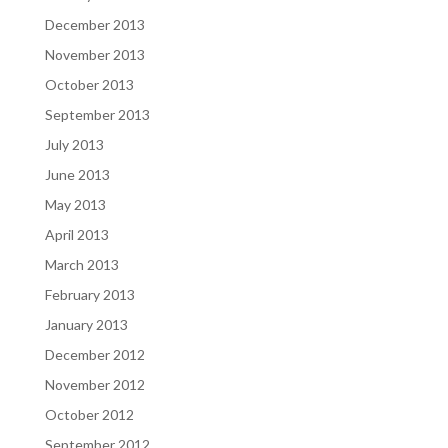
December 2013
November 2013
October 2013
September 2013
July 2013
June 2013
May 2013
April 2013
March 2013
February 2013
January 2013
December 2012
November 2012
October 2012
September 2012