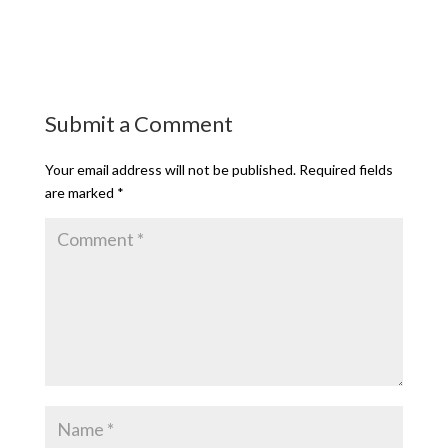
Submit a Comment
Your email address will not be published.
Required fields
are marked
*