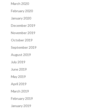
March 2020
February 2020
January 2020
December 2019
November 2019
October 2019
September 2019
August 2019
July 2019
June 2019
May 2019
April 2019
March 2019
February 2019
January 2019