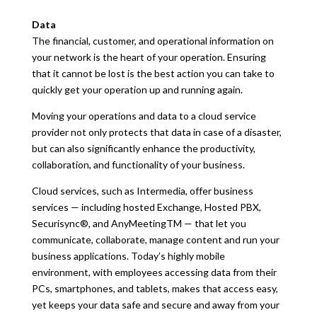
Data
The financial, customer, and operational information on
your network is the heart of your operation. Ensuring
that it cannot be lost is the best action you can take to
quickly get your operation up and running again.
Moving your operations and data to a cloud service
provider not only protects that data in case of a disaster,
but can also significantly enhance the productivity,
collaboration, and functionality of your business.
Cloud services, such as Intermedia, offer business
services — including hosted Exchange, Hosted PBX,
Securisync®, and AnyMeetingTM — that let you
communicate, collaborate, manage content and run your
business applications. Today’s highly mobile
environment, with employees accessing data from their
PCs, smartphones, and tablets, makes that access easy,
yet keeps your data safe and secure and away from your