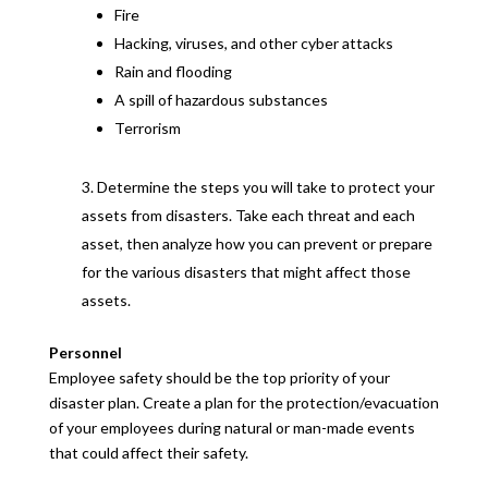
Fire
Hacking, viruses, and other cyber attacks
Rain and flooding
A spill of hazardous substances
Terrorism
Determine the steps you will take to protect your
assets from disasters. Take each threat and each
asset, then analyze how you can prevent or prepare
for the various disasters that might affect those
assets.
Personnel
Employee safety should be the top priority of your
disaster plan. Create a plan for the protection/evacuation
of your employees during natural or man-made events
that could affect their safety.