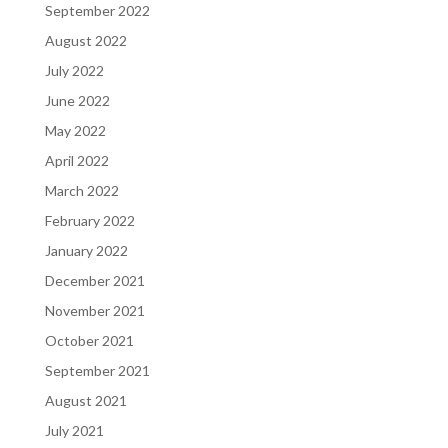
September 2022
August 2022
July 2022
June 2022
May 2022
April 2022
March 2022
February 2022
January 2022
December 2021
November 2021
October 2021
September 2021
August 2021
July 2021