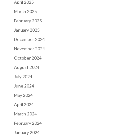
April 2025
March 2025
February 2025
January 2025
December 2024
November 2024
October 2024
August 2024
July 2024
June 2024
May 2024
April 2024
March 2024
February 2024
January 2024