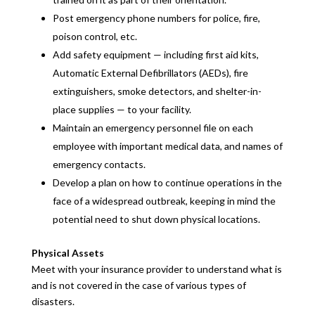
Post emergency phone numbers for police, fire,
poison control, etc.
Add safety equipment — including first aid kits,
Automatic External Defibrillators (AEDs), fire
extinguishers, smoke detectors, and shelter-in-
place supplies — to your facility.
Maintain an emergency personnel file on each
employee with important medical data, and names of
emergency contacts.
Develop a plan on how to continue operations in the
face of a widespread outbreak, keeping in mind the
potential need to shut down physical locations.
Physical Assets
Meet with your insurance provider to understand what is
and is not covered in the case of various types of
disasters.