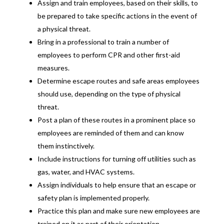
Assign and train employees, based on their skills, to
be prepared to take specific actions in the event of
a physical threat.
Bring in a professional to train a number of
employees to perform CPR and other first-aid
measures.
Determine escape routes and safe areas employees
should use, depending on the type of physical
threat.
Post a plan of these routes in a prominent place so
employees are reminded of them and can know
them instinctively.
Include instructions for turning off utilities such as
gas, water, and HVAC systems.
Assign individuals to help ensure that an escape or
safety plan is implemented properly.
Practice this plan and make sure new employees are
trained on it as part of their orientation.