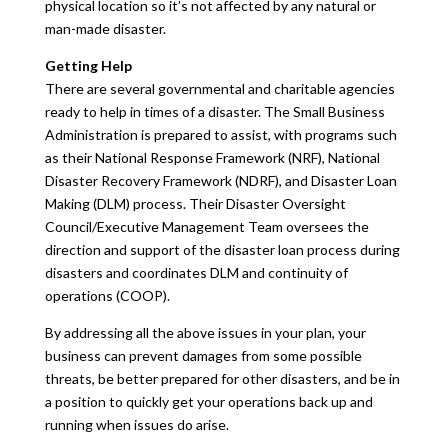
physical location so it’s not affected by any natural or
man-made disaster.
Getting Help
There are several governmental and charitable agencies
ready to help in times of a disaster. The Small Business
Administration is prepared to assist, with programs such
as their National Response Framework (NRF), National
Disaster Recovery Framework (NDRF), and Disaster Loan
Making (DLM) process. Their Disaster Oversight
Council/Executive Management Team oversees the
direction and support of the disaster loan process during
disasters and coordinates DLM and continuity of
operations (COOP).
By addressing all the above issues in your plan, your
business can prevent damages from some possible
threats, be better prepared for other disasters, and be in
a position to quickly get your operations back up and
running when issues do arise.