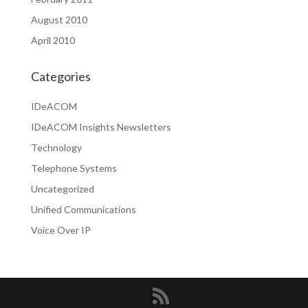
August 2010
April 2010
Categories
IDeACOM
IDeACOM Insights Newsletters
Technology
Telephone Systems
Uncategorized
Unified Communications
Voice Over IP