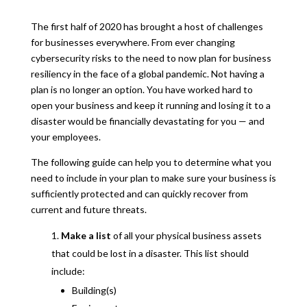
The first half of 2020 has brought a host of challenges
for businesses everywhere. From ever changing
cybersecurity risks to the need to now plan for business
resiliency in the face of a global pandemic. Not having a
plan is no longer an option. You have worked hard to
open your business and keep it running and losing it to a
disaster would be financially devastating for you — and
your employees.
The following guide can help you to determine what you
need to include in your plan to make sure your business is
sufficiently protected and can quickly recover from
current and future threats.
Make a list
of all your physical business assets
that could be lost in a disaster. This list should
include:
Building(s)