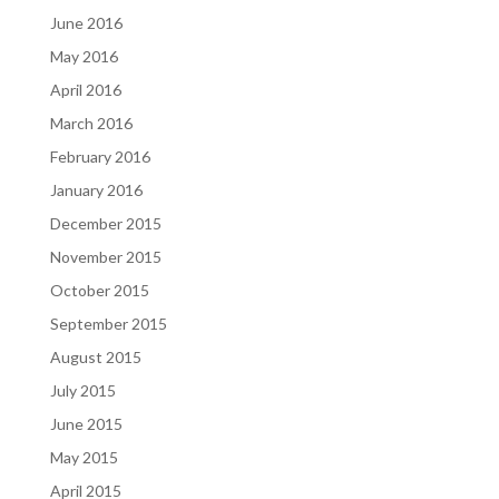
June 2016
May 2016
April 2016
March 2016
February 2016
January 2016
December 2015
November 2015
October 2015
September 2015
August 2015
July 2015
June 2015
May 2015
April 2015