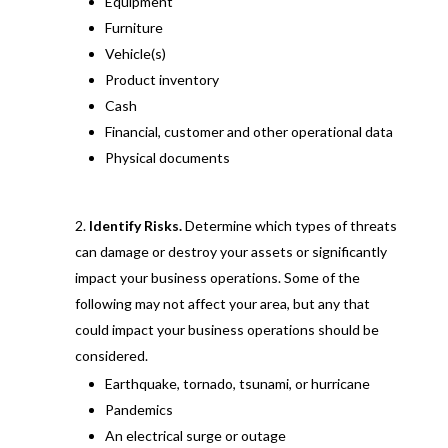
Equipment
Furniture
Vehicle(s)
Product inventory
Cash
Financial, customer and other operational data
Physical documents
Identify Risks.
Determine which types of threats
can damage or destroy your assets or significantly
impact your business operations. Some of the
following may not affect your area, but any that
could impact your business operations should be
considered.
Earthquake, tornado, tsunami, or hurricane
Pandemics
An electrical surge or outage