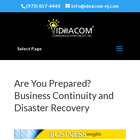
(973) 857-4440
info@ideacom-nj.com
Select Page
Are You Prepared?
Business Continuity and
Disaster Recovery