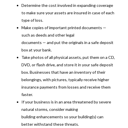
Determine the cost involved in expanding coverage
to make sure your assets are insured in case of each
type of loss.
Make copies of important printed documents —
such as deeds and other legal
documents — and put the originals in a safe deposit
box at your bank.
Take photos of all physical assets, put them on a CD,
DVD, or flash drive, and store it in your safe deposit
box. Businesses that have an inventory of their
belongings, with pictures, typically receive higher
insurance payments from losses and receive them
faster.
If your business is in an area threatened by severe
natural storms, consider making
building enhancements so your building(s) can
better withstand these threats.