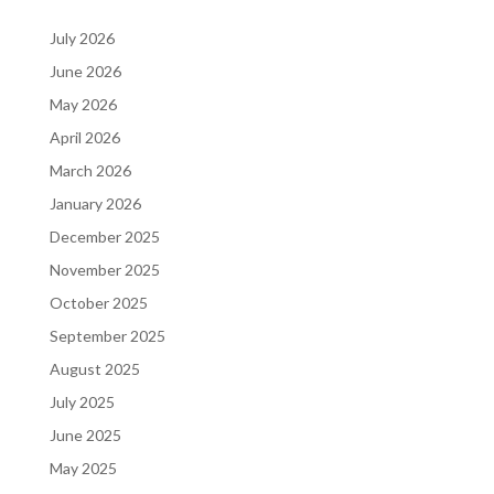
July 2026
June 2026
May 2026
April 2026
March 2026
January 2026
December 2025
November 2025
October 2025
September 2025
August 2025
July 2025
June 2025
May 2025