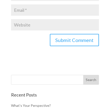
Recent Posts
What’s Your Perspective?