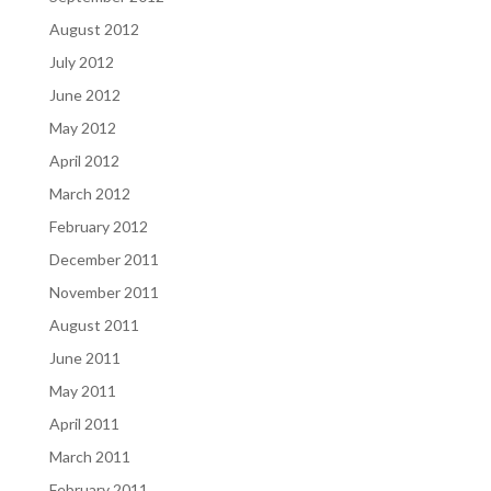
August 2012
July 2012
June 2012
May 2012
April 2012
March 2012
February 2012
December 2011
November 2011
August 2011
June 2011
May 2011
April 2011
March 2011
February 2011