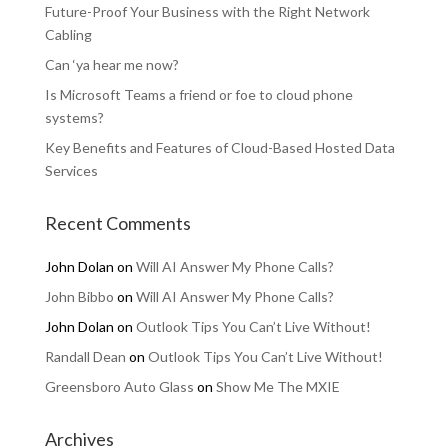
Future-Proof Your Business with the Right Network
Cabling
Can ‘ya hear me now?
Is Microsoft Teams a friend or foe to cloud phone
systems?
Key Benefits and Features of Cloud-Based Hosted Data
Services
Recent Comments
John Dolan
on
Will AI Answer My Phone Calls?
John Bibbo
on
Will AI Answer My Phone Calls?
John Dolan
on
Outlook Tips You Can’t Live Without!
Randall Dean
on
Outlook Tips You Can’t Live Without!
Greensboro Auto Glass
on
Show Me The MXIE
Archives