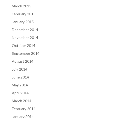
March 2015
February 2015
January 2015
December 2014
November 2014
October 2014
September 2014
August 2014
July 2014
June 2014
May 2014
April 2014
March 2014
February 2014
January 2014