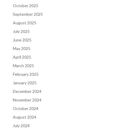
October 2025
September 2025
August 2025
July 2025
June 2025
May 2025
April 2025
March 2025
February 2025
January 2025
December 2024
November 2024
October 2024
August 2024
July 2024