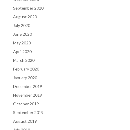
September 2020
August 2020
July 2020
June 2020
May 2020
April 2020
March 2020
February 2020
January 2020
December 2019
November 2019
October 2019
September 2019
August 2019
July 2019