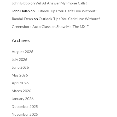
John Bibbo
on
Will AI Answer My Phone Calls?
John Dolan
on
Outlook Tips You Can’t Live Without!
Randall Dean
on
Outlook Tips You Can’t Live Without!
Greensboro Auto Glass
on
Show Me The MXIE
Archives
August 2026
July 2026
June 2026
May 2026
April 2026
March 2026
January 2026
December 2025
November 2025