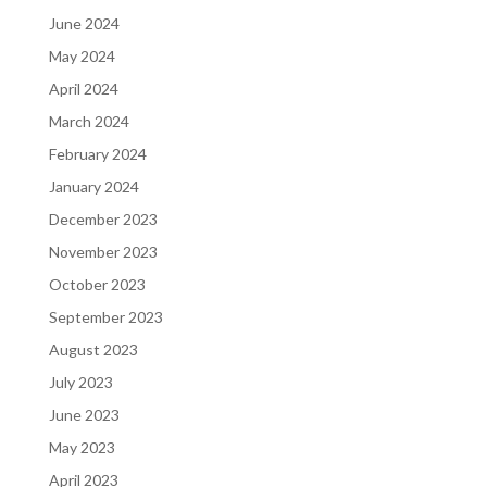
June 2024
May 2024
April 2024
March 2024
February 2024
January 2024
December 2023
November 2023
October 2023
September 2023
August 2023
July 2023
June 2023
May 2023
April 2023