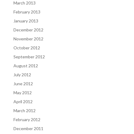
March 2013
February 2013
January 2013
December 2012
November 2012
October 2012
September 2012
August 2012
July 2012
June 2012
May 2012
April 2012
March 2012
February 2012
December 2011