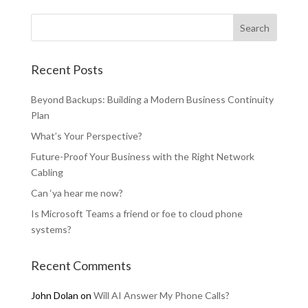
Recent Posts
Beyond Backups: Building a Modern Business Continuity
Plan
What’s Your Perspective?
Future-Proof Your Business with the Right Network
Cabling
Can ‘ya hear me now?
Is Microsoft Teams a friend or foe to cloud phone
systems?
Recent Comments
John Dolan
on
Will AI Answer My Phone Calls?