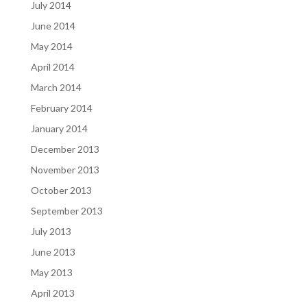
July 2014
June 2014
May 2014
April 2014
March 2014
February 2014
January 2014
December 2013
November 2013
October 2013
September 2013
July 2013
June 2013
May 2013
April 2013