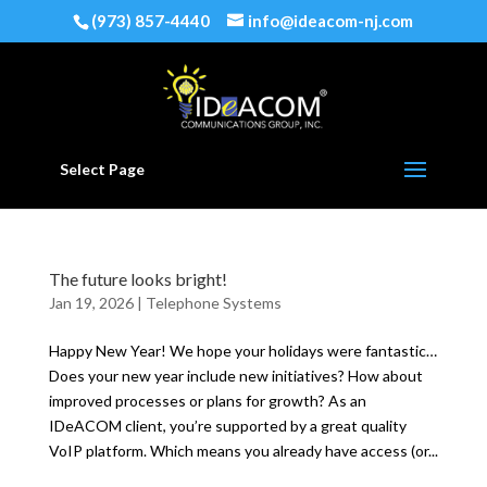
(973) 857-4440
info@ideacom-nj.com
Select Page
The future looks bright!
Jan 19, 2026
|
Telephone Systems
Happy New Year! We hope your holidays were fantastic…
Does your new year include new initiatives? How about
improved processes or plans for growth? As an
IDeACOM client, you’re supported by a great quality
VoIP platform. Which means you already have access (or...