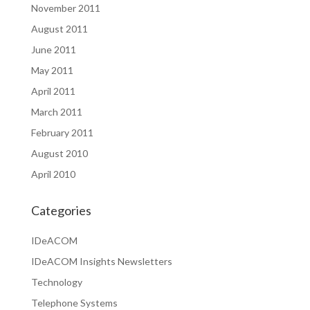
November 2011
August 2011
June 2011
May 2011
April 2011
March 2011
February 2011
August 2010
April 2010
Categories
IDeACOM
IDeACOM Insights Newsletters
Technology
Telephone Systems