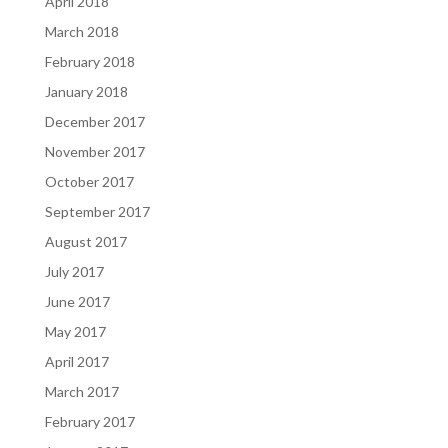
April 2018
March 2018
February 2018
January 2018
December 2017
November 2017
October 2017
September 2017
August 2017
July 2017
June 2017
May 2017
April 2017
March 2017
February 2017