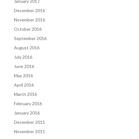
January 2017
December 2016
November 2016
October 2016
September 2016
August 2016
July 2016
June 2016
May 2016
April 2016
March 2016
February 2016
January 2016
December 2015
November 2015