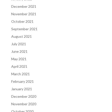
December 2021
November 2021
October 2021
September 2021
August 2021
July 2021
June 2021
May 2021
April 2021
March 2021
February 2021
January 2021
December 2020
November 2020
October 2020