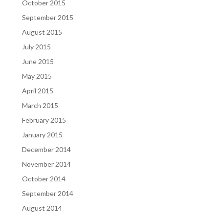
October 2015
September 2015
August 2015
July 2015
June 2015
May 2015
April 2015
March 2015
February 2015
January 2015
December 2014
November 2014
October 2014
September 2014
August 2014