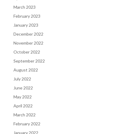
March 2023
February 2023
January 2023
December 2022
November 2022
October 2022
September 2022
August 2022
July 2022
June 2022
May 2022
April 2022
March 2022
February 2022
January 2022