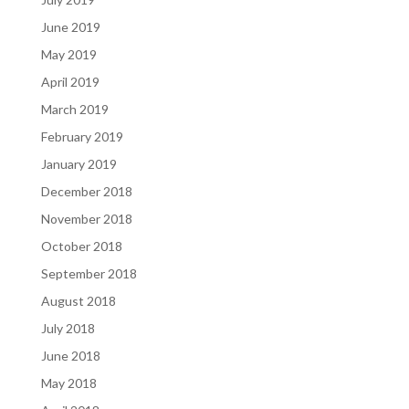
June 2019
May 2019
April 2019
March 2019
February 2019
January 2019
December 2018
November 2018
October 2018
September 2018
August 2018
July 2018
June 2018
May 2018