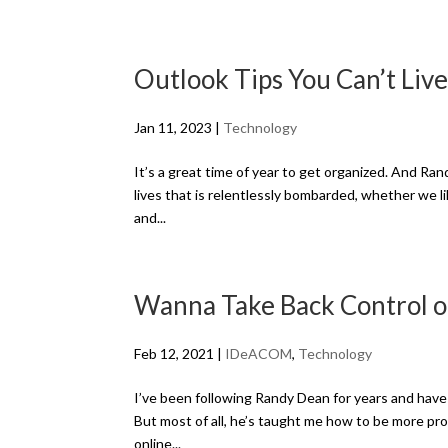
Outlook Tips You Can’t Liv
Jan 11, 2023
|
Technology
It’s a great time of year to get organized. And Ran
lives that is relentlessly bombarded, whether we lik
and...
Wanna Take Back Control o
Feb 12, 2021
|
IDeACOM
,
Technology
I’ve been following Randy Dean for years and have f
But most of all, he’s taught me how to be more pro
online...