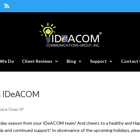
 We Do
Client Reviews
Blog
Support
Contact 
om IDeACOM
oice Over IP
liday season from your IDeACOM team! And cheers to a healthy and Ha
ip and continued support! In observance of the upcoming holidays, ple