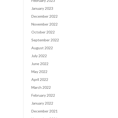
February 2023
January 2023
December 2022
November 2022
October 2022
September 2022
August 2022
July 2022
June 2022
May 2022
April 2022
March 2022
February 2022
January 2022
December 2021