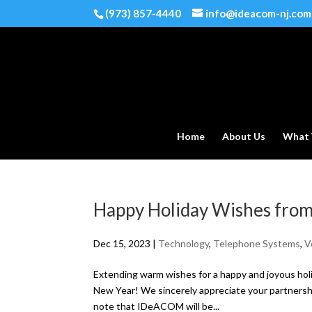
(973) 857-4440
info@ideacom-nj.com
Home
About Us
What
Happy Holiday Wishes fr
Dec 15, 2023
|
Technology
,
Telephone Systems
,
V
Extending warm wishes for a happy and joyous ho
New Year! We sincerely appreciate your partnersh
note that IDeACOM will be...