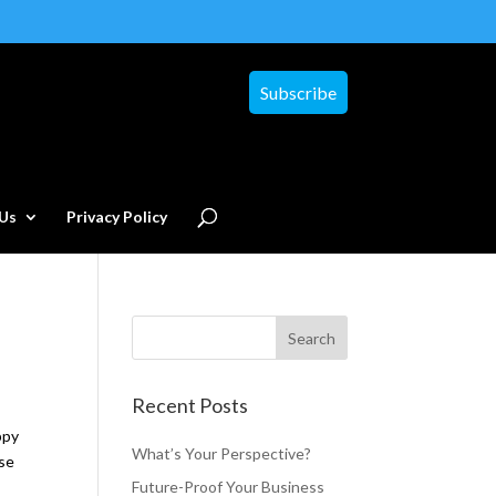
Subscribe
Us
Privacy Policy
Recent Posts
ppy
What’s Your Perspective?
ase
Future-Proof Your Business