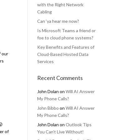
with the Right Network
Cabling
Can ‘ya hear me now?
Is Microsoft Teams a friend or
foe to cloud phone systems?
Key Benefits and Features of
f our
Cloud-Based Hosted Data
ers
Services
Recent Comments
John Dolan
on
Will AI Answer
My Phone Calls?
John Bibbo
on
Will AI Answer
My Phone Calls?
😜
John Dolan
on
Outlook Tips
er of
You Can’t Live Without!