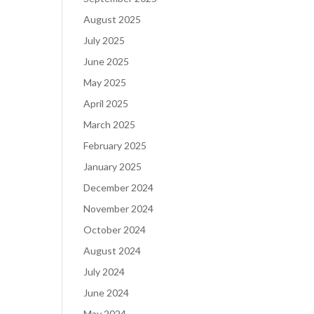
August 2025
July 2025
June 2025
May 2025
April 2025
March 2025
February 2025
January 2025
December 2024
November 2024
October 2024
August 2024
July 2024
June 2024
May 2024