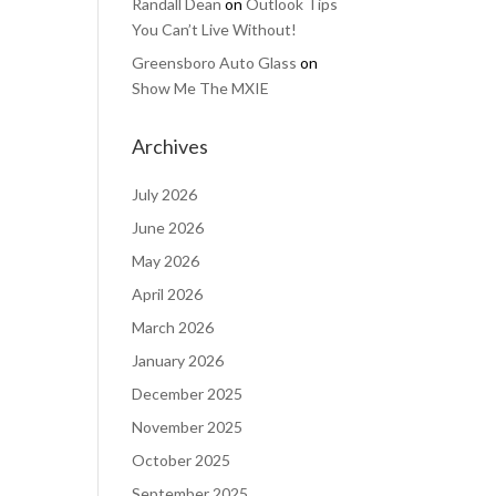
Randall Dean
on
Outlook Tips
You Can’t Live Without!
Greensboro Auto Glass
on
Show Me The MXIE
Archives
July 2026
June 2026
May 2026
April 2026
March 2026
January 2026
December 2025
November 2025
October 2025
September 2025