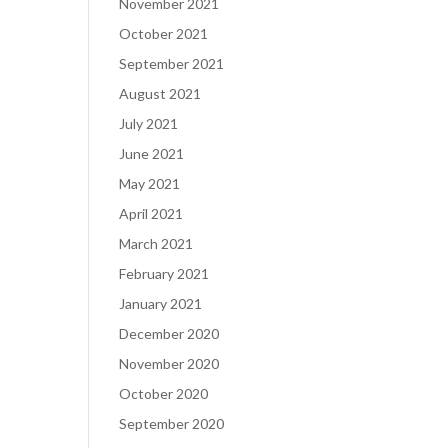
November 2021
October 2021
September 2021
August 2021
July 2021
June 2021
May 2021
April 2021
March 2021
February 2021
January 2021
December 2020
November 2020
October 2020
September 2020