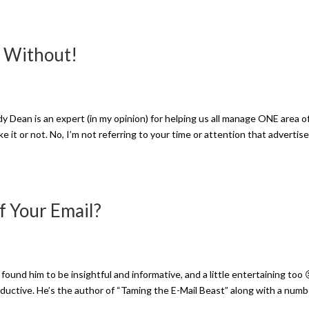
e Without!
dy Dean is an expert (in my opinion) for helping us all manage ONE area o
e it or not. No, I’m not referring to your time or attention that advertis
f Your Email?
ound him to be insightful and informative, and a little entertaining too 
ductive. He’s the author of “Taming the E-Mail Beast” along with a numb