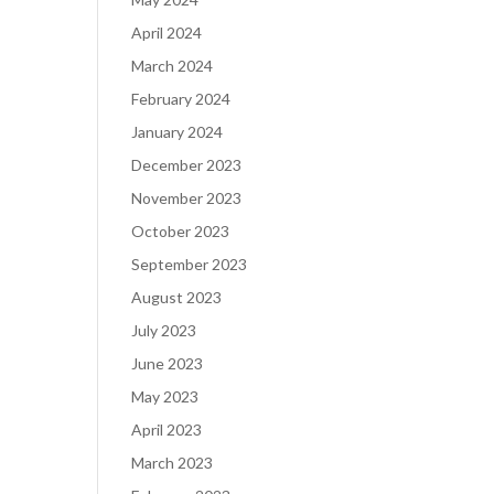
April 2024
March 2024
February 2024
January 2024
December 2023
November 2023
October 2023
September 2023
August 2023
July 2023
June 2023
May 2023
April 2023
March 2023