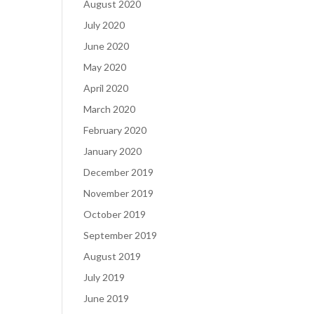
August 2020
July 2020
June 2020
May 2020
April 2020
March 2020
February 2020
January 2020
December 2019
November 2019
October 2019
September 2019
August 2019
July 2019
June 2019