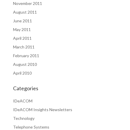
November 2011
August 2011
June 2011
May 2011
April 2011
March 2011
February 2011
August 2010
April 2010
Categories
IDeACOM
IDeACOM Insights Newsletters
Technology
Telephone Systems