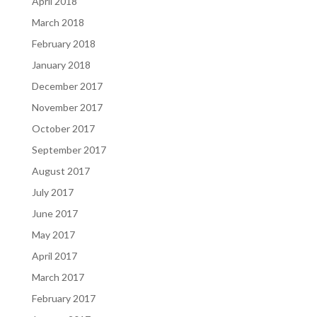
April 2018
March 2018
February 2018
January 2018
December 2017
November 2017
October 2017
September 2017
August 2017
July 2017
June 2017
May 2017
April 2017
March 2017
February 2017