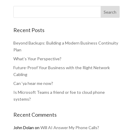
Recent Posts
Beyond Backups: Building a Modern Business Continuity
Plan
What’s Your Perspective?
Future-Proof Your Business with the Right Network
Cabling
Can ‘ya hear me now?
Is Microsoft Teams a friend or foe to cloud phone
systems?
Recent Comments
John Dolan
on
Will AI Answer My Phone Calls?