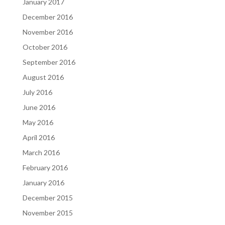
January 2017
December 2016
November 2016
October 2016
September 2016
August 2016
July 2016
June 2016
May 2016
April 2016
March 2016
February 2016
January 2016
December 2015
November 2015