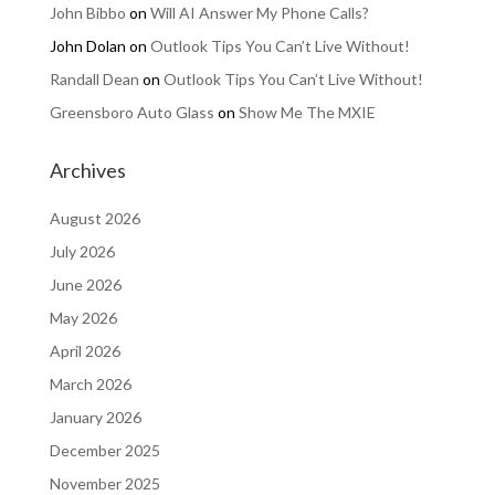
John Bibbo
on
Will AI Answer My Phone Calls?
John Dolan
on
Outlook Tips You Can’t Live Without!
Randall Dean
on
Outlook Tips You Can’t Live Without!
Greensboro Auto Glass
on
Show Me The MXIE
Archives
August 2026
July 2026
June 2026
May 2026
April 2026
March 2026
January 2026
December 2025
November 2025