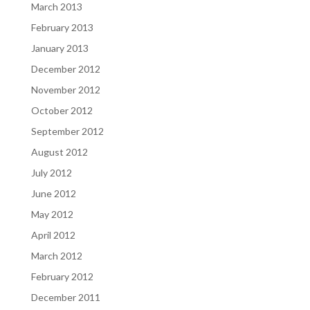
March 2013
February 2013
January 2013
December 2012
November 2012
October 2012
September 2012
August 2012
July 2012
June 2012
May 2012
April 2012
March 2012
February 2012
December 2011