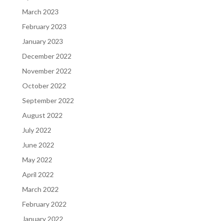
March 2023
February 2023
January 2023
December 2022
November 2022
October 2022
September 2022
August 2022
July 2022
June 2022
May 2022
April 2022
March 2022
February 2022
January 2022