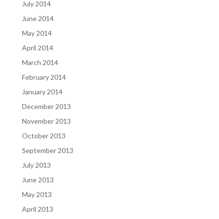
July 2014
June 2014
May 2014
April 2014
March 2014
February 2014
January 2014
December 2013
November 2013
October 2013
September 2013
July 2013
June 2013
May 2013
April 2013