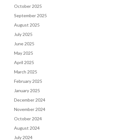
October 2025
September 2025
August 2025
July 2025
June 2025
May 2025
April 2025
March 2025
February 2025
January 2025
December 2024
November 2024
October 2024
August 2024
July 2024