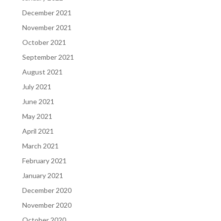
December 2021
November 2021
October 2021
September 2021
August 2021
July 2021
June 2021
May 2021
April 2021
March 2021
February 2021
January 2021
December 2020
November 2020
October 2020