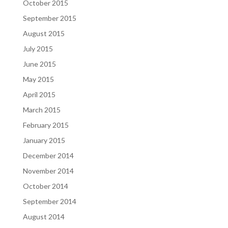
October 2015
September 2015
August 2015
July 2015
June 2015
May 2015
April 2015
March 2015
February 2015
January 2015
December 2014
November 2014
October 2014
September 2014
August 2014