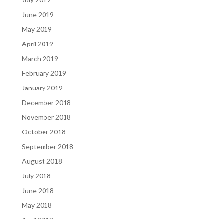
June 2019
May 2019
April 2019
March 2019
February 2019
January 2019
December 2018
November 2018
October 2018
September 2018
August 2018
July 2018
June 2018
May 2018