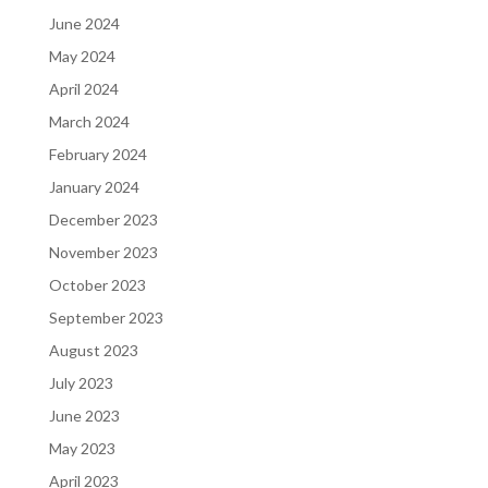
June 2024
May 2024
April 2024
March 2024
February 2024
January 2024
December 2023
November 2023
October 2023
September 2023
August 2023
July 2023
June 2023
May 2023
April 2023