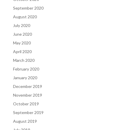
September 2020
August 2020
July 2020
June 2020
May 2020
April 2020
March 2020
February 2020
January 2020
December 2019
November 2019
October 2019
September 2019
August 2019
July 2019