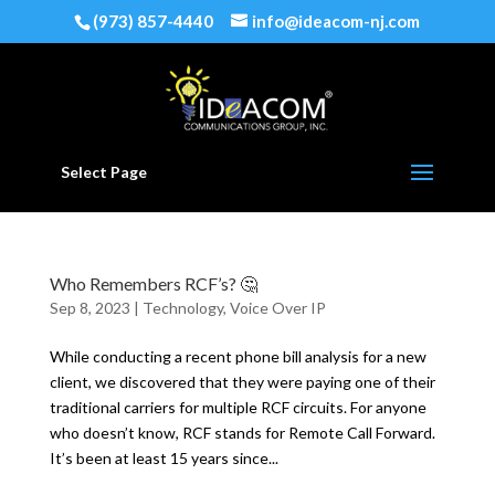
(973) 857-4440
info@ideacom-nj.com
Select Page
Who Remembers RCF’s? 🤔
Sep 8, 2023
|
Technology
,
Voice Over IP
While conducting a recent phone bill analysis for a new
client, we discovered that they were paying one of their
traditional carriers for multiple RCF circuits. For anyone
who doesn’t know, RCF stands for Remote Call Forward.
It’s been at least 15 years since...