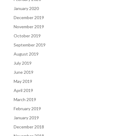
January 2020
December 2019
November 2019
October 2019
September 2019
August 2019
July 2019
June 2019
May 2019
April 2019
March 2019
February 2019
January 2019
December 2018
November 2018