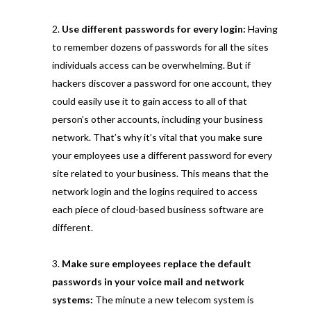
Use different passwords for every login:
Having
to remember dozens of passwords for all the sites
individuals access can be overwhelming. But if
hackers discover a password for one account, they
could easily use it to gain access to all of that
person’s other accounts, including your business
network. That’s why it’s vital that you make sure
your employees use a different password for every
site related to your business. This means that the
network login and the logins required to access
each piece of cloud-based business software are
different.
Make sure employees replace the default
passwords in your voice mail and network
systems:
The minute a new telecom system is