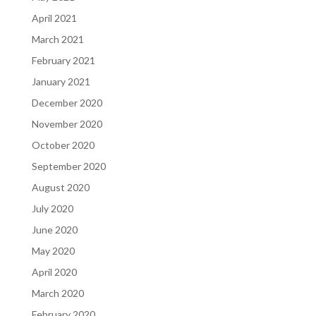
April 2021
March 2021
February 2021
January 2021
December 2020
November 2020
October 2020
September 2020
August 2020
July 2020
June 2020
May 2020
April 2020
March 2020
February 2020