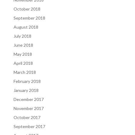
October 2018
September 2018
August 2018
July 2018
June 2018
May 2018
April 2018
March 2018
February 2018
January 2018
December 2017
November 2017
October 2017
September 2017