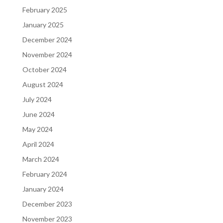
February 2025
January 2025
December 2024
November 2024
October 2024
August 2024
July 2024
June 2024
May 2024
April 2024
March 2024
February 2024
January 2024
December 2023
November 2023