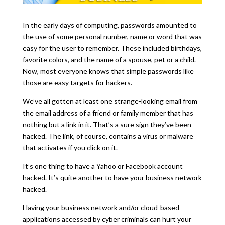
In the early days of computing, passwords amounted to
the use of some personal number, name or word that was
easy for the user to remember. These included birthdays,
favorite colors, and the name of a spouse, pet or a child.
Now, most everyone knows that simple passwords like
those are easy targets for hackers.
We’ve all gotten at least one strange-looking email from
the email address of a friend or family member that has
nothing but a link in it. That’s a sure sign they’ve been
hacked. The link, of course, contains a virus or malware
that activates if you click on it.
It’s one thing to have a Yahoo or Facebook account
hacked. It’s quite another to have your business network
hacked.
Having your business network and/or cloud-based
applications accessed by cyber criminals can hurt your