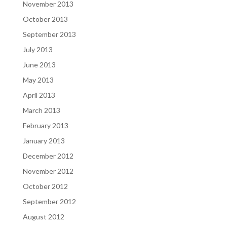
November 2013
October 2013
September 2013
July 2013
June 2013
May 2013
April 2013
March 2013
February 2013
January 2013
December 2012
November 2012
October 2012
September 2012
August 2012