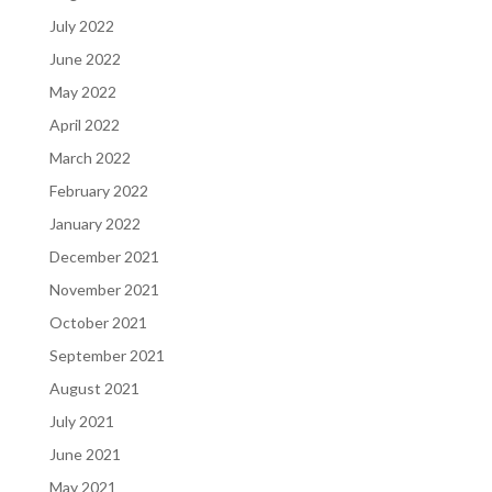
July 2022
June 2022
May 2022
April 2022
March 2022
February 2022
January 2022
December 2021
November 2021
October 2021
September 2021
August 2021
July 2021
June 2021
May 2021