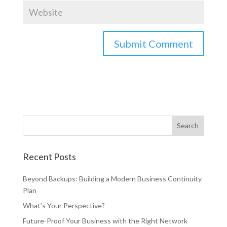
Recent Posts
Beyond Backups: Building a Modern Business Continuity
Plan
What’s Your Perspective?
Future-Proof Your Business with the Right Network