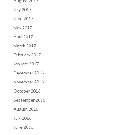
August 2017
July 2017
June 2017
May 2017
April 2017
March 2017
February 2017
January 2017
December 2016
November 2016
October 2016
September 2016
August 2016
July 2016
June 2016