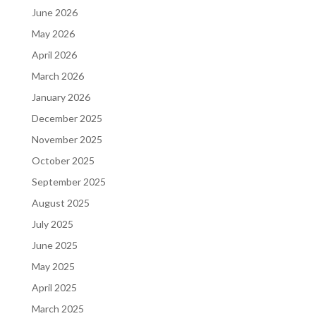
June 2026
May 2026
April 2026
March 2026
January 2026
December 2025
November 2025
October 2025
September 2025
August 2025
July 2025
June 2025
May 2025
April 2025
March 2025