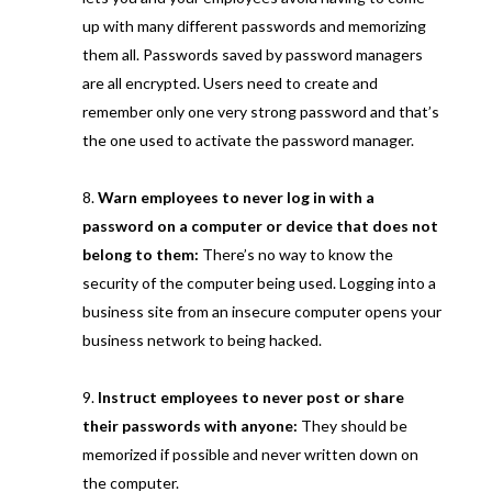
up with many different passwords and memorizing
them all. Passwords saved by password managers
are all encrypted. Users need to create and
remember only one very strong password and that’s
the one used to activate the password manager.
Warn employees to never log in with a
password on a computer or device that does not
belong to them:
There’s no way to know the
security of the computer being used. Logging into a
business site from an insecure computer opens your
business network to being hacked.
Instruct employees to never post or share
their passwords with anyone:
They should be
memorized if possible and never written down on
the computer.