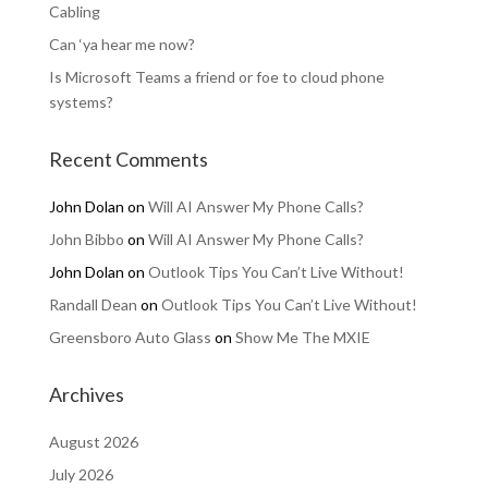
Cabling
Can ‘ya hear me now?
Is Microsoft Teams a friend or foe to cloud phone
systems?
Recent Comments
John Dolan
on
Will AI Answer My Phone Calls?
John Bibbo
on
Will AI Answer My Phone Calls?
John Dolan
on
Outlook Tips You Can’t Live Without!
Randall Dean
on
Outlook Tips You Can’t Live Without!
Greensboro Auto Glass
on
Show Me The MXIE
Archives
August 2026
July 2026