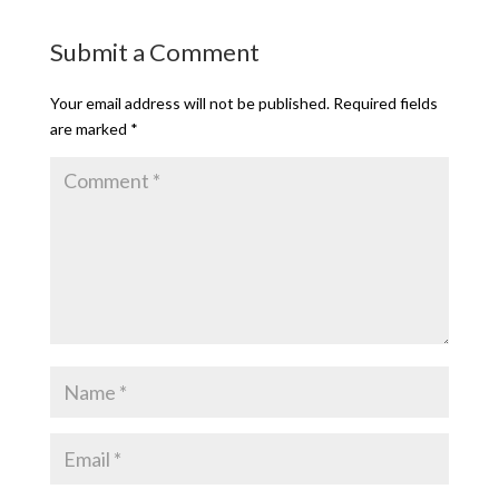
Submit a Comment
Your email address will not be published.
Required fields
are marked
*