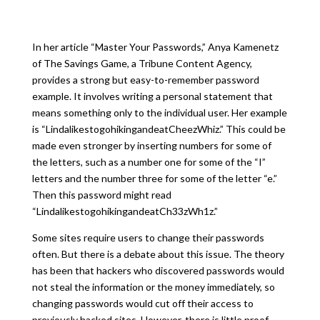
In her article “Master Your Passwords,” Anya Kamenetz
of The Savings Game, a Tribune Content Agency,
provides a strong but easy-to-remember password
example. It involves writing a personal statement that
means something only to the individual user. Her example
is “LindalikestogohikingandeatCheezWhiz.” This could be
made even stronger by inserting numbers for some of
the letters, such as a number one for some of the “I”
letters and the number three for some of the letter “e.”
Then this password might read
“LindalikestogohikingandeatCh33zWh1z.”
Some sites require users to change their passwords
often. But there is a debate about this issue. The theory
has been that hackers who discovered passwords would
not steal the information or the money immediately, so
changing passwords would cut off their access to
previously hacked sites. However, there is little proof