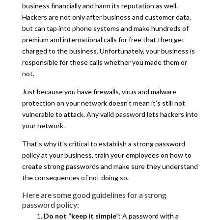
business financially and harm its reputation as well.
Hackers are not only after business and customer data,
but can tap into phone systems and make hundreds of
premium and international calls for free that then get
charged to the business. Unfortunately, your business is
responsible for those calls whether you made them or
not.
Just because you have firewalls, virus and malware
protection on your network doesn’t mean it’s still not
vulnerable to attack. Any valid password lets hackers into
your network.
That’s why it’s critical to establish a strong password
policy at your business, train your employees on how to
create strong passwords and make sure they understand
the consequences of not doing so.
Here are some good guidelines for a strong
password policy:
Do not “keep it simple”:
A password with a