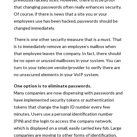
that changing passwords often really enhances security.
Of course, if there is news that a site you or your
employees use has been hacked, passwords should be
changed immediately.
There is one other security measure that is a must. That
is to immediately remove an employee’s mailbox when
that employee leaves the company. In fact, there should
be no open or unused mailboxes in your system. You can
turn to your telecom vendor/provider to verify there are
no unsecured elements in your VoIP system.
One option is to eliminate passwords.
Many companies are now dispensing with passwords and
have implemented security tokens or authentication
tokens that change the login ID number every few
minutes. Users use a personal identification number
(PIN) and the login to access the company network,
which is displayed on a small, easily carried key fob. Large
companies are moving to other forms of identification,