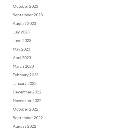
October 2023
September 2023
August 2023
July 2023
June 2023
May 2023
April 2023
March 2023
February 2023
January 2023
December 2022
November 2022
October 2022
September 2022
August 2022