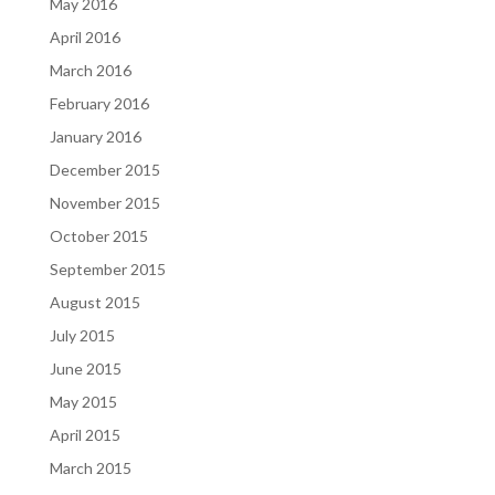
May 2016
April 2016
March 2016
February 2016
January 2016
December 2015
November 2015
October 2015
September 2015
August 2015
July 2015
June 2015
May 2015
April 2015
March 2015