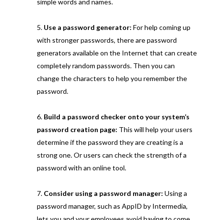
simple words and names.
Use a password generator:
For help coming up
with stronger passwords, there are password
generators available on the Internet that can create
completely random passwords. Then you can
change the characters to help you remember the
password.
Build a password checker onto your system’s
password creation page:
This will help your users
determine if the password they are creating is a
strong one. Or users can check the strength of a
password with an online tool.
Consider using a password manager:
Using a
password manager, such as AppID by Intermedia,
lets you and your employees avoid having to come