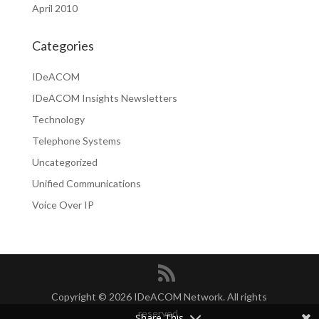
April 2010
Categories
IDeACOM
IDeACOM Insights Newsletters
Technology
Telephone Systems
Uncategorized
Unified Communications
Voice Over IP
Copyright © 2026 IDeACOM Network. All rights
reserved.
Share This