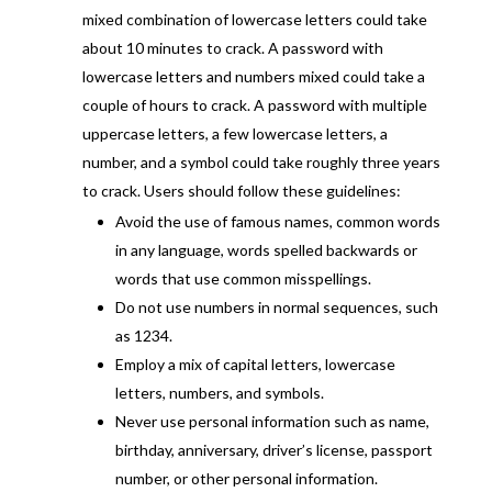
mixed combination of lowercase letters could take
about 10 minutes to crack. A password with
lowercase letters and numbers mixed could take a
couple of hours to crack. A password with multiple
uppercase letters, a few lowercase letters, a
number, and a symbol could take roughly three years
to crack. Users should follow these guidelines:
Avoid the use of famous names, common words
in any language, words spelled backwards or
words that use common misspellings.
Do not use numbers in normal sequences, such
as 1234.
Employ a mix of capital letters, lowercase
letters, numbers, and symbols.
Never use personal information such as name,
birthday, anniversary, driver’s license, passport
number, or other personal information.