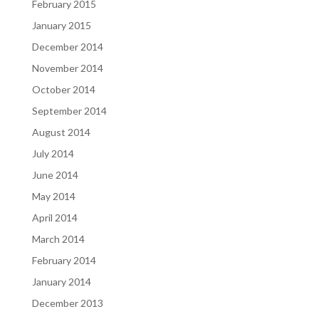
February 2015
January 2015
December 2014
November 2014
October 2014
September 2014
August 2014
July 2014
June 2014
May 2014
April 2014
March 2014
February 2014
January 2014
December 2013