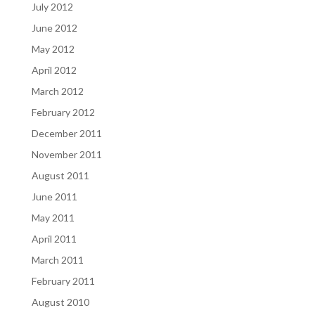
July 2012
June 2012
May 2012
April 2012
March 2012
February 2012
December 2011
November 2011
August 2011
June 2011
May 2011
April 2011
March 2011
February 2011
August 2010