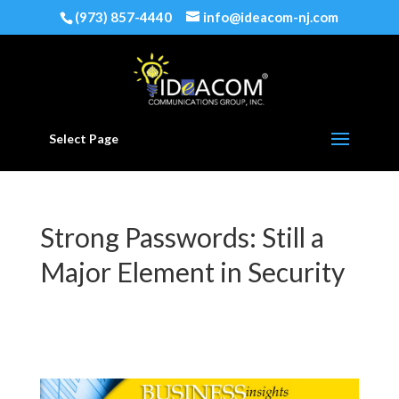
(973) 857-4440
info@ideacom-nj.com
Select Page
Strong Passwords: Still a
Major Element in Security