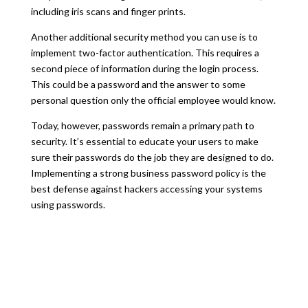
including iris scans and finger prints.
Another additional security method you can use is to
implement two-factor authentication. This requires a
second piece of information during the login process.
This could be a password and the answer to some
personal question only the official employee would know.
Today, however, passwords remain a primary path to
security. It’s essential to educate your users to make
sure their passwords do the job they are designed to do.
Implementing a strong business password policy is the
best defense against hackers accessing your systems
using passwords.