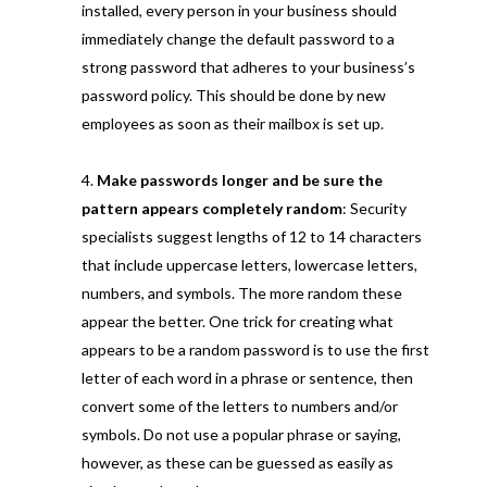
installed, every person in your business should
immediately change the default password to a
strong password that adheres to your business’s
password policy. This should be done by new
employees as soon as their mailbox is set up.
Make passwords longer and be sure the
pattern appears completely random
: Security
specialists suggest lengths of 12 to 14 characters
that include uppercase letters, lowercase letters,
numbers, and symbols. The more random these
appear the better. One trick for creating what
appears to be a random password is to use the first
letter of each word in a phrase or sentence, then
convert some of the letters to numbers and/or
symbols. Do not use a popular phrase or saying,
however, as these can be guessed as easily as