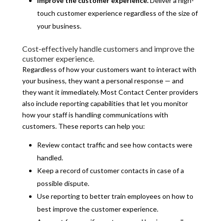
Improve the customer experience.
Deliver a high-
touch customer experience regardless of the size of
your business.
Cost-effectively handle customers and improve the
customer experience.
Regardless of how your customers want to interact with
your business, they want a personal response — and
they want it immediately. Most Contact Center providers
also include reporting capabilities that let you monitor
how your staff is handling communications with
customers. These reports can help you:
Review contact traffic and see how contacts were
handled.
Keep a record of customer contacts in case of a
possible dispute.
Use reporting to better train employees on how to
best improve the customer experience.