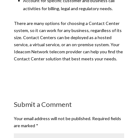
Account for specific customer and business call
activities for billing, legal and regulatory needs.
There are many options for choosing a Contact Center
system, so it can work for any business, regardless of its
size. Contact Centers can be deployed as a hosted
service, a virtual service, or an on-premise system. Your
Ideacom Network telecom provider can help you find the
Contact Center solution that best meets your needs.
Submit a Comment
Your email address will not be published.
Required fields
are marked
*