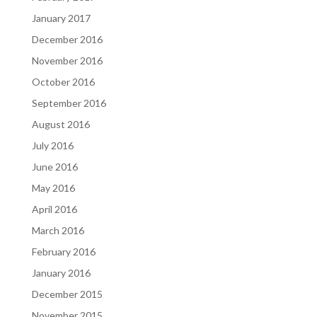
January 2017
December 2016
November 2016
October 2016
September 2016
August 2016
July 2016
June 2016
May 2016
April 2016
March 2016
February 2016
January 2016
December 2015
November 2015