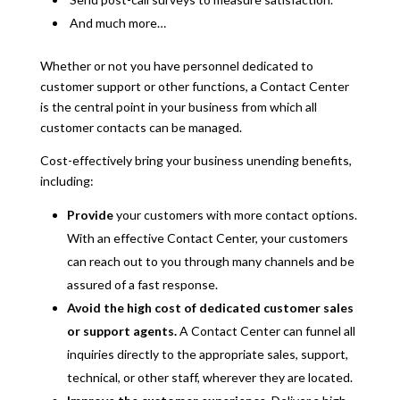
And much more…
Whether or not you have personnel dedicated to
customer support or other functions, a Contact Center
is the central point in your business from which all
customer contacts can be managed.
Cost-effectively bring your business unending benefits,
including:
Provide
your customers with more contact options.
With an effective Contact Center, your customers
can reach out to you through many channels and be
assured of a fast response.
Avoid the high cost of dedicated customer sales
or support agents.
A Contact Center can funnel all
inquiries directly to the appropriate sales, support,
technical, or other staff, wherever they are located.