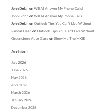
John Dolan
on
Will AI Answer My Phone Calls?
John Bibbo
on
Will AI Answer My Phone Calls?
John Dolan
on
Outlook Tips You Can’t Live Without!
Randall Dean
on
Outlook Tips You Can’t Live Without!
Greensboro Auto Glass
on
Show Me The MXIE
Archives
July 2026
June 2026
May 2026
April 2026
March 2026
January 2026
December 2025