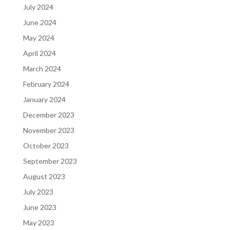
July 2024
June 2024
May 2024
April 2024
March 2024
February 2024
January 2024
December 2023
November 2023
October 2023
September 2023
August 2023
July 2023
June 2023
May 2023