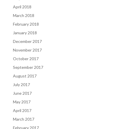
April 2018
March 2018
February 2018
January 2018
December 2017
November 2017
October 2017
September 2017
August 2017
July 2017
June 2017
May 2017
April 2017
March 2017
February 2017