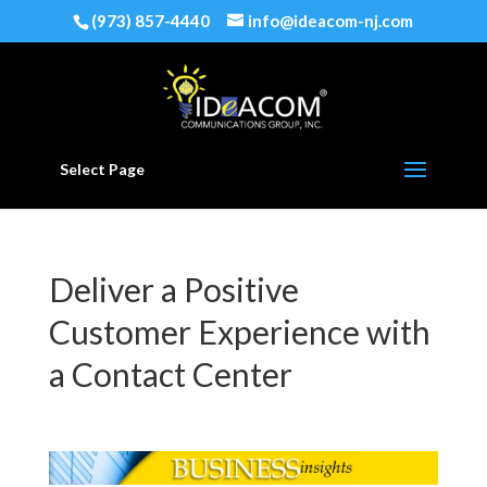
(973) 857-4440
info@ideacom-nj.com
Select Page
Deliver a Positive
Customer Experience with
a Contact Center