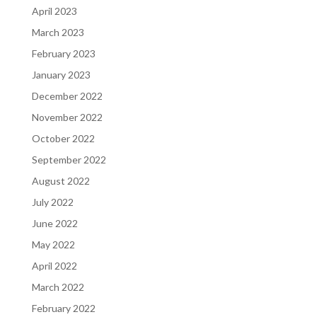
April 2023
March 2023
February 2023
January 2023
December 2022
November 2022
October 2022
September 2022
August 2022
July 2022
June 2022
May 2022
April 2022
March 2022
February 2022