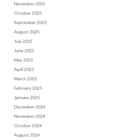
November 2025
October 2025
September 2025
August 2025
July 2025
June 2025
May 2025
April 2025
March 2025
February 2025
January 2025
December 2024
November 2024
October 2024
August 2024