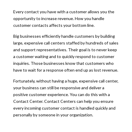
Every contact you have with a customer allows you the
opportunity to increase revenue. How you handle
customer contacts affects your bottom line.
Big businesses efficiently handle customers by building
large, expensive call centers staffed by hundreds of sales
and support representatives. Their goal is to never keep
a customer waiting and to quickly respond to customer
inquiries. Those businesses know that customers who
have to wait for a response often end up as lost revenue.
Fortunately, without having a huge, expensive call center,
your business can still be responsive and deliver a
positive customer experience. You can do this with a
Contact Center. Contact Centers can help you ensure
every incoming customer contact is handled quickly and
personally by someone in your organization.