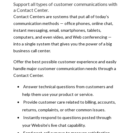
Support all types of customer communications with
a Contact Center.
Contact Centers are systems that put all of today’s
communication methods — office phones, online chat,
instant messaging, email, smartphones, tablets,
computers, and even video, and Web conferencing —
into a single system that gives you the power of a big
business call center.
Offer the best possible customer experience and easily
handle major customer communication needs through a
Contact Center.
Answer technical questions from customers and
help them use your product or service.
Provide customer care related to billing, accounts,
returns, complaints, or other common issues.
Instantly respond to questions posted through
your Website’s live chat capability.
Send post-call surveys to measure satisfaction.