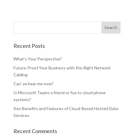
Recent Posts
What’s Your Perspective?
Future-Proof Your Business with the Right Network
Cabling
Can ‘ya hear me now?
Is Microsoft Teams a friend or foe to cloud phone
systems?
Key Benefits and Features of Cloud-Based Hosted Data
Services
Recent Comments