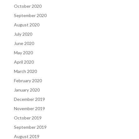
October 2020
September 2020
August 2020
July 2020
June 2020
May 2020
April 2020
March 2020
February 2020
January 2020
December 2019
November 2019
October 2019
September 2019
August 2019