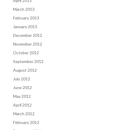
April 2013
March 2013
February 2013
January 2013
December 2012
November 2012
October 2012
September 2012
August 2012
July 2012
June 2012
May 2012
April 2012
March 2012
February 2012