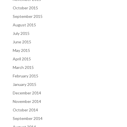
October 2015
September 2015
August 2015
July 2015
June 2015
May 2015
April 2015
March 2015
February 2015
January 2015
December 2014
November 2014
October 2014
September 2014
August 2014