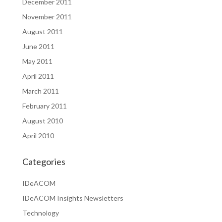
December 2011
November 2011
August 2011
June 2011
May 2011
April 2011
March 2011
February 2011
August 2010
April 2010
Categories
IDeACOM
IDeACOM Insights Newsletters
Technology