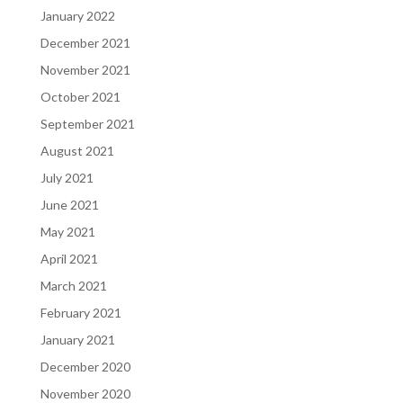
January 2022
December 2021
November 2021
October 2021
September 2021
August 2021
July 2021
June 2021
May 2021
April 2021
March 2021
February 2021
January 2021
December 2020
November 2020