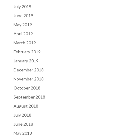
July 2019
June 2019
May 2019
April 2019
March 2019
February 2019
January 2019
December 2018
November 2018
October 2018
September 2018
August 2018
July 2018
June 2018
May 2018