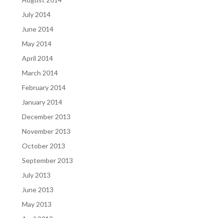
July 2014
June 2014
May 2014
April 2014
March 2014
February 2014
January 2014
December 2013
November 2013
October 2013
September 2013
July 2013
June 2013
May 2013