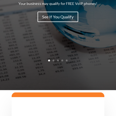
Your business may qualify for FREE VoIP phones!
See If You Qualify