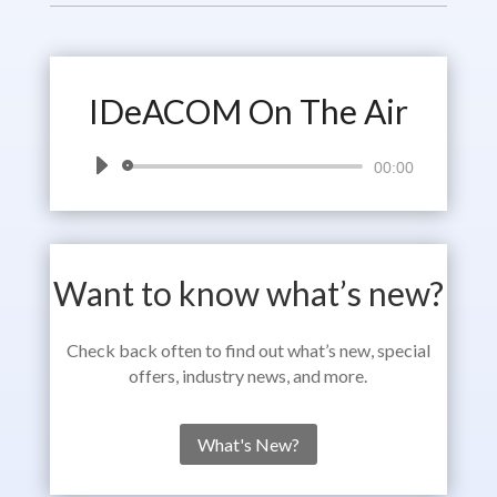
IDeACOM On The Air
Audio
00:00
Player
Want to know what’s new?
Check back often to find out what’s new, special
offers, industry news, and more.
What's New?