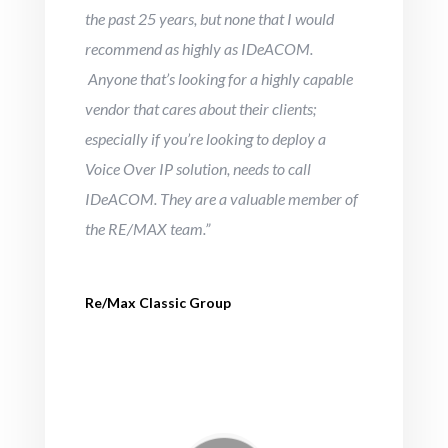
the past 25 years, but none that I would
recommend as highly as IDeACOM.
Anyone that’s looking for a highly capable
vendor that cares about their clients;
especially if you’re looking to deploy a
Voice Over IP solution, needs to call
IDeACOM. They are a valuable member of
the RE/MAX team.”
Re/Max Classic Group