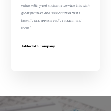
value, with great customer service. It is with
great pleasure and appreciation that I
heartily and unreservedly recommend
them.”
Tablecloth Company