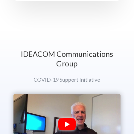
IDEACOM Communications
Group
COVID-19 Support Initiative