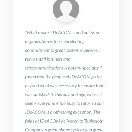
“
What makes IDeACOM stand out as an
organization is their unrelenting
commitment to great customer service. I
run a small business and
telecommunications is not my specialty. I
found that the people at IDeACOM go far
beyond what was necessary to ensure that I
was satisfied. In this day and age, where it
seems everyone is too busy to return a call,
IDeACOM is a refreshing exception. The
folks at IDeACOM delivered to Tablecloth
Company a great phone system at a great