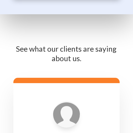
See what our clients are saying
about us.