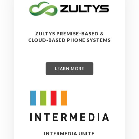
ZULTYS PREMISE-BASED &
CLOUD-BASED PHONE SYSTEMS
LEARN MORE
INTERMEDIA UNITE