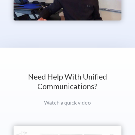
Need Help With Unified
Communications?
Watch a quick video