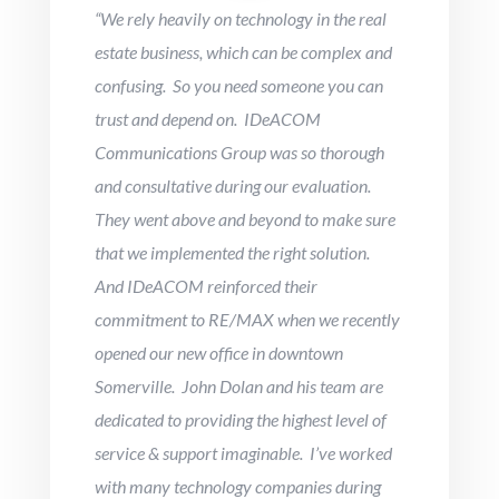
“
We rely heavily on technology in the real
estate business, which can be complex and
confusing. So you need someone you can
trust and depend on. IDeACOM
Communications Group was so thorough
and consultative during our evaluation.
They went above and beyond to make sure
that we implemented the right solution.
And IDeACOM reinforced their
commitment to RE/MAX when we recently
opened our new office in downtown
Somerville. John Dolan and his team are
dedicated to providing the highest level of
service & support imaginable. I’ve worked
with many technology companies during