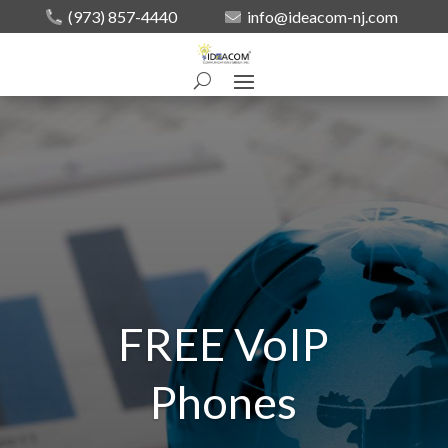
(973) 857-4440
info@ideacom-nj.com
FREE VoIP
Phones