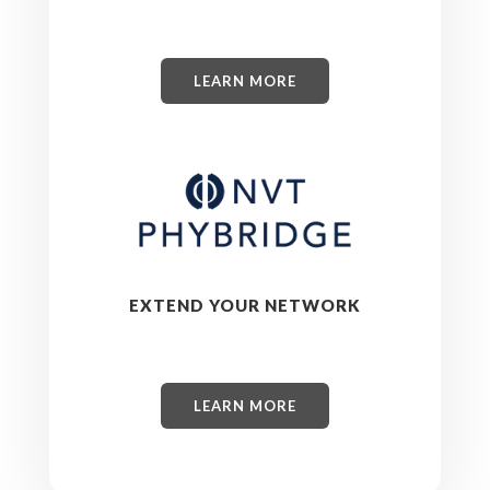
LEARN MORE
EXTEND YOUR NETWORK
LEARN MORE